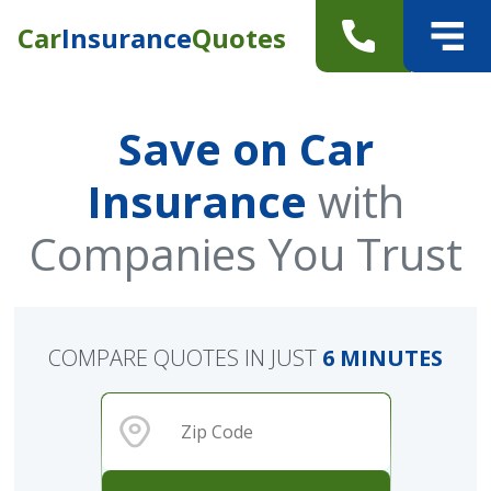
Car
Insurance
Quotes
Save on Car
Insurance
with
Companies You Trust
COMPARE QUOTES IN JUST
6 MINUTES