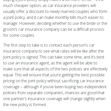
much cheaper option, as car insurance providers will
usually offer a discount to newly married couples who form
a joint policy, and it can make monthly bills much easier to
manage. However, deciding whether to use the bride or the
groom’s car insurance company can be a difficult process
for some couples.
The first step to take is to contact each person’s car
insurance company to see what rates will be like after the
joint policy is signed. This can take some time, and it’s best
to use an insurance agent, as the agent will be able to
make sure that all aspects of the two policies are effectively
equal. This will ensure that you’re getting the best possible
pricing on the joint policy without sacrificing car insurance
coverage – although if you’ve been buying two independent
policies from separate companies, chances are good that
one partner’s insurance coverage will change slightly when
the new policy is formed.