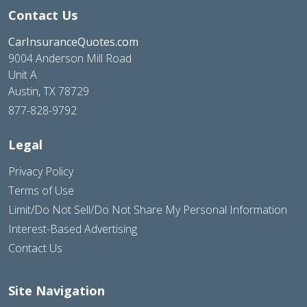
Contact Us
CarInsuranceQuotes.com
9004 Anderson Mill Road
Unit A
Austin, TX 78729
877-828-9792
Legal
Privacy Policy
Terms of Use
Limit/Do Not Sell/Do Not Share My Personal Information
Interest-Based Advertising
Contact Us
Site Navigation