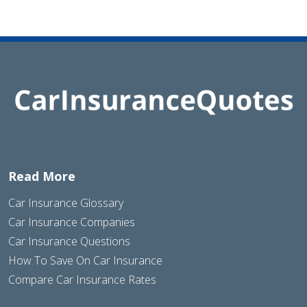
Read More
Car Insurance Glossary
Car Insurance Companies
Car Insurance Questions
How To Save On Car Insurance
Compare Car Insurance Rates