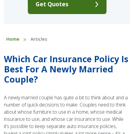
Get Quotes
»
Home
Articles
Which Car Insurance Policy Is
Best For A Newly Married
Couple?
A newly married couple has quite a bit to think about and a
number of quick decisions to make. Couples need to think
about whose furniture to use in a home, whose medical
insurance to use, and whose car insurance to use. While
it’s possible to keep separate auto insurance policies,
buying a joint policy simply makes a lot more sense – it’s a