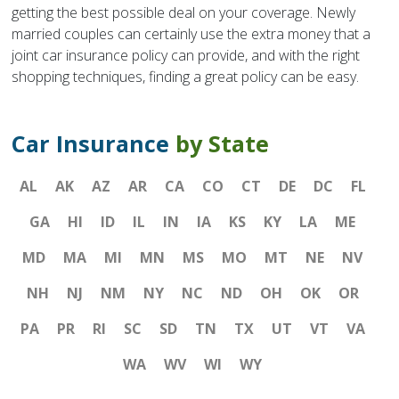
getting the best possible deal on your coverage. Newly
married couples can certainly use the extra money that a
joint car insurance policy can provide, and with the right
shopping techniques, finding a great policy can be easy.
Car Insurance
by State
AL
AK
AZ
AR
CA
CO
CT
DE
DC
FL
GA
HI
ID
IL
IN
IA
KS
KY
LA
ME
MD
MA
MI
MN
MS
MO
MT
NE
NV
NH
NJ
NM
NY
NC
ND
OH
OK
OR
PA
PR
RI
SC
SD
TN
TX
UT
VT
VA
WA
WV
WI
WY