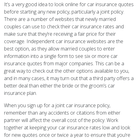
It’s a very good idea to look online for car insurance quotes
before starting any new policy, particularly a joint policy.
There are a number of websites that newly married
couples can use to check their car insurance rates and
make sure that they’re receiving a fair price for their
coverage. Independent car insurance websites are the
best option, as they allow married couples to enter
information into a single form to see six or more car
insurance quotes from major companies. This can be a
great way to check out the other options available to you,
and in many cases, it may turn out that a third party offers a
better deal than either the bride or the groom’s car
insurance plan.
When you sign up for a joint car insurance policy,
remember than any accidents or citations from either
partner will affect the overall cost of the policy. Work
together at keeping your car insurance rates low and look
for new quotes once or twice a year to ensure that you’re