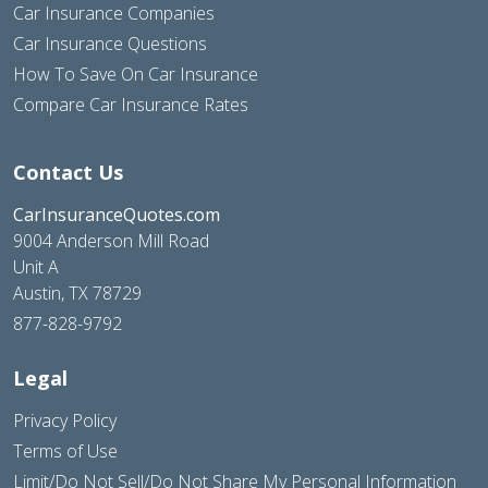
Car Insurance Companies
Car Insurance Questions
How To Save On Car Insurance
Compare Car Insurance Rates
Contact Us
CarInsuranceQuotes.com
9004 Anderson Mill Road
Unit A
Austin, TX 78729
877-828-9792
Legal
Privacy Policy
Terms of Use
Limit/Do Not Sell/Do Not Share My Personal Information