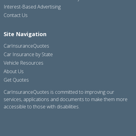
Interest-Based Advertising
Contact Us
Site Navigation
CarInsuranceQuotes
Car Insurance by State
Vehicle Resources
About Us
Get Quotes
CarInsuranceQuotes is committed to improving our
services, applications and documents to make them more
accessible to those with disabilities.