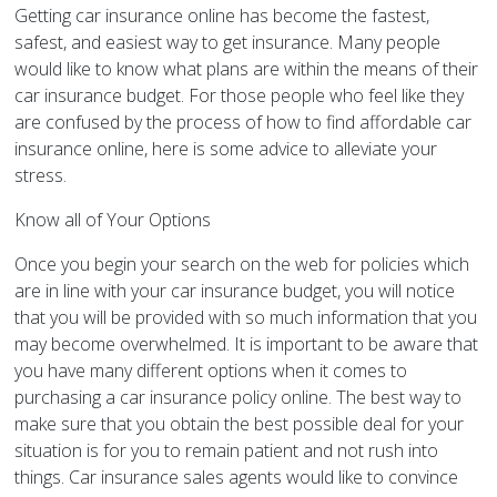
Getting car insurance online has become the fastest,
safest, and easiest way to get insurance. Many people
would like to know what plans are within the means of their
car insurance budget. For those people who feel like they
are confused by the process of how to find affordable car
insurance online, here is some advice to alleviate your
stress.
Know all of Your Options
Once you begin your search on the web for policies which
are in line with your car insurance budget, you will notice
that you will be provided with so much information that you
may become overwhelmed. It is important to be aware that
you have many different options when it comes to
purchasing a car insurance policy online. The best way to
make sure that you obtain the best possible deal for your
situation is for you to remain patient and not rush into
things. Car insurance sales agents would like to convince