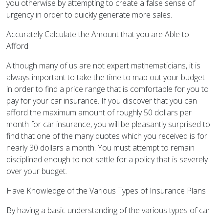
you otherwise by attempting to create a false sense of
urgency in order to quickly generate more sales.
Accurately Calculate the Amount that you are Able to
Afford
Although many of us are not expert mathematicians, it is
always important to take the time to map out your budget
in order to find a price range that is comfortable for you to
pay for your car insurance. If you discover that you can
afford the maximum amount of roughly 50 dollars per
month for car insurance, you will be pleasantly surprised to
find that one of the many quotes which you received is for
nearly 30 dollars a month. You must attempt to remain
disciplined enough to not settle for a policy that is severely
over your budget.
Have Knowledge of the Various Types of Insurance Plans
By having a basic understanding of the various types of car