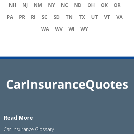
NH
NJ
NM
NY
NC
ND
OH
OK
OR
PA
PR
RI
SC
SD
TN
TX
UT
VT
VA
WA
WV
WI
WY
Read More
Car Insurance Glossary