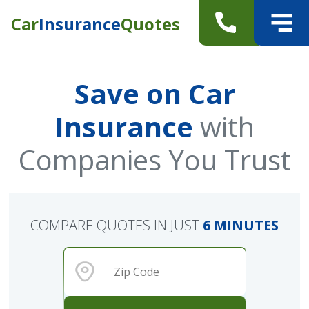
Car
Insurance
Quotes
Save on Car
Insurance
with
Companies You Trust
COMPARE QUOTES IN JUST
6 MINUTES