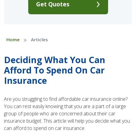
Get Quotes
»
Home
Articles
Deciding What You Can
Afford To Spend On Car
Insurance
Are you struggling to find affordable car insurance online?
You can rest easily knowing that you are a part of a large
group of people who are concerned about their car
insurance budget. This article will help you decide what you
can afford to spend on car insurance.