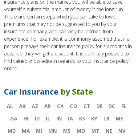
insurance plans on the market, you will be able to save
yourself a substantial amount of money in the long run.
There are certain steps which you can take to lower
premiums that may not be suggested to you by your
insurance company, and can only be learned from
experience. For example, it is commonly assumed that if a
person prepays their car insurance policy for six months in
advance, they will get a discount. It is definitely possible to
find valued knowledge in regards to your insurance policy
online.
Car Insurance
by State
AL
AK
AZ
AR
CA
CO
CT
DE
DC
FL
GA
HI
ID
IL
IN
IA
KS
KY
LA
ME
MD
MA
MI
MN
MS
MO
MT
NE
NV