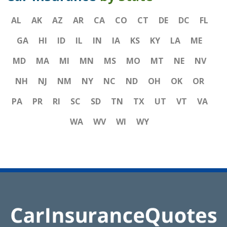
AL
AK
AZ
AR
CA
CO
CT
DE
DC
FL
GA
HI
ID
IL
IN
IA
KS
KY
LA
ME
MD
MA
MI
MN
MS
MO
MT
NE
NV
NH
NJ
NM
NY
NC
ND
OH
OK
OR
PA
PR
RI
SC
SD
TN
TX
UT
VT
VA
WA
WV
WI
WY