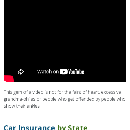
This gem of a video is not for the faint of heart, excessive
grandma-philes or people who get offended by people who
show their ankles.
Car Insurance
by State