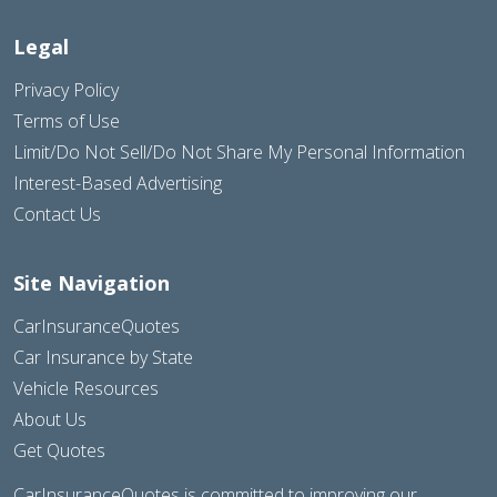
Legal
Privacy Policy
Terms of Use
Limit/Do Not Sell/Do Not Share My Personal Information
Interest-Based Advertising
Contact Us
Site Navigation
CarInsuranceQuotes
Car Insurance by State
Vehicle Resources
About Us
Get Quotes
CarInsuranceQuotes is committed to improving our