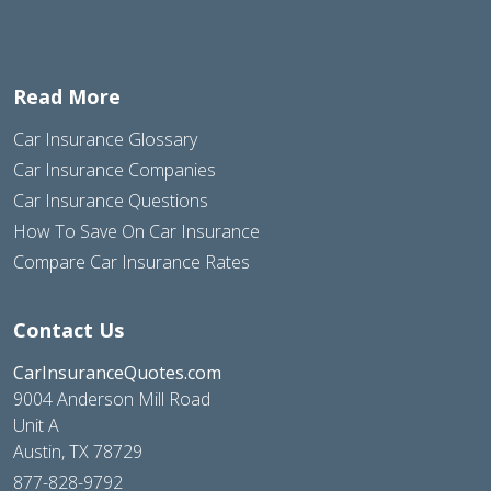
Read More
Car Insurance Glossary
Car Insurance Companies
Car Insurance Questions
How To Save On Car Insurance
Compare Car Insurance Rates
Contact Us
CarInsuranceQuotes.com
9004 Anderson Mill Road
Unit A
Austin, TX 78729
877-828-9792