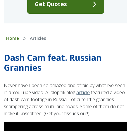
Get Quotes
»
Home
Articles
Dash Cam feat. Russian
Grannies
Never have I been so amazed and afraid by what I’ve seen
in a YouTube video. A Jalopnik blog
article
featured a video
of dash cam footage in Russia… of cute little grannies
scampering across multi-lane roads. Some of them do not
make it unscathed. (Get your tissues out!)