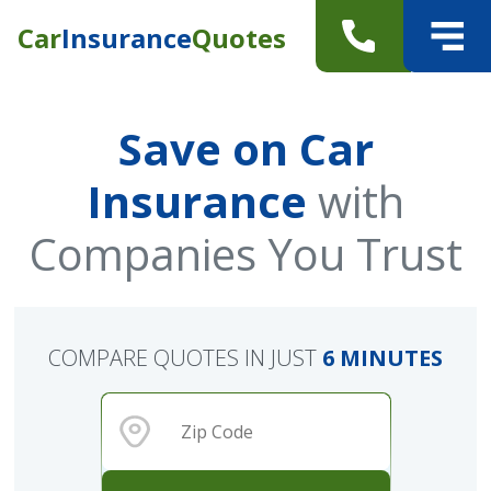
Car
Insurance
Quotes
Save on Car
Insurance
with
Companies You Trust
COMPARE QUOTES IN JUST
6 MINUTES