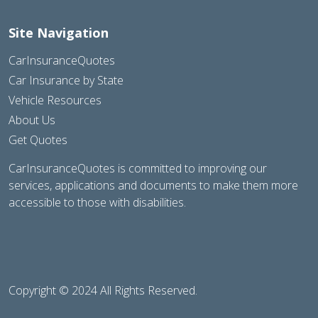
Site Navigation
CarInsuranceQuotes
Car Insurance by State
Vehicle Resources
About Us
Get Quotes
CarInsuranceQuotes is committed to improving our
services, applications and documents to make them more
accessible to those with disabilities.
Copyright © 2024 All Rights Reserved.