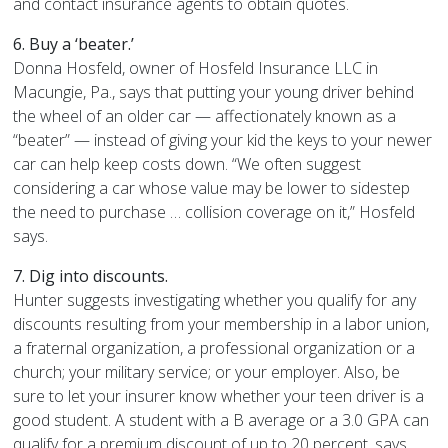
and contact insurance agents to obtain quotes.
6. Buy a ‘beater.’
Donna Hosfeld, owner of Hosfeld Insurance LLC in
Macungie, Pa., says that putting your young driver behind
the wheel of an older car — affectionately known as a
“beater” — instead of giving your kid the keys to your newer
car can help keep costs down. “We often suggest
considering a car whose value may be lower to sidestep
the need to purchase … collision coverage on it,” Hosfeld
says.
7. Dig into discounts.
Hunter suggests investigating whether you qualify for any
discounts resulting from your membership in a labor union,
a fraternal organization, a professional organization or a
church; your military service; or your employer. Also, be
sure to let your insurer know whether your teen driver is a
good student. A student with a B average or a 3.0 GPA can
qualify for a premium discount of up to 20 percent, says