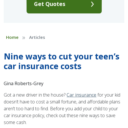
Get Quotes
»
Home
Articles
Nine ways to cut your teen’s
car insurance costs
Gina Roberts-Grey
Got a new driver in the house?
Car insurance
for your kid
doesn’t have to cost a small fortune, and affordable plans
aren’t too hard to find. Before you add your child to your
car insurance policy, check out these nine ways to save
some cash.