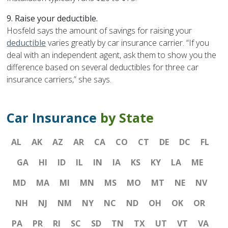
9. Raise your deductible.
Hosfeld says the amount of savings for raising your
deductible
varies greatly by car insurance carrier. “If you
deal with an independent agent, ask them to show you the
difference based on several deductibles for three car
insurance carriers,” she says.
Car Insurance
by State
AL
AK
AZ
AR
CA
CO
CT
DE
DC
FL
GA
HI
ID
IL
IN
IA
KS
KY
LA
ME
MD
MA
MI
MN
MS
MO
MT
NE
NV
NH
NJ
NM
NY
NC
ND
OH
OK
OR
PA
PR
RI
SC
SD
TN
TX
UT
VT
VA