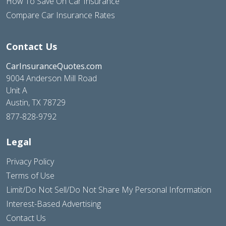
How To Save On Car Insurance
Compare Car Insurance Rates
Contact Us
CarInsuranceQuotes.com
9004 Anderson Mill Road
Unit A
Austin, TX 78729
877-828-9792
Legal
Privacy Policy
Terms of Use
Limit/Do Not Sell/Do Not Share My Personal Information
Interest-Based Advertising
Contact Us