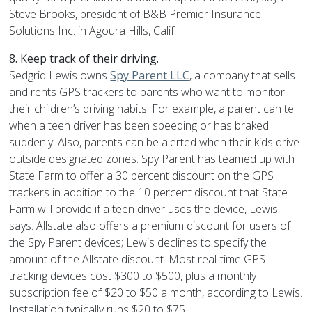
Steve Brooks, president of B&B Premier Insurance
Solutions Inc. in Agoura Hills, Calif.
8. Keep track of their driving.
Sedgrid Lewis owns
Spy Parent LLC
, a company that sells
and rents GPS trackers to parents who want to monitor
their children’s driving habits. For example, a parent can tell
when a teen driver has been speeding or has braked
suddenly. Also, parents can be alerted when their kids drive
outside designated zones. Spy Parent has teamed up with
State Farm to offer a 30 percent discount on the GPS
trackers in addition to the 10 percent discount that State
Farm will provide if a teen driver uses the device, Lewis
says. Allstate also offers a premium discount for users of
the Spy Parent devices; Lewis declines to specify the
amount of the Allstate discount. Most real-time GPS
tracking devices cost $300 to $500, plus a monthly
subscription fee of $20 to $50 a month, according to Lewis.
Installation typically runs $20 to $75.