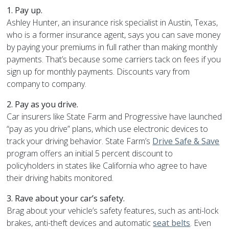
1. Pay up.
Ashley Hunter, an insurance risk specialist in Austin, Texas,
who is a former insurance agent, says you can save money
by paying your premiums in full rather than making monthly
payments. That’s because some carriers tack on fees if you
sign up for monthly payments. Discounts vary from
company to company.
2. Pay as you drive.
Car insurers like State Farm and Progressive have launched
“pay as you drive” plans, which use electronic devices to
track your driving behavior. State Farm’s
Drive Safe & Save
program offers an initial 5 percent discount to
policyholders in states like California who agree to have
their driving habits monitored.
3. Rave about your car’s safety.
Brag about your vehicle’s safety features, such as anti-lock
brakes, anti-theft devices and automatic
seat belts
. Even