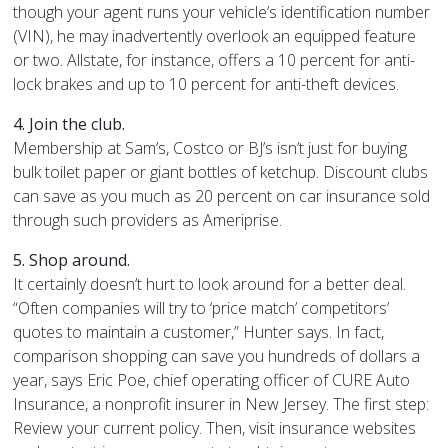
though your agent runs your vehicle’s identification number
(VIN), he may inadvertently overlook an equipped feature
or two. Allstate, for instance, offers a 10 percent for anti-
lock brakes and up to 10 percent for anti-theft devices.
4. Join the club.
Membership at Sam’s, Costco or BJ’s isn’t just for buying
bulk toilet paper or giant bottles of ketchup. Discount clubs
can save as you much as 20 percent on car insurance sold
through such providers as Ameriprise.
5. Shop around.
It certainly doesn’t hurt to look around for a better deal.
“Often companies will try to ‘price match’ competitors’
quotes to maintain a customer,” Hunter says. In fact,
comparison shopping can save you hundreds of dollars a
year, says Eric Poe, chief operating officer of CURE Auto
Insurance, a nonprofit insurer in New Jersey. The first step:
Review your current policy. Then, visit insurance websites