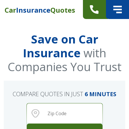
Car
Insurance
Quotes
Save on Car
Insurance
with
Companies You Trust
COMPARE QUOTES IN JUST
6 MINUTES