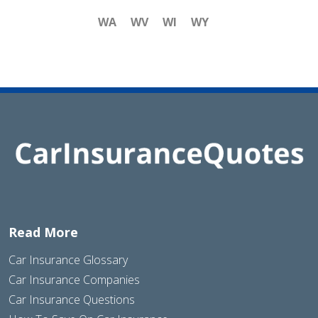
WA
WV
WI
WY
Read More
Car Insurance Glossary
Car Insurance Companies
Car Insurance Questions