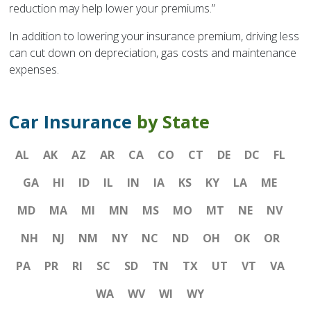
reduction may help lower your premiums.”
In addition to lowering your insurance premium, driving less
can cut down on depreciation, gas costs and maintenance
expenses.
Car Insurance
by State
AL
AK
AZ
AR
CA
CO
CT
DE
DC
FL
GA
HI
ID
IL
IN
IA
KS
KY
LA
ME
MD
MA
MI
MN
MS
MO
MT
NE
NV
NH
NJ
NM
NY
NC
ND
OH
OK
OR
PA
PR
RI
SC
SD
TN
TX
UT
VT
VA
WA
WV
WI
WY