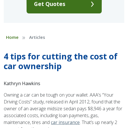
Get Quotes
»
Home
Articles
4 tips for cutting the cost of
car ownership
Kathryn Hawkins
Owning a car can be tough on your wallet. AAA’s “Your
Driving Costs” study, released in April 2012, found that the
owner of an average midsize sedan pays $8,946 a year for
associated costs, including loan payments, gas,
maintenance, tires and
car insurance
. That’s up nearly 2