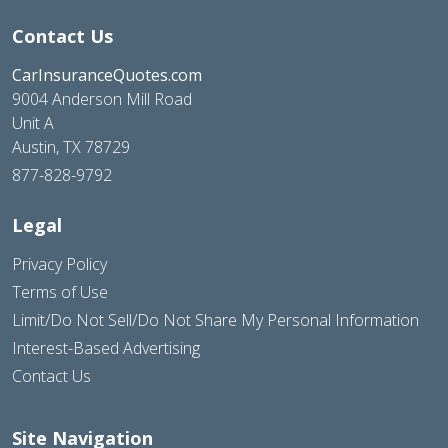
Contact Us
CarInsuranceQuotes.com
9004 Anderson Mill Road
Unit A
Austin, TX 78729
877-828-9792
Legal
Privacy Policy
Terms of Use
Limit/Do Not Sell/Do Not Share My Personal Information
Interest-Based Advertising
Contact Us
Site Navigation