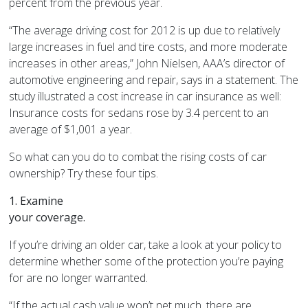
percent from the previous year.
“The average driving cost for 2012 is up due to relatively
large increases in fuel and tire costs, and more moderate
increases in other areas,” John Nielsen, AAA’s director of
automotive engineering and repair, says in a statement. The
study illustrated a cost increase in car insurance as well:
Insurance costs for sedans rose by 3.4 percent to an
average of $1,001 a year.
So what can you do to combat the rising costs of car
ownership? Try these four tips.
1. Examine
your coverage.
If you’re driving an older car, take a look at your policy to
determine whether some of the protection you’re paying
for are no longer warranted.
“If the actual cash value won’t net much, there are