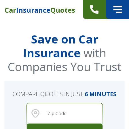
Car
Insurance
Quotes
Save on Car
Insurance
with
Companies You Trust
COMPARE QUOTES IN JUST
6 MINUTES