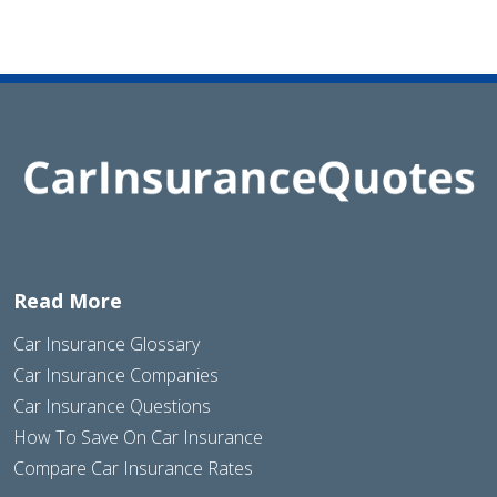
Read More
Car Insurance Glossary
Car Insurance Companies
Car Insurance Questions
How To Save On Car Insurance
Compare Car Insurance Rates