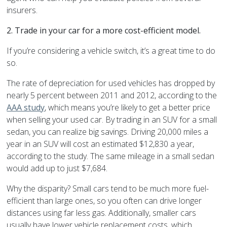
insurers.
2.
Trade in your car for a more cost-efficient model.
If you’re considering a vehicle switch, it’s a great time to do
so.
The rate of depreciation for used vehicles has dropped by
nearly 5 percent between 2011 and 2012, according to the
AAA study
, which means you’re likely to get a better price
when selling your used car. By trading in an SUV for a small
sedan, you can realize big savings. Driving 20,000 miles a
year in an SUV will cost an estimated $12,830 a year,
according to the study. The same mileage in a small sedan
would add up to just $7,684.
Why the disparity? Small cars tend to be much more fuel-
efficient than large ones, so you often can drive longer
distances using far less gas. Additionally, smaller cars
usually have lower vehicle replacement costs, which