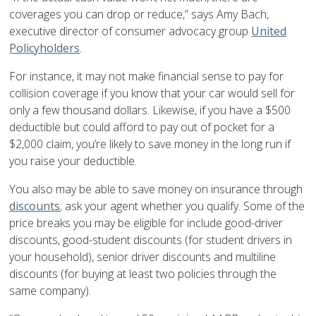
coverages you can drop or reduce,” says Amy Bach,
executive director of consumer advocacy group
United
Policyholders
.
For instance, it may not make financial sense to pay for
collision coverage if you know that your car would sell for
only a few thousand dollars. Likewise, if you have a $500
deductible but could afford to pay out of pocket for a
$2,000 claim, you’re likely to save money in the long run if
you raise your deductible.
You also may be able to save money on insurance through
discounts
; ask your agent whether you qualify. Some of the
price breaks you may be eligible for include good-driver
discounts, good-student discounts (for student drivers in
your household), senior driver discounts and multiline
discounts (for buying at least two policies through the
same company).