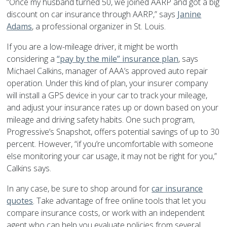
“Once my husband turned 50, we joined AARP and got a big
discount on car insurance through AARP,” says
Janine
Adams
, a professional organizer in St. Louis.
If you are a low-mileage driver, it might be worth
considering a
“pay by the mile” insurance plan
, says
Michael Calkins, manager of AAA’s approved auto repair
operation. Under this kind of plan, your insurer company
will install a GPS device in your car to track your mileage,
and adjust your insurance rates up or down based on your
mileage and driving safety habits. One such program,
Progressive’s Snapshot, offers potential savings of up to 30
percent. However, “if you’re uncomfortable with someone
else monitoring your car usage, it may not be right for you,”
Calkins says.
In any case, be sure to shop around for
car insurance
quotes
. Take advantage of free online tools that let you
compare insurance costs, or work with an independent
agent who can help you evaluate policies from several