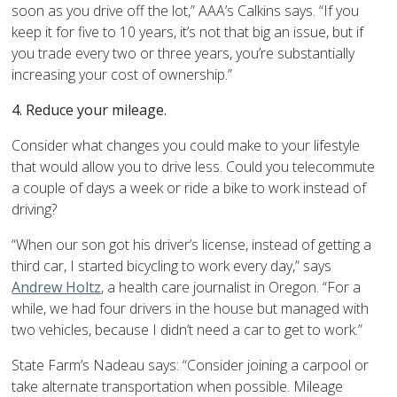
soon as you drive off the lot,” AAA’s Calkins says. “If you
keep it for five to 10 years, it’s not that big an issue, but if
you trade every two or three years, you’re substantially
increasing your cost of ownership.”
4.
Reduce your mileage.
Consider what changes you could make to your lifestyle
that would allow you to drive less. Could you telecommute
a couple of days a week or ride a bike to work instead of
driving?
“When our son got his driver’s license, instead of getting a
third car, I started bicycling to work every day,” says
Andrew Holtz
, a health care journalist in Oregon. “For a
while, we had four drivers in the house but managed with
two vehicles, because I didn’t need a car to get to work.”
State Farm’s Nadeau says: “Consider joining a carpool or
take alternate transportation when possible. Mileage