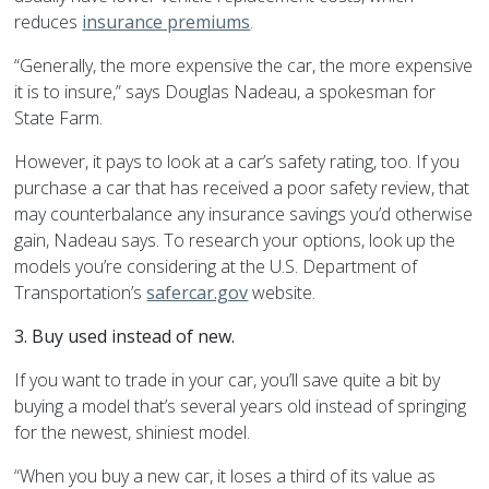
reduces
insurance premiums
.
“Generally, the more expensive the car, the more expensive
it is to insure,” says Douglas Nadeau, a spokesman for
State Farm.
However, it pays to look at a car’s safety rating, too. If you
purchase a car that has received a poor safety review, that
may counterbalance any insurance savings you’d otherwise
gain, Nadeau says. To research your options, look up the
models you’re considering at the U.S. Department of
Transportation’s
safercar.gov
website.
3. Buy used instead of new.
If you want to trade in your car, you’ll save quite a bit by
buying a model that’s several years old instead of springing
for the newest, shiniest model.
“When you buy a new car, it loses a third of its value as