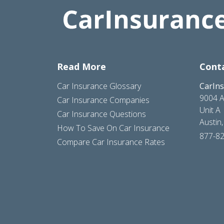
Read More
Cont
Car Insurance Glossary
CarIn
9004 A
Car Insurance Companies
Unit A
Car Insurance Questions
Austin
How To Save On Car Insurance
877-8
Compare Car Insurance Rates