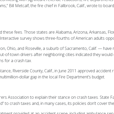
,” Bill Metcalf, the fire chief in Fallbrook, Calif., wrote to boa
d these fees. Those states are Alabama, Arizona, Arkansas, Flor
Interactive survey shows three-fourths of American adults opp
on, Ohio, and Roseville, a suburb of Sacramento, Calif. — have 
t-of-town drivers after neighboring cities indicated they would 
ns for a crash tax.
 instance, Riverside County, Calif., in June 2011 approved accide
ultimillion-dollar gap in the local Fire Department’s budget.
rers Association to explain their stance on crash taxes. State F
” to crash taxes and, in many cases, its policies don’t cover th
atment provided at an accident scene, including ambulance servi