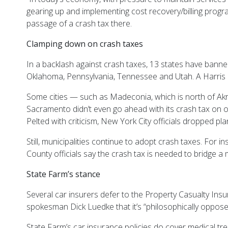
gearing up and implementing cost recovery/billing programs
passage of a crash tax there.
Clamping down on crash taxes
In a backlash against crash taxes, 13 states have banne
Oklahoma, Pennsylvania, Tennessee and Utah. A Harris 
Some cities — such as Madeconia, which is north of Akr
Sacramento didn’t even go ahead with its crash tax on ou
Pelted with criticism, New York City officials dropped pla
Still, municipalities continue to adopt crash taxes. For
County officials say the crash tax is needed to bridge a m
State Farm’s stance
Several car insurers defer to the Property Casualty Insu
spokesman Dick Luedke that it’s “philosophically opposed
State Farm’s car insurance policies do cover medical tre