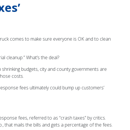
xes’
ire truck comes to make sure everyone is OK and to clean
rial cleanup.” What’s the deal?
 shrinking budgets, city and county governments are
those costs.
 response fees ultimately could bump up customers’
ponse fees, referred to as “crash taxes” by critics.
, that mails the bills and gets a percentage of the fees.