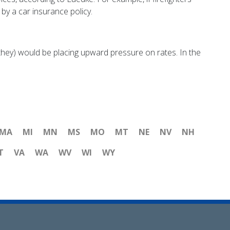
 by a car insurance policy.
they) would be placing upward pressure on rates. In the
MA
MI
MN
MS
MO
MT
NE
NV
NH
T
VA
WA
WV
WI
WY