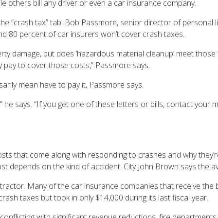
le others bill any driver or even a car insurance company.
e “crash tax” tab. Bob Passmore, senior director of personal lin
nd 80 percent of car insurers won’t cover crash taxes.
roperty damage, but does ‘hazardous material cleanup’ meet thos
y pay to cover those costs,” Passmore says.
sarily mean have to pay it, Passmore says.
 he says. “If you get one of these letters or bills, contact your m
osts that come along with responding to crashes and why they’re
ost depends on the kind of accident. City John Brown says the a
ntractor. Many of the car insurance companies that receive the b
sh taxes but took in only $14,000 during its last fiscal year.
conflicting with significant revenue reductions, fire departments