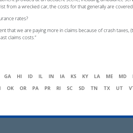
ist from a wrecked car, the costs for that generally are covered
urance rates?
ent that we are paying more in claims because of crash taxes, (
ast claims costs.”
GA
HI
ID
IL
IN
IA
KS
KY
LA
ME
MD
H
OK
OR
PA
PR
RI
SC
SD
TN
TX
UT
V