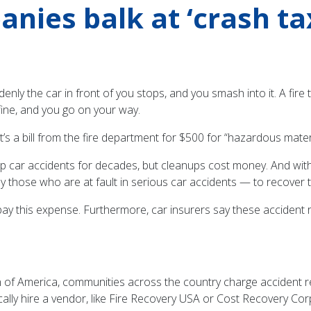
nies balk at ‘crash ta
ddenly the car in front of you stops, and you smash into it. A f
fine, and you go on your way.
 It’s a bill from the fire department for $500 for “hazardous mate
p car accidents for decades, but cleanups cost money. And with
lly those who are at fault in serious car accidents — to recover 
 pay this expense. Furthermore, car insurers say these accident
 of America, communities across the country charge accident res
cally hire a vendor, like Fire Recovery USA or Cost Recovery Corp.