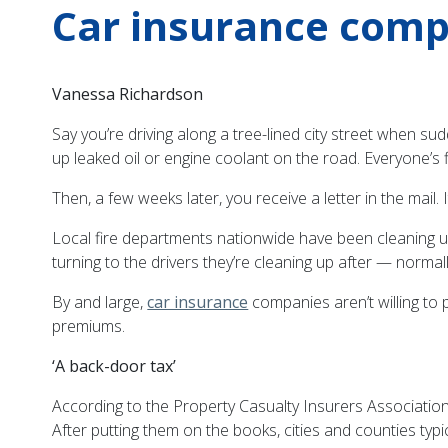
Car insurance compa
Vanessa Richardson
Say you’re driving along a tree-lined city street when su
up leaked oil or engine coolant on the road. Everyone’s 
Then, a few weeks later, you receive a letter in the mail.
Local fire departments nationwide have been cleaning u
turning to the drivers they’re cleaning up after — norma
By and large,
car insurance
companies aren’t willing to
premiums.
‘A back-door tax’
According to the Property Casualty Insurers Association
After putting them on the books, cities and counties typi