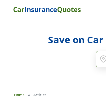
Car
Insurance
Quotes
Save on Car
»
Home
Articles