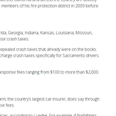
rd members of his fire protection district in 2009 before
ida, Georgia, Indiana, Kansas, Louisiana, Missouri,
ose crash taxes.
repealed crash taxes that already were on the books.
charge crash taxes specifically for Sacramento drivers.
nt response fees ranging from $100 to more than $2,000.
arm, the country’s largest car insurer, does say through
ese fees.
ces, according to Luedke. For example, if firefighters