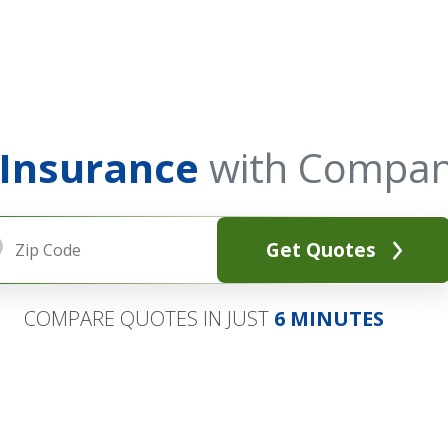
 Insurance
with Compan
Get Quotes
COMPARE QUOTES IN JUST
6 MINUTES