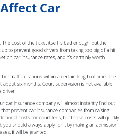
 Affect Car
 The cost of the ticket itself is bad enough, but the
up to prevent good drivers from taking too big of a hit
cket on car insurance rates, and it’s certainly worth
her traffic citations within a certain length of time. The
st about six months. Court supervision is not available
 driver.
your car insurance company will almost instantly find out
aws that prevent car insurance companies from raising
ditional costs for court fees, but those costs will quickly
ed, you should always apply for it by making an admission
ses, it will be granted.