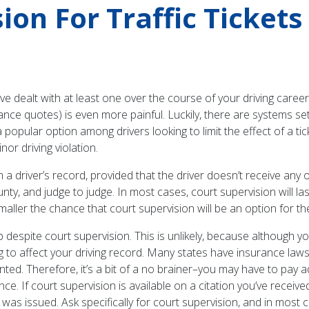
on For Traffic Tickets
’ve dealt with at least one over the course of your driving career.
ce quotes) is even more painful. Luckily, there are systems set 
 a popular option among drivers looking to limit the effect of a ti
nor driving violation.
 a driver’s record, provided that the driver doesn’t receive any ot
unty, and judge to judge. In most cases, court supervision will la
 smaller the chance that court supervision will be an option for the
up despite court supervision. This is unlikely, because although 
 going to affect your driving record. Many states have insurance l
nted. Therefore, it’s a bit of a no brainer–you may have to pay ad
e. If court supervision is available on a citation you’ve receiv
t was issued. Ask specifically for court supervision, and in most ca