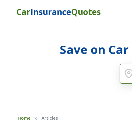
Car
Insurance
Quotes
Save on Car
»
Home
Articles