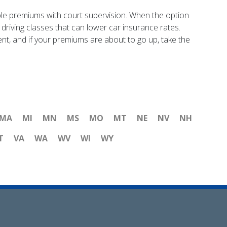
onable premiums with court supervision. When the option
 driving classes that can lower car insurance rates.
nt, and if your premiums are about to go up, take the
MA
MI
MN
MS
MO
MT
NE
NV
NH
T
VA
WA
WV
WI
WY