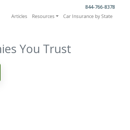
844-766-8378
Articles
Resources
Car Insurance by State
ies You Trust