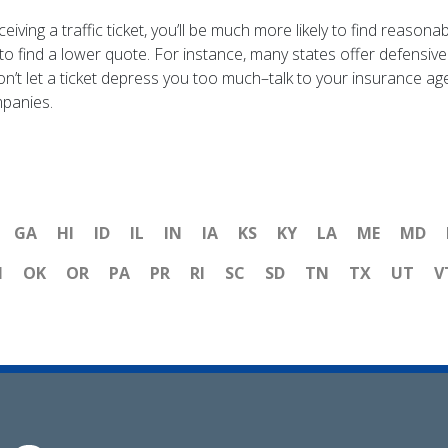
ceiving a traffic ticket, you’ll be much more likely to find reas
s to find a lower quote. For instance, many states offer defensive
n’t let a ticket depress you too much–talk to your insurance age
mpanies.
GA
HI
ID
IL
IN
IA
KS
KY
LA
ME
MD
H
OK
OR
PA
PR
RI
SC
SD
TN
TX
UT
V