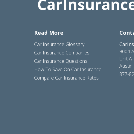
Read More
Cont
Car Insurance Glossary
CarIn
9004 A
Car Insurance Companies
Unit A
Car Insurance Questions
Austin
How To Save On Car Insurance
877-8
Compare Car Insurance Rates