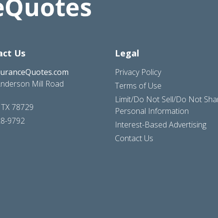
act Us
Legal
suranceQuotes.com
Privacy Policy
nderson Mill Road
Terms of Use
Limit/Do Not Sell/Do Not Sh
, TX 78729
Personal Information
28-9792
Interest-Based Advertising
Contact Us