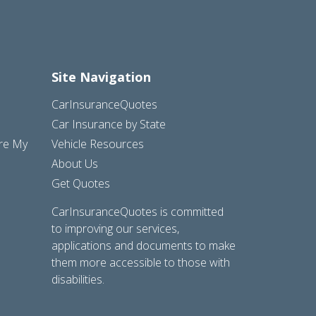
Site Navigation
CarInsuranceQuotes
Car Insurance by State
are My
Vehicle Resources
About Us
Get Quotes
CarInsuranceQuotes is committed
to improving our services,
applications and documents to make
them more accessible to those with
disabilities.