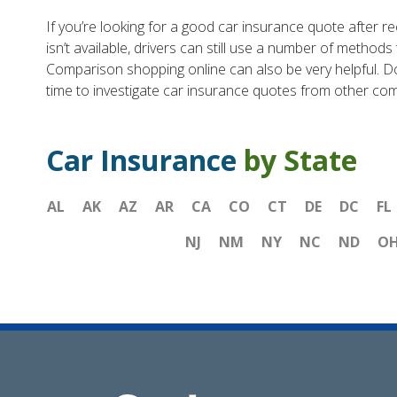
If you’re looking for a good car insurance quote after re
isn’t available, drivers can still use a number of method
Comparison shopping online can also be very helpful. Do
time to investigate car insurance quotes from other co
Car Insurance
by State
AL
AK
AZ
AR
CA
CO
CT
DE
DC
FL
NJ
NM
NY
NC
ND
O