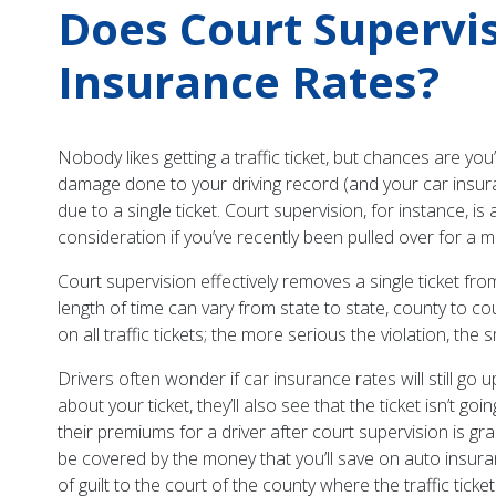
Does Court Supervisi
Insurance Rates?
Nobody likes getting a traffic ticket, but chances are you
damage done to your driving record (and your car insuran
due to a single ticket. Court supervision, for instance, is
consideration if you’ve recently been pulled over for a mi
Court supervision effectively removes a single ticket from
length of time can vary from state to state, county to co
on all traffic tickets; the more serious the violation, the
Drivers often wonder if car insurance rates will still go 
about your ticket, they’ll also see that the ticket isn’t
their premiums for a driver after court supervision is gra
be covered by the money that you’ll save on auto insuranc
of guilt to the court of the county where the traffic ticke