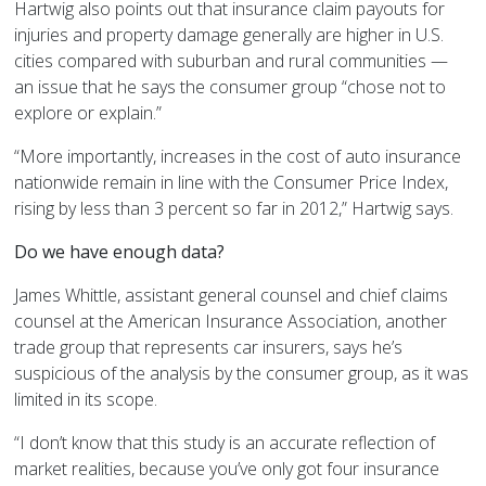
Hartwig also points out that insurance claim payouts for
injuries and property damage generally are higher in U.S.
cities compared with suburban and rural communities —
an issue that he says the consumer group “chose not to
explore or explain.”
“More importantly, increases in the cost of auto insurance
nationwide remain in line with the Consumer Price Index,
rising by less than 3 percent so far in 2012,” Hartwig says.
Do we have enough data?
James Whittle, assistant general counsel and chief claims
counsel at the American Insurance Association, another
trade group that represents car insurers, says he’s
suspicious of the analysis by the consumer group, as it was
limited in its scope.
“I don’t know that this study is an accurate reflection of
market realities, because you’ve only got four insurance