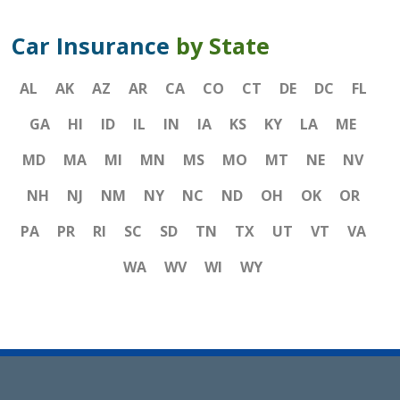
Car Insurance
by State
AL
AK
AZ
AR
CA
CO
CT
DE
DC
FL
GA
HI
ID
IL
IN
IA
KS
KY
LA
ME
MD
MA
MI
MN
MS
MO
MT
NE
NV
NH
NJ
NM
NY
NC
ND
OH
OK
OR
PA
PR
RI
SC
SD
TN
TX
UT
VT
VA
WA
WV
WI
WY