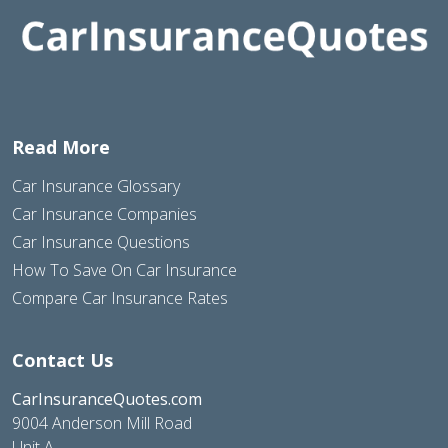
Read More
Car Insurance Glossary
Car Insurance Companies
Car Insurance Questions
How To Save On Car Insurance
Compare Car Insurance Rates
Contact Us
CarInsuranceQuotes.com
9004 Anderson Mill Road
Unit A