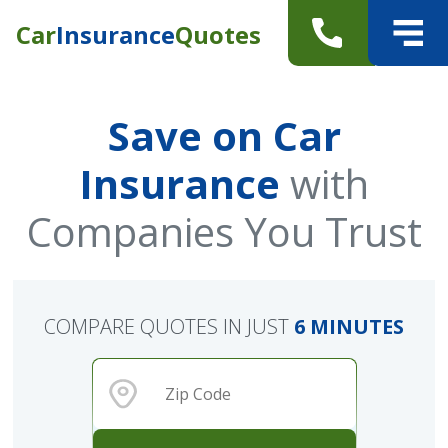
Car
Insurance
Quotes
Save on Car
Insurance
with
Companies You Trust
COMPARE QUOTES IN JUST
6 MINUTES