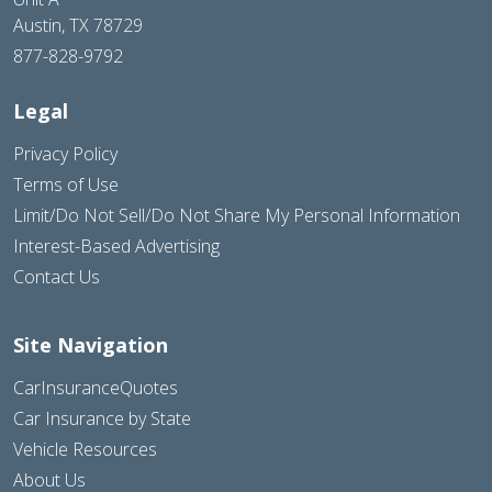
Austin, TX 78729
877-828-9792
Legal
Privacy Policy
Terms of Use
Limit/Do Not Sell/Do Not Share My Personal Information
Interest-Based Advertising
Contact Us
Site Navigation
CarInsuranceQuotes
Car Insurance by State
Vehicle Resources
About Us