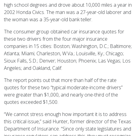
high school degrees and drove about 10,000 miles a year in
2002 Honda Civics. The man was a 27-year-old laborer and
the woman was a 35-year-old bank teller.
The consumer group obtained car insurance quotes for
these two drivers from the four major insurance
companies in 15 cities: Boston; Washington, D.C.; Baltimore;
Atlanta; Miami; Charleston, W.Va.; Louisville, Ky.; Chicago;
Sioux Falls, S.D.; Denver; Houston; Phoenix; Las Vegas; Los
Angeles; and Oakland, Calif.
The report points out that more than half of the rate
quotes for these two “typical moderate-income drivers”
were greater than $1,000, and nearly one-third of the
quotes exceeded $1,500.
“We cannot stress enough how important it is to address
this critical issue,” said Hunter, former director of the Texas
Department of Insurance. “Since only state legislatures and