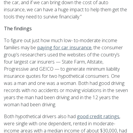
the car, and if we can bring down the cost of auto
insurance, we can have a huge impact to help them get the
tools they need to survive financially.”
The findings
To figure out just how much low- to-moderate income
families may be
paying for car insurance
, the consumer
group’s researchers used the websites of the country’s
four largest car insurers — State Farm, Allstate,
Progressive and GEICO — to generate minimum liability
insurance quotes for two hypothetical consumers. One
was a man and one was a woman. Both had good driving
records with no accidents or moving violations in the seven
years the man had been driving and in the 12 years the
woman had been driving.
Both hypothetical drivers also had
good credit ratings
,
were single with one dependent, rented in moderate-
income areas with a median income of about $30,000, had