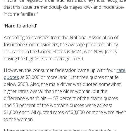
insurance regulators can address this, they must recognize
that this issue tremendously damages low- and moderate-
income families.”
‘Hard to afford’
According to statistics from the National Association of
Insurance Commissioners, the average price for liability
insurance in the United States is $474, with New Jersey
having the highest state average: $750.
However, the consumer federation came up with four
rate
quotes
at $3,000 or more, and just three quotes that fell
below $500. Also, the male driver was quoted somewhat
higher rates overall than the older woman, but the
difference wasn’t big — 57 percent of the man’s quotes
and 53 percent of the woman’s quotes were at least
$1,000 each. All quoted rates of $3,000 or more were given
to the woman.