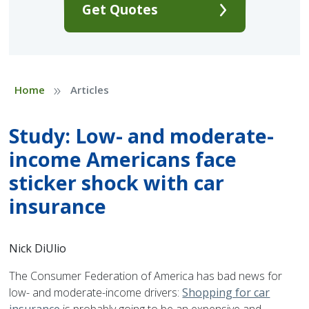
Get Quotes
»
Home
Articles
Study: Low- and moderate-
income Americans face
sticker shock with car
insurance
Nick DiUlio
The Consumer Federation of America has bad news for
low- and moderate-income drivers:
Shopping for car