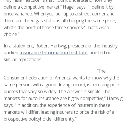
“My initial reaction is that I don’t understand how they
define a competitive market,” Hageli says. “I define it by
price variance. When you pull up to a street corner and
there are three gas stations all charging the same price,
what’s the point of those three choices? That’s
not
a
choice.”
In a statement, Robert Hartwig, president of the industry-
backed
Insurance Information Institute
, pointed out
similar implications.
“The
Consumer Federation of America wants to know why the
same person, with a good driving record, is receiving price
quotes that vary so widely. The answer is simple. The
markets for auto insurance are highly competitive,” Hartwig
says. “In addition, the experience of insurers in these
markets will differ, leading insurers to price the risk of a
prospective policyholder differently.”