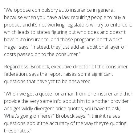
“We oppose compulsory auto insurance in general,
because when you have a law requiring people to buy a
product and it’s not working, legislators will try to enforce it,
which leads to states figuring out who does and doesn’t
have auto insurance, and those programs don’t work,”
Hageli says. “Instead, they just add an additional layer of
costs passed on to the consumer.”
Regardless, Brobeck, executive director of the consumer
federation, says the report raises some significant
questions that have yet to be answered.
“When we get a quote for a man from one insurer and then
provide the very same info about him to another provider
and get wildly divergent price quotes, you have to ask,
‘What’s going on here?’” Brobeck says. “I think it raises
questions about the accuracy of the way they’re quoting
these rates.”