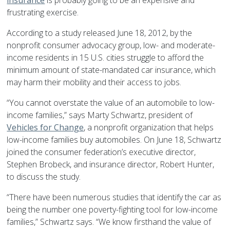
insurance
is probably going to be an expensive and
frustrating exercise.
According to a study released June 18, 2012, by the
nonprofit consumer advocacy group, low- and moderate-
income residents in 15 U.S. cities struggle to afford the
minimum amount of state-mandated car insurance, which
may harm their mobility and their access to jobs.
“You cannot overstate the value of an automobile to low-
income families,” says Marty Schwartz, president of
Vehicles for Change
, a nonprofit organization that helps
low-income families buy automobiles. On June 18, Schwartz
joined the consumer federation’s executive director,
Stephen Brobeck, and insurance director, Robert Hunter,
to discuss the study.
“There have been numerous studies that identify the car as
being the number one poverty-fighting tool for low-income
families,” Schwartz says. “We know firsthand the value of