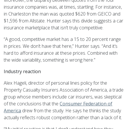
Moreover, the disparity between quotes from the four
insurance companies was, at times, startling. For instance,
in Charleston the man was quoted $620 from GEICO and
$1,596 from Allstate. Hunter says this divide suggests a car
insurance marketplace that isn’t truly competitive.
“A good, competitive market has a 15 to 20 percent range
in prices. We don’t have that here,” Hunter says. “And it’s
hard to afford insurance at these prices. Combined with
the wide variability, something is wrong here.”
Industry reaction
Alex Hageli, director of personal lines policy for the
Property Casualty Insurers Association of America, a trade
group whose members include car insurers, was skeptical
of the conclusions that the
Consumer Federation of
America
drew from the study. He says he thinks the study
actually reflects robust competition rather than a lack of it.