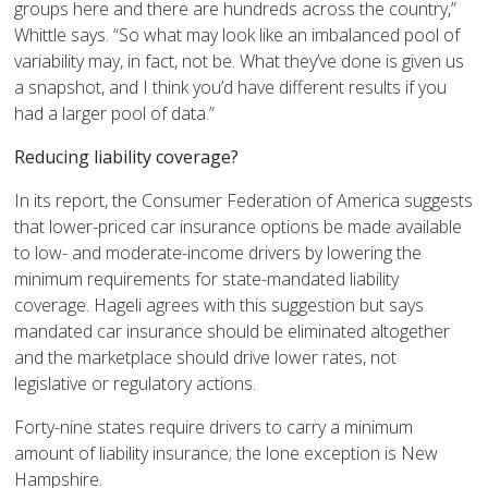
groups here and there are hundreds across the country,”
Whittle says. “So what may look like an imbalanced pool of
variability may, in fact, not be. What they’ve done is given us
a snapshot, and I think you’d have different results if you
had a larger pool of data.”
Reducing liability coverage?
In its report, the Consumer Federation of America suggests
that lower-priced car insurance options be made available
to low- and moderate-income drivers by lowering the
minimum requirements for state-mandated liability
coverage. Hageli agrees with this suggestion but says
mandated car insurance should be eliminated altogether
and the marketplace should drive lower rates, not
legislative or regulatory actions.
Forty-nine states require drivers to carry a minimum
amount of liability insurance; the lone exception is New
Hampshire.