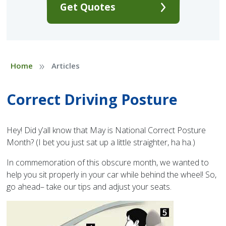
Get Quotes
»
Home
Articles
Correct Driving Posture
Hey! Did y’all know that May is National Correct Posture
Month? (I bet you just sat up a little straighter, ha ha.)
In commemoration of this obscure month, we wanted to
help you sit properly in your car while behind the wheel! So,
go ahead– take our tips and adjust your seats.