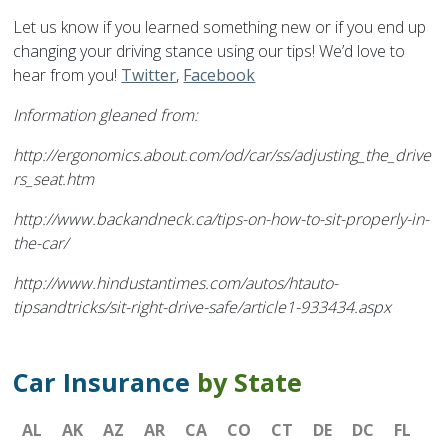
Let us know if you learned something new or if you end up
changing your driving stance using our tips! We’d love to
hear from you!
Twitter
,
Facebook
Information gleaned from:
http://ergonomics.about.com/od/car/ss/adjusting_the_drive
rs_seat.htm
http://www.backandneck.ca/tips-on-how-to-sit-properly-in-
the-car/
http://www.hindustantimes.com/autos/htauto-
tipsandtricks/sit-right-drive-safe/article1-933434.aspx
Car Insurance
by State
AL
AK
AZ
AR
CA
CO
CT
DE
DC
FL