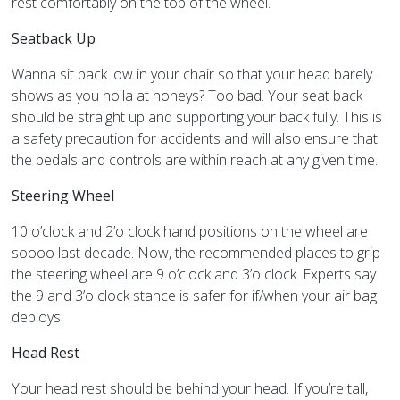
rest comfortably on the top of the wheel.
Seatback Up
Wanna sit back low in your chair so that your head barely
shows as you holla at honeys? Too bad. Your seat back
should be straight up and supporting your back fully. This is
a safety precaution for accidents and will also ensure that
the pedals and controls are within reach at any given time.
Steering Wheel
10 o’clock and 2’o clock hand positions on the wheel are
soooo last decade. Now, the recommended places to grip
the steering wheel are 9 o’clock and 3’o clock. Experts say
the 9 and 3’o clock stance is safer for if/when your air bag
deploys.
Head Rest
Your head rest should be behind your head. If you’re tall,