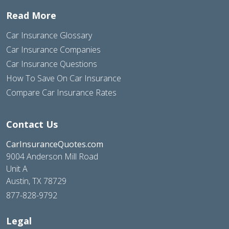
Read More
Car Insurance Glossary
Car Insurance Companies
Car Insurance Questions
How To Save On Car Insurance
Compare Car Insurance Rates
Contact Us
CarInsuranceQuotes.com
9004 Anderson Mill Road
Unit A
Austin, TX 78729
877-828-9792
Legal