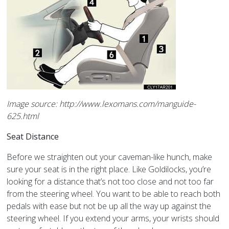
Image source: http://www.lexomans.com/manguide-
625.html
Seat Distance
Before we straighten out your caveman-like hunch, make
sure your seat is in the right place. Like Goldilocks, you’re
looking for a distance that’s not too close and not too far
from the steering wheel. You want to be able to reach both
pedals with ease but not be up all the way up against the
steering wheel. If you extend your arms, your wrists should