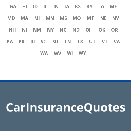
GA
HI
ID
IL
IN
IA
KS
KY
LA
ME
MD
MA
MI
MN
MS
MO
MT
NE
NV
NH
NJ
NM
NY
NC
ND
OH
OK
OR
PA
PR
RI
SC
SD
TN
TX
UT
VT
VA
WA
WV
WI
WY