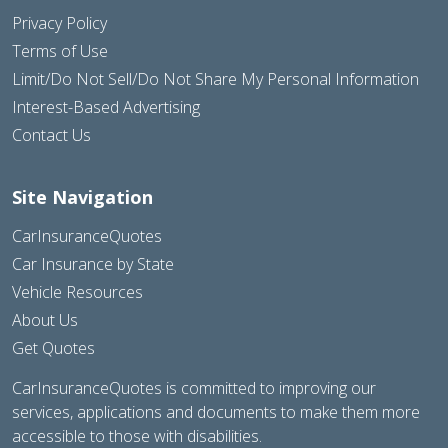
Privacy Policy
Terms of Use
Limit/Do Not Sell/Do Not Share My Personal Information
Interest-Based Advertising
Contact Us
Site Navigation
CarInsuranceQuotes
Car Insurance by State
Vehicle Resources
About Us
Get Quotes
CarInsuranceQuotes is committed to improving our
services, applications and documents to make them more
accessible to those with disabilities.