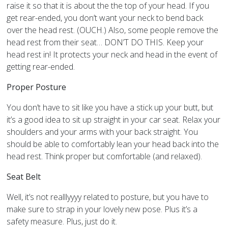
raise it so that it is about the the top of your head. If you
get rear-ended, you don’t want your neck to bend back
over the head rest. (OUCH.) Also, some people remove the
head rest from their seat… DON’T DO THIS. Keep your
head rest in! It protects your neck and head in the event of
getting rear-ended.
Proper Posture
You don’t have to sit like you have a stick up your butt, but
it’s a good idea to sit up straight in your car seat. Relax your
shoulders and your arms with your back straight. You
should be able to comfortably lean your head back into the
head rest. Think proper but comfortable (and relaxed).
Seat Belt
Well, it’s not realllyyyy related to posture, but you have to
make sure to strap in your lovely new pose. Plus it’s a
safety measure. Plus, just do it.