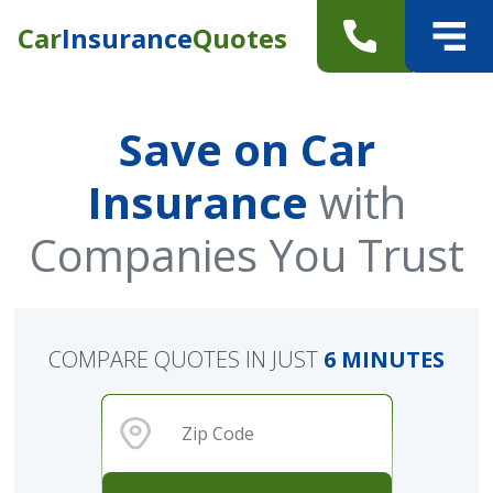
Car
Insurance
Quotes
Save on Car
Insurance
with
Companies You Trust
COMPARE QUOTES IN JUST
6 MINUTES