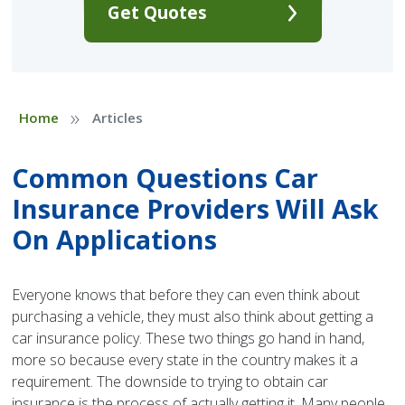
Get Quotes
»
Home
Articles
Common Questions Car
Insurance Providers Will Ask
On Applications
Everyone knows that before they can even think about
purchasing a vehicle, they must also think about getting a
car insurance policy. These two things go hand in hand,
more so because every state in the country makes it a
requirement. The downside to trying to obtain car
insurance is the process of actually getting it. Many people