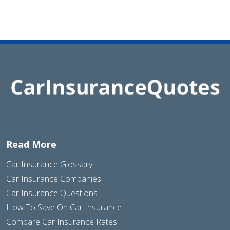
Read More
Car Insurance Glossary
Car Insurance Companies
Car Insurance Questions
How To Save On Car Insurance
Compare Car Insurance Rates