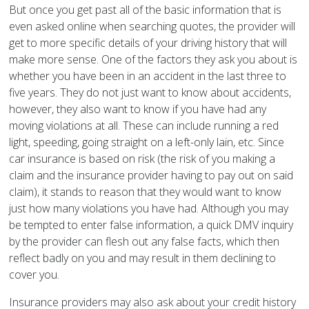
But once you get past all of the basic information that is
even asked online when searching quotes, the provider will
get to more specific details of your driving history that will
make more sense. One of the factors they ask you about is
whether you have been in an accident in the last three to
five years. They do not just want to know about accidents,
however, they also want to know if you have had any
moving violations at all. These can include running a red
light, speeding, going straight on a left-only lain, etc. Since
car insurance is based on risk (the risk of you making a
claim and the insurance provider having to pay out on said
claim), it stands to reason that they would want to know
just how many violations you have had. Although you may
be tempted to enter false information, a quick DMV inquiry
by the provider can flesh out any false facts, which then
reflect badly on you and may result in them declining to
cover you.
Insurance providers may also ask about your credit history