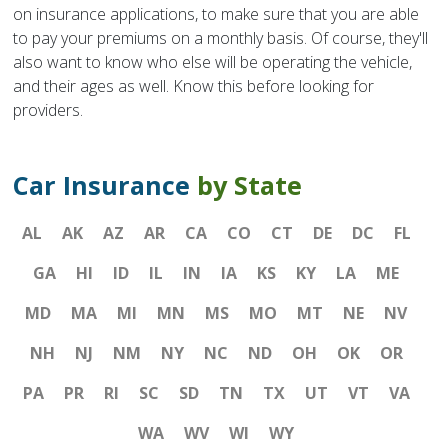
on insurance applications, to make sure that you are able
to pay your premiums on a monthly basis. Of course, they'll
also want to know who else will be operating the vehicle,
and their ages as well. Know this before looking for
providers.
Car Insurance
by State
AL
AK
AZ
AR
CA
CO
CT
DE
DC
FL
GA
HI
ID
IL
IN
IA
KS
KY
LA
ME
MD
MA
MI
MN
MS
MO
MT
NE
NV
NH
NJ
NM
NY
NC
ND
OH
OK
OR
PA
PR
RI
SC
SD
TN
TX
UT
VT
VA
WA
WV
WI
WY