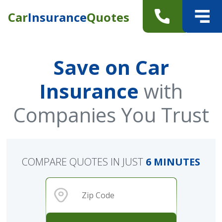
Car
Insurance
Quotes
Save on Car
Insurance
with
Companies You Trust
COMPARE QUOTES IN JUST
6 MINUTES