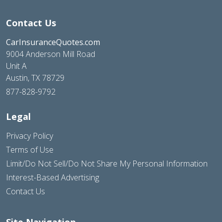
Contact Us
CarInsuranceQuotes.com
9004 Anderson Mill Road
Unit A
Austin, TX 78729
877-828-9792
Legal
Privacy Policy
Terms of Use
Limit/Do Not Sell/Do Not Share My Personal Information
Interest-Based Advertising
Contact Us
Site Navigation