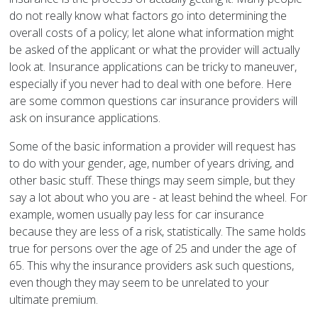
do not really know what factors go into determining the
overall costs of a policy; let alone what information might
be asked of the applicant or what the provider will actually
look at. Insurance applications can be tricky to maneuver,
especially if you never had to deal with one before. Here
are some common questions car insurance providers will
ask on insurance applications.
Some of the basic information a provider will request has
to do with your gender, age, number of years driving, and
other basic stuff. These things may seem simple, but they
say a lot about who you are - at least behind the wheel. For
example, women usually pay less for car insurance
because they are less of a risk, statistically. The same holds
true for persons over the age of 25 and under the age of
65. This why the insurance providers ask such questions,
even though they may seem to be unrelated to your
ultimate premium.