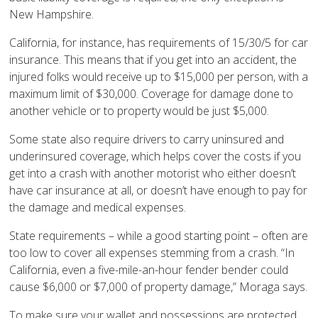
New Hampshire.
California, for instance, has requirements of 15/30/5 for car
insurance. This means that if you get into an accident, the
injured folks would receive up to $15,000 per person, with a
maximum limit of $30,000. Coverage for damage done to
another vehicle or to property would be just $5,000.
Some state also require drivers to carry uninsured and
underinsured coverage, which helps cover the costs if you
get into a crash with another motorist who either doesn’t
have car insurance at all, or doesn’t have enough to pay for
the damage and medical expenses.
State requirements – while a good starting point – often are
too low to cover all expenses stemming from a crash. “In
California, even a five-mile-an-hour fender bender could
cause $6,000 or $7,000 of property damage,” Moraga says.
To make sure your wallet and possessions are protected,