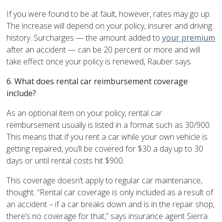
If you were found to be at fault, however, rates may go up.
The increase will depend on your policy, insurer and driving
history. Surcharges — the amount added to
your premium
after an accident — can be 20 percent or more and will
take effect once your policy is renewed, Rauber says.
6. What does rental car reimbursement coverage
include?
As an optional item on your policy, rental car
reimbursement usually is listed in a format such as 30/900.
This means that if you rent a car while your own vehicle is
getting repaired, you’ll be covered for $30 a day up to 30
days or until rental costs hit $900.
This coverage doesn’t apply to regular car maintenance,
thought. “Rental car coverage is only included as a result of
an accident – if a car breaks down and is in the repair shop,
there’s no coverage for that,” says insurance agent Sierra