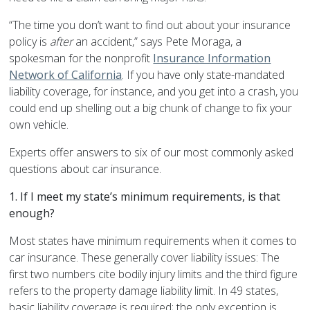
“The time you don’t want to find out about your insurance
policy is
after
an accident,” says Pete Moraga, a
spokesman for the nonprofit
Insurance Information
Network of California
. If you have only state-mandated
liability coverage, for instance, and you get into a crash, you
could end up shelling out a big chunk of change to fix your
own vehicle.
Experts offer answers to six of our most commonly asked
questions about car insurance.
1. If I meet my state’s minimum requirements, is that
enough?
Most states have minimum requirements when it comes to
car insurance. These generally cover liability issues: The
first two numbers cite bodily injury limits and the third figure
refers to the property damage liability limit. In 49 states,
basic liability coverage is required; the only exception is