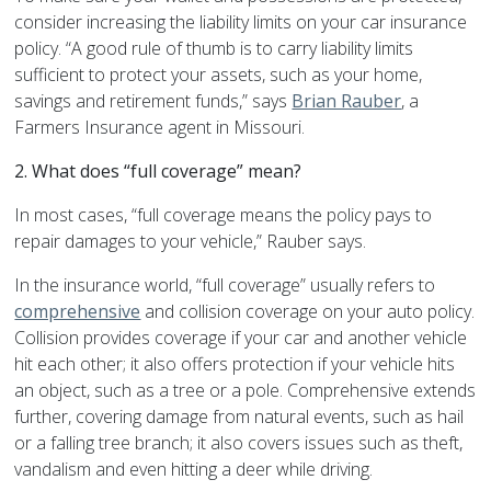
consider increasing the liability limits on your car insurance
policy. “A good rule of thumb is to carry liability limits
sufficient to protect your assets, such as your home,
savings and retirement funds,” says
Brian Rauber
, a
Farmers Insurance agent in Missouri.
2. What does “full coverage” mean?
In most cases, “full coverage means the policy pays to
repair damages to your vehicle,” Rauber says.
In the insurance world, “full coverage” usually refers to
comprehensive
and collision coverage on your auto policy.
Collision provides coverage if your car and another vehicle
hit each other; it also offers protection if your vehicle hits
an object, such as a tree or a pole. Comprehensive extends
further, covering damage from natural events, such as hail
or a falling tree branch; it also covers issues such as theft,
vandalism and even hitting a deer while driving.