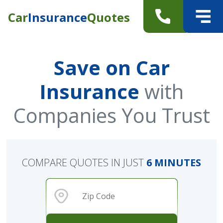
Car
Insurance
Quotes
Save on Car
Insurance
with
Companies You Trust
COMPARE QUOTES IN JUST
6 MINUTES