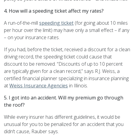
4. How will a speeding ticket affect my rates?
A run-of-the-mill
speeding ticket
(for going about 10 miles
per hour over the limit) may have only a small effect – if any
– on your insurance rates.
If you had, before the ticket, received a discount for a clean
driving record, the speeding ticket could cause that
discount to be removed. “Discounts of up to 10 percent
are typically given for a clean record,” says R.J. Weiss, a
certified financial planner specializing in insurance planning
at
Weiss Insurance Agencies
in Illinois.
5. I got into an accident. Will my premium go through
the roof?
While every insurer has different guidelines, it would be
unusual for you to be penalized for an accident that you
didn’t cause, Rauber says.