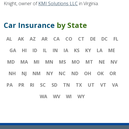
Knight, owner of
KMI Solutions LLC
in Virginia.
Car Insurance
by State
AL
AK
AZ
AR
CA
CO
CT
DE
DC
FL
GA
HI
ID
IL
IN
IA
KS
KY
LA
ME
MD
MA
MI
MN
MS
MO
MT
NE
NV
NH
NJ
NM
NY
NC
ND
OH
OK
OR
PA
PR
RI
SC
SD
TN
TX
UT
VT
VA
WA
WV
WI
WY