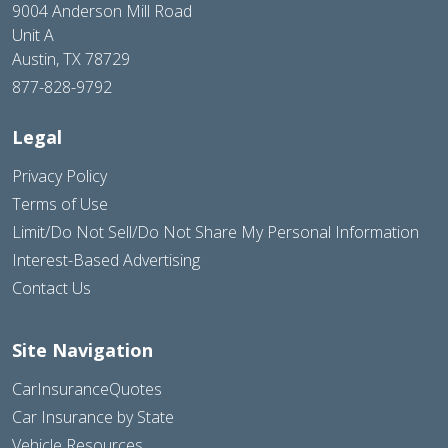
9004 Anderson Mill Road
Unit A
Austin, TX 78729
877-828-9792
Legal
Privacy Policy
Terms of Use
Limit/Do Not Sell/Do Not Share My Personal Information
Interest-Based Advertising
Contact Us
Site Navigation
CarInsuranceQuotes
Car Insurance by State
Vehicle Resources