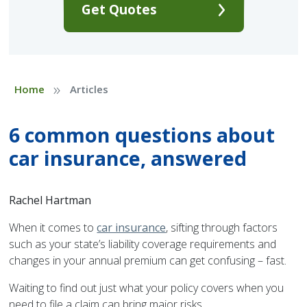
Get Quotes
»
Home
Articles
6 common questions about
car insurance, answered
Rachel Hartman
When it comes to
car insurance
, sifting through factors
such as your state’s liability coverage requirements and
changes in your annual premium can get confusing – fast.
Waiting to find out just what your policy covers when you
need to file a claim can bring major risks.