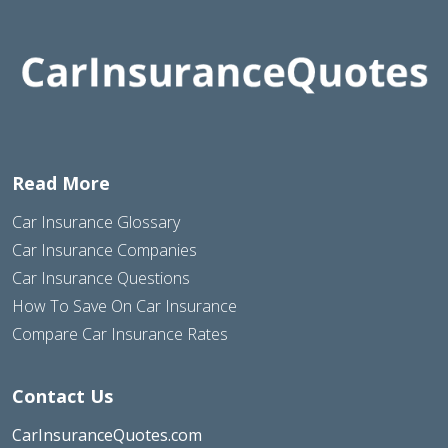
Read More
Car Insurance Glossary
Car Insurance Companies
Car Insurance Questions
How To Save On Car Insurance
Compare Car Insurance Rates
Contact Us
CarInsuranceQuotes.com