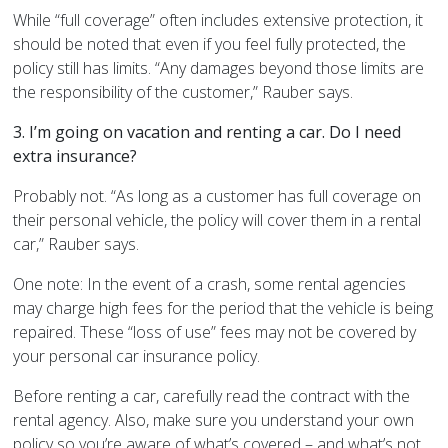
While “full coverage” often includes extensive protection, it
should be noted that even if you feel fully protected, the
policy still has limits. “Any damages beyond those limits are
the responsibility of the customer,” Rauber says.
3. I’m going on vacation and renting a car. Do I need
extra insurance?
Probably not. “As long as a customer has full coverage on
their personal vehicle, the policy will cover them in a rental
car,” Rauber says.
One note: In the event of a crash, some rental agencies
may charge high fees for the period that the vehicle is being
repaired. These “loss of use” fees may not be covered by
your personal car insurance policy.
Before renting a car, carefully read the contract with the
rental agency. Also, make sure you understand your own
policy so you’re aware of what’s covered – and what’s not.