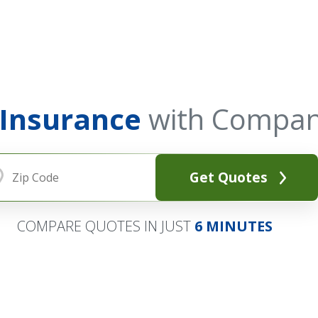
 Insurance
with Compan
Get Quotes
COMPARE QUOTES IN JUST
6 MINUTES