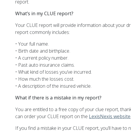
report.
What’s in my CLUE report?
Your CLUE report will provide information about your d
report commonly includes:
• Your full name.
• Birth date and birthplace.
• A current policy number.
• Past auto insurance claims.
• What kind of losses you’ve incurred.
• How much the losses cost.
• A description of the insured vehicle.
What if there is a mistake in my report?
You are entitled to a free copy of your clue report, thank
can order your CLUE report on the
LexisNexis website
If you find a mistake in your CLUE report, you’ll have to 