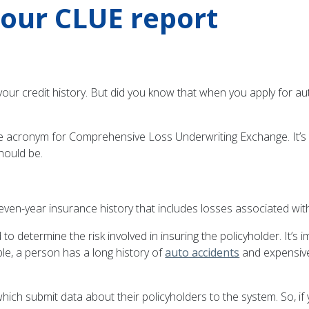
your CLUE report
 your credit history. But did you know that when you apply for au
e acronym for Comprehensive Loss Underwriting Exchange. It’s 
hould be.
seven-year insurance history that includes losses associated w
 determine the risk involved in insuring the policyholder. It’s 
ple, a person has a long history of
auto accidents
and expensive 
hich submit data about their policyholders to the system. So, 