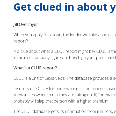
Get clued in about 
Jill Overmyer
When you apply for a loan, the lender will take a look at
report
?
No clue about what a CLUE report might be? CLUE is th
insurance company figure out how high your premium s
What’s a CLUE report?
CLUE is a unit of LexisNexis. The database provides a 
Insurers use CLUE for underwriting — the process used to
know just how much risk they are taking on. If, for exam
probably will slap that person with a higher premium.
The CLUE database gets its information from insurers, w