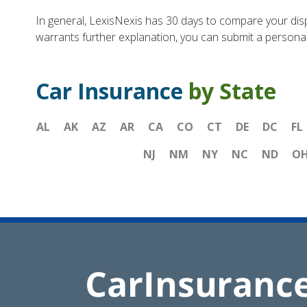
In general, LexisNexis has 30 days to compare your dis
warrants further explanation, you can submit a personal 
Car Insurance
by State
AL
AK
AZ
AR
CA
CO
CT
DE
DC
FL
NJ
NM
NY
NC
ND
O