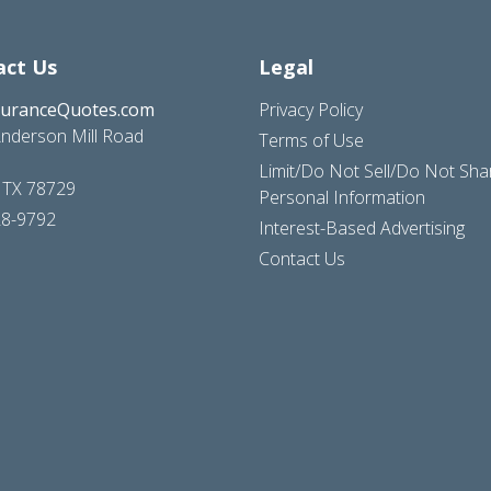
act Us
Legal
suranceQuotes.com
Privacy Policy
nderson Mill Road
Terms of Use
Limit/Do Not Sell/Do Not Sh
, TX 78729
Personal Information
28-9792
Interest-Based Advertising
Contact Us