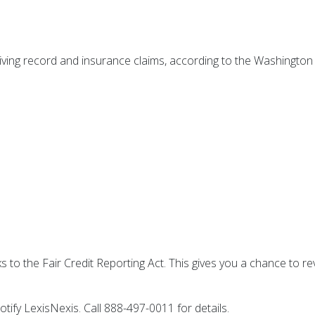
riving record and insurance claims, according to the Washington
s to the Fair Credit Reporting Act. This gives you a chance to rev
.
notify LexisNexis. Call 888-497-0011 for details.