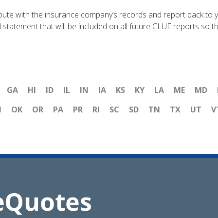
pute with the insurance company’s records and report back to y
statement that will be included on all future CLUE reports so tha
GA
HI
ID
IL
IN
IA
KS
KY
LA
ME
MD
H
OK
OR
PA
PR
RI
SC
SD
TN
TX
UT
V