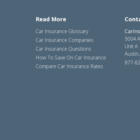
Read More
Cont
Car Insurance Glossary
CarIn
9004 A
Car Insurance Companies
Unit A
Car Insurance Questions
Austin
How To Save On Car Insurance
877-8
Compare Car Insurance Rates