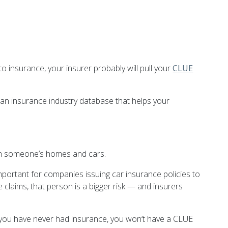
to insurance, your insurer probably will pull your
CLUE
an insurance industry database that helps your
ith someone’s homes and cars.
important for companies issuing car insurance policies to
claims, that person is a bigger risk — and insurers
if you have never had insurance, you won’t have a CLUE