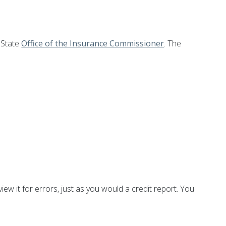
 State
Office of the Insurance Commissioner
. The
iew it for errors, just as you would a credit report. You