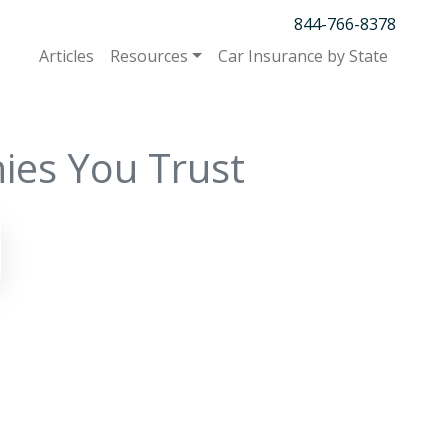
844-766-8378
Articles
Resources
Car Insurance by State
ies You Trust