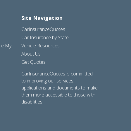
Site Navigation
CarInsuranceQuotes
Car Insurance by State
are My
Vehicle Resources
About Us
Get Quotes
CarInsuranceQuotes is committed
to improving our services,
applications and documents to make
them more accessible to those with
disabilities.