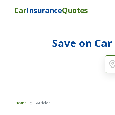
Car
Insurance
Quotes
Save on Car
»
Home
Articles