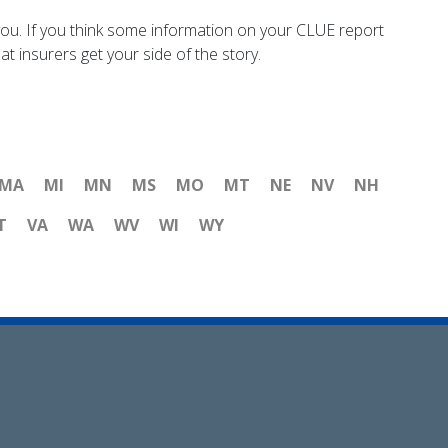
ou. If you think some information on your CLUE report
t insurers get your side of the story.
MA
MI
MN
MS
MO
MT
NE
NV
NH
T
VA
WA
WV
WI
WY