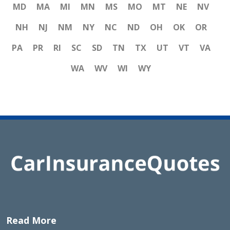
MD
MA
MI
MN
MS
MO
MT
NE
NV
NH
NJ
NM
NY
NC
ND
OH
OK
OR
PA
PR
RI
SC
SD
TN
TX
UT
VT
VA
WA
WV
WI
WY
Read More