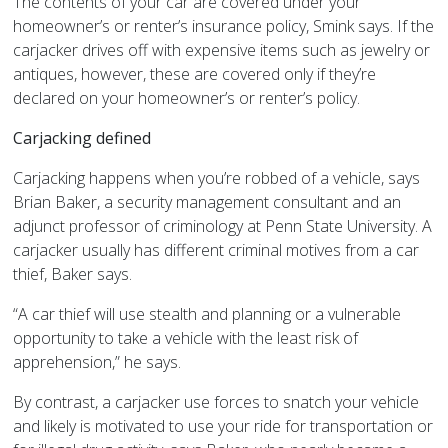
The contents of your car are covered under your
homeowner’s or renter’s insurance policy, Smink says. If the
carjacker drives off with expensive items such as jewelry or
antiques, however, these are covered only if they’re
declared on your homeowner’s or renter’s policy.
Carjacking defined
Carjacking happens when you’re robbed of a vehicle, says
Brian Baker, a security management consultant and an
adjunct professor of criminology at Penn State University. A
carjacker usually has different criminal motives from a car
thief, Baker says.
“A car thief will use stealth and planning or a vulnerable
opportunity to take a vehicle with the least risk of
apprehension,” he says.
By contrast, a carjacker use forces to snatch your vehicle
and likely is motivated to use your ride for transportation or