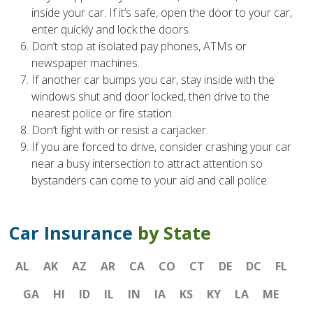
inside your car. If it’s safe, open the door to your car,
enter quickly and lock the doors.
Don’t stop at isolated pay phones, ATMs or
newspaper machines.
If another car bumps you car, stay inside with the
windows shut and door locked, then drive to the
nearest police or fire station.
Don’t fight with or resist a carjacker.
If you are forced to drive, consider crashing your car
near a busy intersection to attract attention so
bystanders can come to your aid and call police.
Car Insurance
by State
AL
AK
AZ
AR
CA
CO
CT
DE
DC
FL
GA
HI
ID
IL
IN
IA
KS
KY
LA
ME