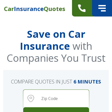
Car
Insurance
Quotes
Save on Car
Insurance
with
Companies You Trust
COMPARE QUOTES IN JUST
6 MINUTES