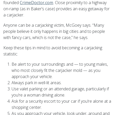
founded
CrimeDoctor.com
. Close proximity to a highway
on-ramp (as in Baker’s case) provides an easy getaway for
a carjacker.
Anyone can be a carjacking victim, McGoey says. “Many
people believe it only happens in big cities and to people
with fancy cars, which is not the case,” he says.
Keep these tips in mind to avoid becoming a carjacking
statistic:
Be alert to your surroundings and — to young males,
who most closely fit the carjacker mold — as you
approach your vehicle.
Always park in well-lit areas.
Use valet parking or an attended garage, particularly if
you’re a woman driving alone.
Ask for a security escort to your car if you’re alone at a
shopping center.
As you approach your vehicle, look under, around and