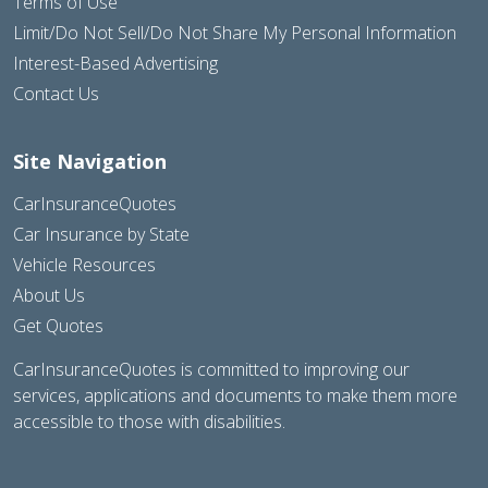
Terms of Use
Limit/Do Not Sell/Do Not Share My Personal Information
Interest-Based Advertising
Contact Us
Site Navigation
CarInsuranceQuotes
Car Insurance by State
Vehicle Resources
About Us
Get Quotes
CarInsuranceQuotes is committed to improving our
services, applications and documents to make them more
accessible to those with disabilities.