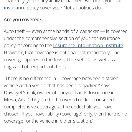
Thankfully, you’re physically unharmed. But does your
car
insurance
policy cover you? Not all policies do.
Are you covered?
Auto theft — even at the hands of a carjacker — is covered
under the comprehensive section of your car insurance
policy, according to the
Insurance Information Institute
.
However, that coverage is optional, not mandatory. The
coverage applies to the loss of the vehicle as well as air
bags and other parts of the car.
“There is no difference in … coverage between a stolen
vehicle and a vehicle that has been carjacked,” says
Dawnyel Smink, owner of Canyon Lands Insurance in
Mesa, Ariz. “They are both covered under an insured’s
comprehensive coverage at the deductible you have
chosen. If you have liability (coverage) only, then there is no
coverage for the vehicle in either situation.”