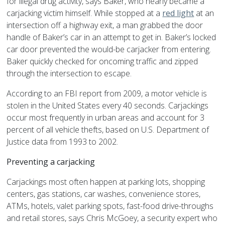
for illegal drug activity, says Baker, who nearly became a
carjacking victim himself. While stopped at a
red light
at an
intersection off a highway exit, a man grabbed the door
handle of Baker’s car in an attempt to get in. Baker’s locked
car door prevented the would-be carjacker from entering.
Baker quickly checked for oncoming traffic and zipped
through the intersection to escape.
According to an FBI report from 2009, a motor vehicle is
stolen in the United States every 40 seconds. Carjackings
occur most frequently in urban areas and account for 3
percent of all vehicle thefts, based on U.S. Department of
Justice data from 1993 to 2002.
Preventing a carjacking
Carjackings most often happen at parking lots, shopping
centers, gas stations, car washes, convenience stores,
ATMs, hotels, valet parking spots, fast-food drive-throughs
and retail stores, says Chris McGoey, a security expert who