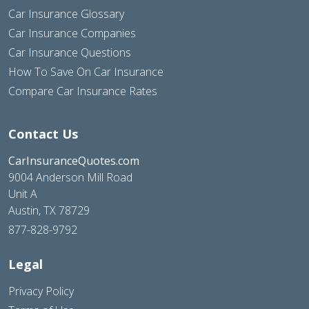
Car Insurance Glossary
Car Insurance Companies
Car Insurance Questions
How To Save On Car Insurance
Compare Car Insurance Rates
Contact Us
CarInsuranceQuotes.com
9004 Anderson Mill Road
Unit A
Austin, TX 78729
877-828-9792
Legal
Privacy Policy