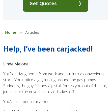
Get Quotes
»
Home
Articles
Help, I’ve been carjacked!
Linda Melone
You’re driving home from work and pull into a convenience
store. You notice a guy lurking around the gas pumps.
Suddenly, the guy flashes a pistol, forces you out of the car,
jumps into the driver’s seat and takes off.
You’ve just been carjacked.