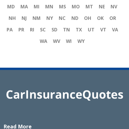
MD
MA
MI
MN
MS
MO
MT
NE
NV
NH
NJ
NM
NY
NC
ND
OH
OK
OR
PA
PR
RI
SC
SD
TN
TX
UT
VT
VA
WA
WV
WI
WY
Read More