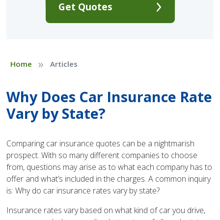
Get Quotes
»
Home
Articles
Why Does Car Insurance Rate
Vary by State?
Comparing car insurance quotes can be a nightmarish
prospect. With so many different companies to choose
from, questions may arise as to what each company has to
offer and what’s included in the charges. A common inquiry
is: Why do car insurance rates vary by state?
Insurance rates vary based on what kind of car you drive,