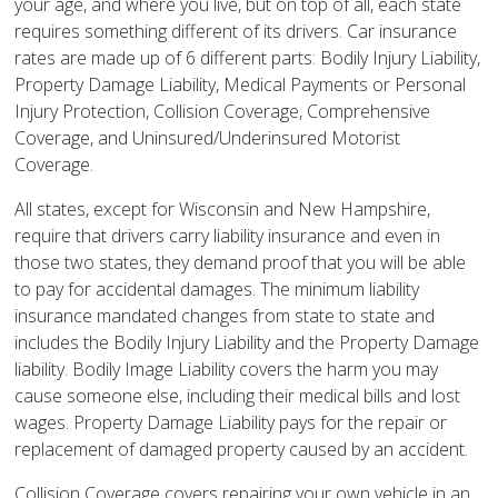
your age, and where you live, but on top of all, each state
requires something different of its drivers. Car insurance
rates are made up of 6 different parts: Bodily Injury Liability,
Property Damage Liability, Medical Payments or Personal
Injury Protection, Collision Coverage, Comprehensive
Coverage, and Uninsured/Underinsured Motorist
Coverage.
All states, except for Wisconsin and New Hampshire,
require that drivers carry liability insurance and even in
those two states, they demand proof that you will be able
to pay for accidental damages. The minimum liability
insurance mandated changes from state to state and
includes the Bodily Injury Liability and the Property Damage
liability. Bodily Image Liability covers the harm you may
cause someone else, including their medical bills and lost
wages. Property Damage Liability pays for the repair or
replacement of damaged property caused by an accident.
Collision Coverage covers repairing your own vehicle in an