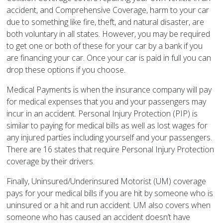
accident, and Comprehensive Coverage, harm to your car
due to something like fire, theft, and natural disaster, are
both voluntary in all states. However, you may be required
to get one or both of these for your car by a bank if you
are financing your car. Once your car is paid in full you can
drop these options if you choose.
Medical Payments is when the insurance company will pay
for medical expenses that you and your passengers may
incur in an accident. Personal Injury Protection (PIP) is
similar to paying for medical bills as well as lost wages for
any injured parties including yourself and your passengers.
There are 16 states that require Personal Injury Protection
coverage by their drivers.
Finally, Uninsured/Underinsured Motorist (UM) coverage
pays for your medical bills if you are hit by someone who is
uninsured or a hit and run accident. UM also covers when
someone who has caused an accident doesn’t have