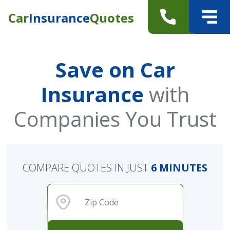
Car
Insurance
Quotes
Save on Car
Insurance
with
Companies You Trust
COMPARE QUOTES IN JUST
6 MINUTES