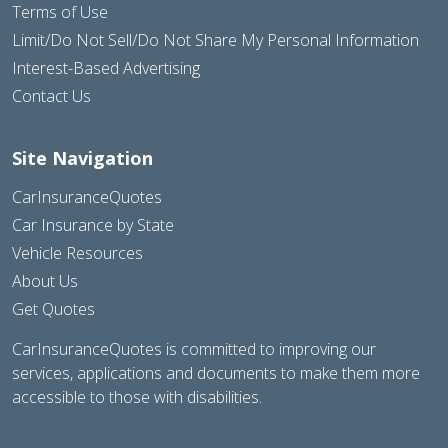
Terms of Use
Limit/Do Not Sell/Do Not Share My Personal Information
Interest-Based Advertising
Contact Us
Site Navigation
CarInsuranceQuotes
Car Insurance by State
Vehicle Resources
About Us
Get Quotes
CarInsuranceQuotes is committed to improving our
services, applications and documents to make them more
accessible to those with disabilities.