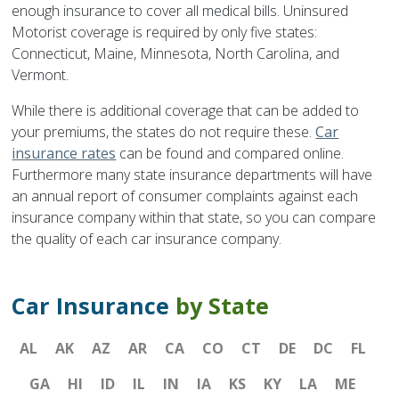
enough insurance to cover all medical bills. Uninsured
Motorist coverage is required by only five states:
Connecticut, Maine, Minnesota, North Carolina, and
Vermont.
While there is additional coverage that can be added to
your premiums, the states do not require these.
Car
insurance rates
can be found and compared online.
Furthermore many state insurance departments will have
an annual report of consumer complaints against each
insurance company within that state, so you can compare
the quality of each car insurance company.
Car Insurance
by State
AL
AK
AZ
AR
CA
CO
CT
DE
DC
FL
GA
HI
ID
IL
IN
IA
KS
KY
LA
ME