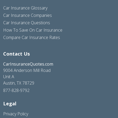
Car Insurance Glossary
Car Insurance Companies
Car Insurance Questions
How To Save On Car Insurance
Compare Car Insurance Rates
Contact Us
CarInsuranceQuotes.com
9004 Anderson Mill Road
Unit A
Austin, TX 78729
877-828-9792
Legal
Privacy Policy