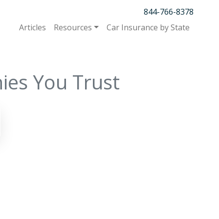
844-766-8378
Articles
Resources
Car Insurance by State
ies You Trust