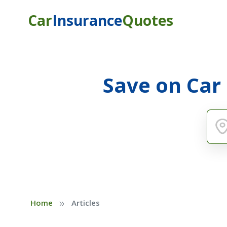
Car
Insurance
Quotes
Save on Car
»
Home
Articles