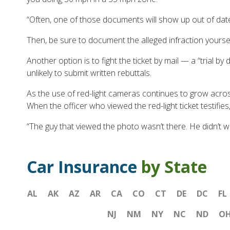
“Often, one of those documents will show up out of date,
Then, be sure to document the alleged infraction yoursel
Another option is to fight the ticket by mail — a “trial b
unlikely to submit written rebuttals.
As the use of red-light cameras continues to grow acros
When the officer who viewed the red-light ticket testifi
“The guy that viewed the photo wasn’t there. He didn’t witn
Car Insurance
by State
AL
AK
AZ
AR
CA
CO
CT
DE
DC
FL
NJ
NM
NY
NC
ND
O