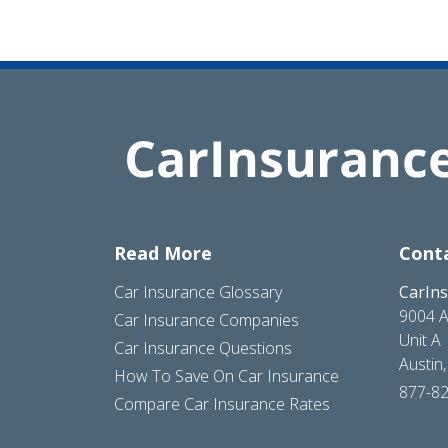
Read More
Cont
Car Insurance Glossary
CarIn
9004 A
Car Insurance Companies
Unit A
Car Insurance Questions
Austin
How To Save On Car Insurance
877-8
Compare Car Insurance Rates