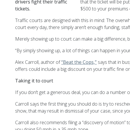
drivers fight their traffic
that the ticket will be p
tickets.
$500 to your premiums o
Traffic courts are designed with this in mind: The overw
court every day, there simply aren’t enough funding, staf
Merely showing up to court can make a big difference, 
“By simply showing up, a lot of things can happen in your f
Alex Carroll, author of
“Beat the Cops,”
says that in bus
offers could include a big discount on your traffic fine o
Taking it to court
If you don’t get a generous deal, you can do a number of
Carroll says the first thing you should do is try to resche
show, that may result in dismissal of your case, since yo
Carroll also recommends filing a “discovery of motion” to
you doing 50 mph in a 35 mph zone.