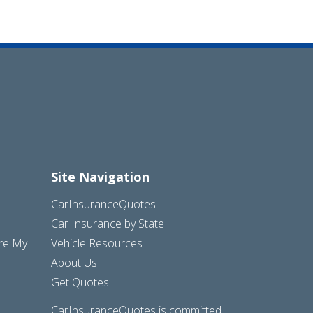
Site Navigation
CarInsuranceQuotes
Car Insurance by State
are My
Vehicle Resources
About Us
Get Quotes
CarInsuranceQuotes is committed