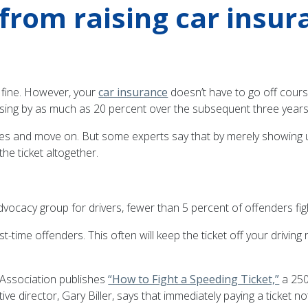
t from raising car insu
 fine. However, your
car insurance
doesn’t have to go off course
ising by as much as 20 percent over the subsequent three years
 fines and move on. But some experts say that by merely showing 
he ticket altogether.
dvocacy group for drivers, fewer than 5 percent of offenders fight 
st-time offenders. This often will keep the ticket off your drivin
 Association publishes
“How to Fight a Speeding Ticket,”
a 250-
ve director, Gary Biller, says that immediately paying a ticket no