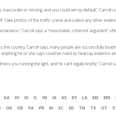
 inaccurate or missing, and you could win by default,” Carroll s
f. Take photos of the traffic scene and collect any other evide
y declaration.” Carroll says a “reasonable, coherent argument” oft
s the country, Carroll says, many people are successfully beatin
es, anything he or she says could be ruled as hearsay evidence a
ess you running the light, and he can’t legally testify,” Carroll s
GA
HI
ID
IL
IN
IA
KS
KY
LA
ME
MD
H
OK
OR
PA
PR
RI
SC
SD
TN
TX
UT
V