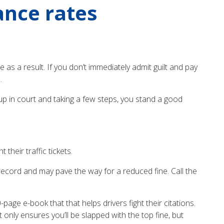
rance rates
 as a result. If you don’t immediately admit guilt and pay
.
up in court and taking a few steps, you stand a good
their traffic tickets.
g record and may pave the way for a reduced fine. Call the
page e-book that that helps drivers fight their citations.
t only ensures you’ll be slapped with the top fine, but