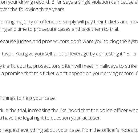
ut on your driving record. Biller says a single violation can cause
ver the following three years.
helming majority of offenders simply will pay their tickets and m
fing and time to prosecute cases and take them to trial.
because judges and prosecutors don’t want you to clog the syst
avor. You give yourself a lot of leverage by contesting it,” Biller
y traffic courts, prosecutors often will meet in hallways to str
r a promise that this ticket won’t appear on your driving record, C
 things to help your case.
dule the trial, increasing the likelihood that the police officer w
u have the legal right to question your accuser.
 request everything about your case, from the officer’s notes to 