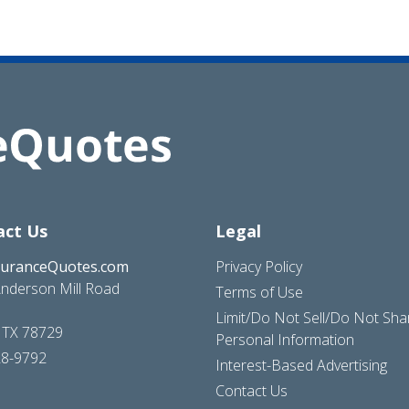
act Us
Legal
suranceQuotes.com
Privacy Policy
nderson Mill Road
Terms of Use
Limit/Do Not Sell/Do Not Sh
, TX 78729
Personal Information
28-9792
Interest-Based Advertising
Contact Us