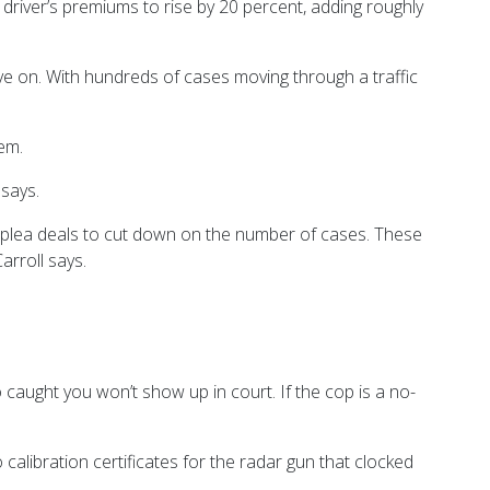
 a driver’s premiums to rise by 20 percent, adding roughly
ove on. With hundreds of cases moving through a traffic
em.
 says.
ike plea deals to cut down on the number of cases. These
arroll says.
ho caught you won’t show up in court. If the cop is a no-
calibration certificates for the radar gun that clocked