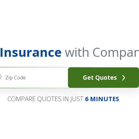
 Insurance
with Compan
Get Quotes
COMPARE QUOTES IN JUST
6 MINUTES