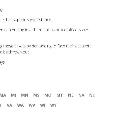
ays.
nce that supports your stance.
en can end up in a dismissal, as police officers are
g these tickets by demanding to face their accusers.
nd be thrown out.
ays.
MA
MI
MN
MS
MO
MT
NE
NV
NH
T
VA
WA
WV
WI
WY