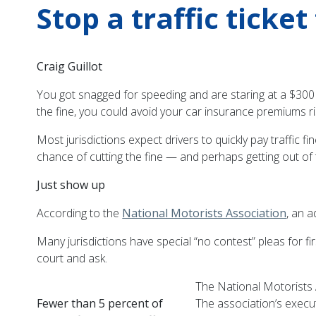
Stop a traffic ticke
Craig Guillot
You got snagged for speeding and are staring at a $300
the fine, you could avoid your car insurance premiums r
Most jurisdictions expect drivers to quickly pay traffic
chance of cutting the fine — and perhaps getting out of t
Just show up
According to the
National Motorists Association
, an a
Many jurisdictions have special “no contest” pleas for fir
court and ask.
The National Motorists
Fewer than 5 percent of
The association’s executi