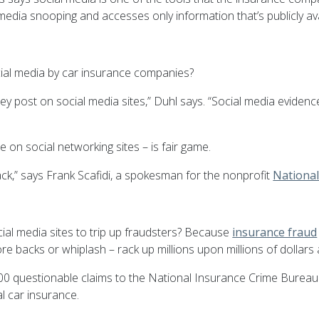
 media snooping and accesses only information that’s publicly ava
cial media by car insurance companies?
y post on social media sites,” Duhl says. “Social media eviden
on social networking sites – is fair game.
 back,” says Frank Scafidi, a spokesman for the nonprofit
Nationa
al media sites to trip up fraudsters? Because
insurance fraud
sore backs or whiplash – rack up millions upon millions of dollar
 questionable claims to the National Insurance Crime Bureau. T
l car insurance.