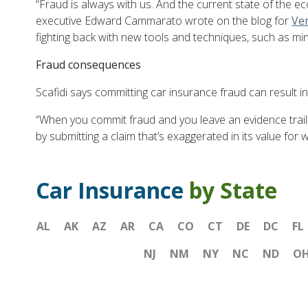
“Fraud is always with us. And the current state of th
executive Edward Cammarato wrote on the blog for
Ver
fighting back with new tools and techniques, such as min
Fraud consequences
Scafidi says committing car insurance fraud can result in 
“When you commit fraud and you leave an evidence trail, 
by submitting a claim that’s exaggerated in its value for
Car Insurance
by State
AL
AK
AZ
AR
CA
CO
CT
DE
DC
FL
NJ
NM
NY
NC
ND
O