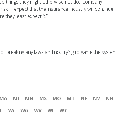
do things they might otherwise not do,” company
isk. “I expect that the insurance industry will continue
 they least expect it.”
 not breaking any laws and not trying to game the system
MA
MI
MN
MS
MO
MT
NE
NV
NH
T
VA
WA
WV
WI
WY