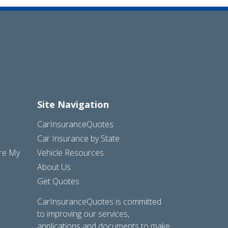
Site Navigation
CarInsuranceQuotes
Car Insurance by State
are My
Vehicle Resources
About Us
Get Quotes
CarInsuranceQuotes is committed
to improving our services,
applications and documents to make