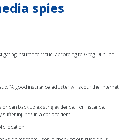
edia spies
tigating insurance fraud, according to Greg Duhl, an
aud. “A good insurance adjuster will scour the Internet
 or can back up existing evidence. For instance,
uffer injuries in a car accident.
ic location.
ny’s claims team uses in checking out suspicious