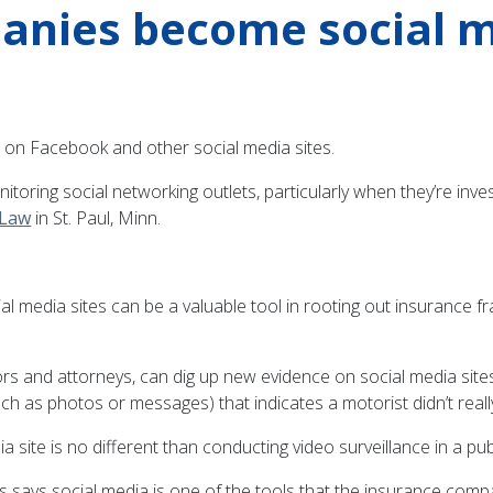
anies become social m
 on Facebook and other social media sites.
ring social networking outlets, particularly when they’re inves
 Law
in St. Paul, Minn.
l media sites can be a valuable tool in rooting out insurance fr
rs and attorneys, can dig up new evidence on social media sites
as photos or messages) that indicates a motorist didn’t really s
 site is no different than conducting video surveillance in a publ
says social media is one of the tools that the insurance compa