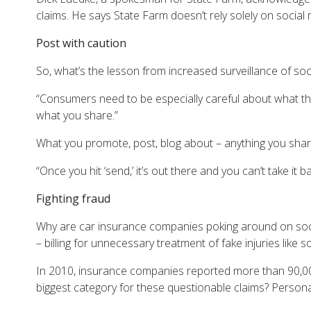
claims. He says State Farm doesn’t rely solely on social
Post with caution
So, what’s the lesson from increased surveillance of so
“Consumers need to be especially careful about what the
what you share.”
What you promote, post, blog about – anything you share 
“Once you hit ‘send,’ it’s out there and you can’t take it
Fighting fraud
Why are car insurance companies poking around on soci
– billing for unnecessary treatment of fake injuries like 
In 2010, insurance companies reported more than 90,000
biggest category for these questionable claims? Persona