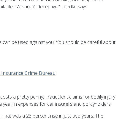
ilable. “We aren’t deceptive,” Luedke says.
ce can be used against you. You should be careful about
l Insurance Crime Bureau
.
costs a pretty penny. Fraudulent claims for bodily injury
s a year in expenses for car insurers and policyholders.
hat was a 23 percent rise in just two years. The