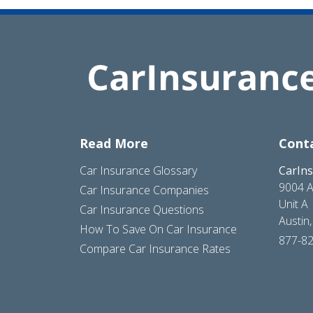
Read More
Cont
Car Insurance Glossary
CarIn
9004 A
Car Insurance Companies
Unit A
Car Insurance Questions
Austin
How To Save On Car Insurance
877-8
Compare Car Insurance Rates