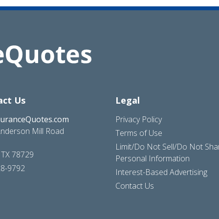
act Us
Legal
suranceQuotes.com
Privacy Policy
nderson Mill Road
Terms of Use
Limit/Do Not Sell/Do Not Sh
, TX 78729
Personal Information
28-9792
Interest-Based Advertising
Contact Us