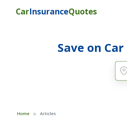
Car
Insurance
Quotes
Save on Car
»
Home
Articles