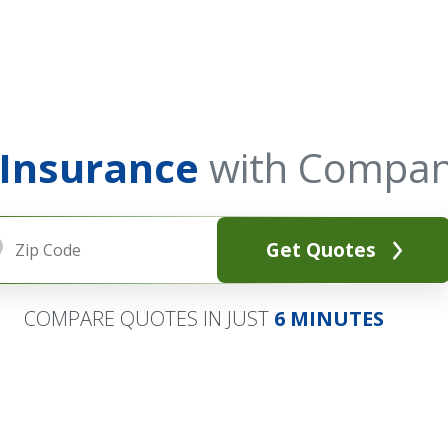
 Insurance
with Compan
Get Quotes
COMPARE QUOTES IN JUST
6 MINUTES