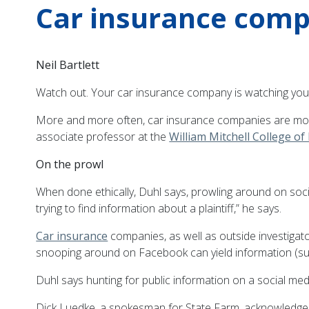
Car insurance comp
Neil Bartlett
Watch out. Your car insurance company is watching you
More and more often, car insurance companies are monito
associate professor at the
William Mitchell College of
On the prowl
When done ethically, Duhl says, prowling around on socia
trying to find information about a plaintiff,” he says.
Car insurance
companies, as well as outside investigato
snooping around on Facebook can yield information (such 
Duhl says hunting for public information on a social media
Dick Luedke, a spokesman for State Farm, acknowledges 