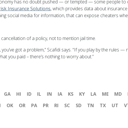
e economy has no doubt pushed — or tempted — some people to 
isk Insurance Solutions
, which provides data about insurance r
ing social media for information, that can expose cheaters where
cancellation of a policy, not to mention jail time.
you’ve got a problem,” Scafidi says. “If you play by the rules —
 what you paid – there’s nothing to worry about.”
GA
HI
ID
IL
IN
IA
KS
KY
LA
ME
MD
H
OK
OR
PA
PR
RI
SC
SD
TN
TX
UT
V