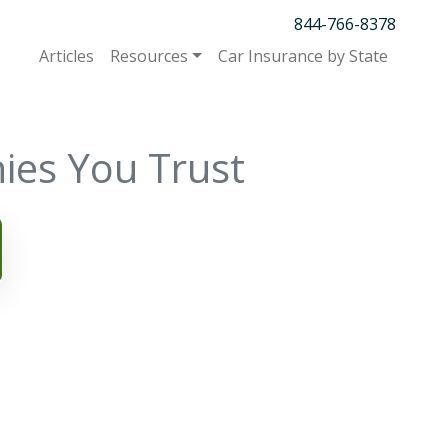
844-766-8378
Articles
Resources
Car Insurance by State
ies You Trust