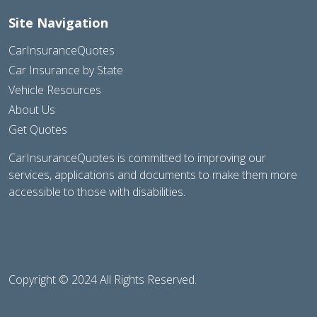
Site Navigation
CarInsuranceQuotes
Car Insurance by State
Vehicle Resources
About Us
Get Quotes
CarInsuranceQuotes is committed to improving our
services, applications and documents to make them more
accessible to those with disabilities.
Copyright © 2024 All Rights Reserved.