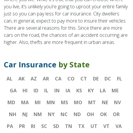
you live, it’s unlikely you’re going to uproot your entire family
just so you can pay less for car insurance. City dwellers
can, in general, expect to pay more to insure their vehicles.
There are several reasons for this. Since there are more
cars on the road, the chances of an accident occurring are
higher. Also, thefts are more frequent in urban areas.
Car Insurance
by State
AL
AK
AZ
AR
CA
CO
CT
DE
DC
FL
GA
HI
ID
IL
IN
IA
KS
KY
LA
ME
MD
MA
MI
MN
MS
MO
MT
NE
NV
NH
NJ
NM
NY
NC
ND
OH
OK
OR
PA
PR
RI
SC
SD
TN
TX
UT
VT
VA