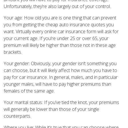
Unfortunately, they’re also largely out of your control.
Your age: How old you are is one thing that can prevent
you from getting the cheap auto insurance quotes you
want. Virtually every online car insurance form will ask for
your current age. If you’re under 25 or over 65, your
premium will likely be higher than those not in these age
brackets.
Your gender: Obviously, your gender isn’t something you
can choose, but it will likely affect how much you have to
pay for car insurance. In general, males, and in particular
younger males, will have to pay higher premiums than
females of the same age.
Your marital status: If you’ve tied the knot, your premiums
will generally be lower than those of your single
counterparts.
Where you live: While it’s true that you can choose where