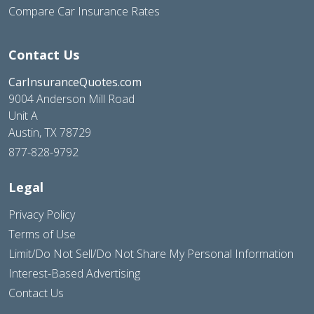
Compare Car Insurance Rates
Contact Us
CarInsuranceQuotes.com
9004 Anderson Mill Road
Unit A
Austin, TX 78729
877-828-9792
Legal
Privacy Policy
Terms of Use
Limit/Do Not Sell/Do Not Share My Personal Information
Interest-Based Advertising
Contact Us