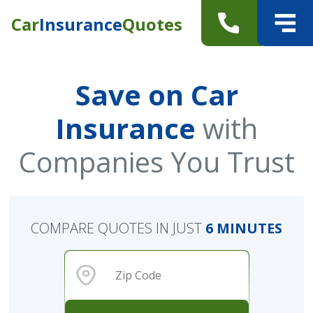
Car
Insurance
Quotes
Save on Car
Insurance
with
Companies You Trust
COMPARE QUOTES IN JUST
6 MINUTES