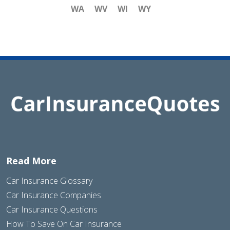
WA
WV
WI
WY
Read More
Car Insurance Glossary
Car Insurance Companies
Car Insurance Questions
How To Save On Car Insurance