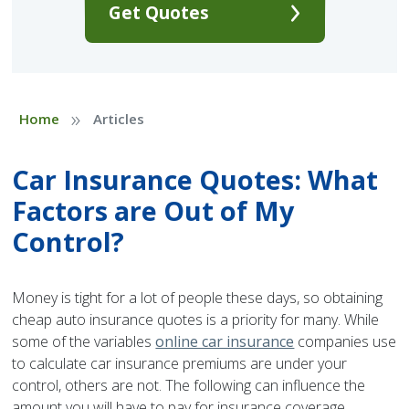
Get Quotes
»
Home
Articles
Car Insurance Quotes: What
Factors are Out of My
Control?
Money is tight for a lot of people these days, so obtaining
cheap auto insurance quotes is a priority for many. While
some of the variables
online car insurance
companies use
to calculate car insurance premiums are under your
control, others are not. The following can influence the
amount you will have to pay for insurance coverage.