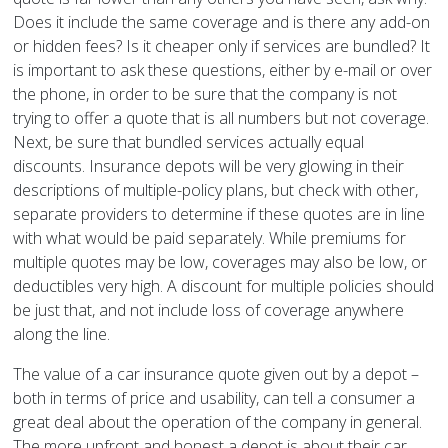
Does it include the same coverage and is there any add-on
or hidden fees? Is it cheaper only if services are bundled? It
is important to ask these questions, either by e-mail or over
the phone, in order to be sure that the company is not
trying to offer a quote that is all numbers but not coverage.
Next, be sure that bundled services actually equal
discounts. Insurance depots will be very glowing in their
descriptions of multiple-policy plans, but check with other,
separate providers to determine if these quotes are in line
with what would be paid separately. While premiums for
multiple quotes may be low, coverages may also be low, or
deductibles very high. A discount for multiple policies should
be just that, and not include loss of coverage anywhere
along the line.
The value of a car insurance quote given out by a depot –
both in terms of price and usability, can tell a consumer a
great deal about the operation of the company in general.
The more upfront and honest a depot is about their car