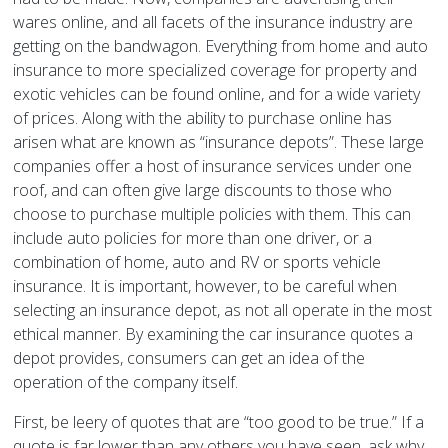
wares online, and all facets of the insurance industry are
getting on the bandwagon. Everything from home and auto
insurance to more specialized coverage for property and
exotic vehicles can be found online, and for a wide variety
of prices. Along with the ability to purchase online has
arisen what are known as “insurance depots”. These large
companies offer a host of insurance services under one
roof, and can often give large discounts to those who
choose to purchase multiple policies with them. This can
include auto policies for more than one driver, or a
combination of home, auto and RV or sports vehicle
insurance. It is important, however, to be careful when
selecting an insurance depot, as not all operate in the most
ethical manner. By examining the car insurance quotes a
depot provides, consumers can get an idea of the
operation of the company itself.
First, be leery of quotes that are “too good to be true.” If a
quote is far lower than any others you have seen, ask why.