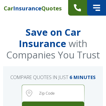
Car
Insurance
Quotes
Save on Car
Insurance
with
Companies You Trust
COMPARE QUOTES IN JUST
6 MINUTES