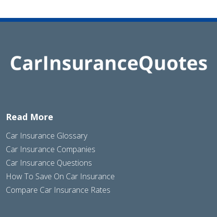
Read More
Car Insurance Glossary
Car Insurance Companies
Car Insurance Questions
How To Save On Car Insurance
Compare Car Insurance Rates