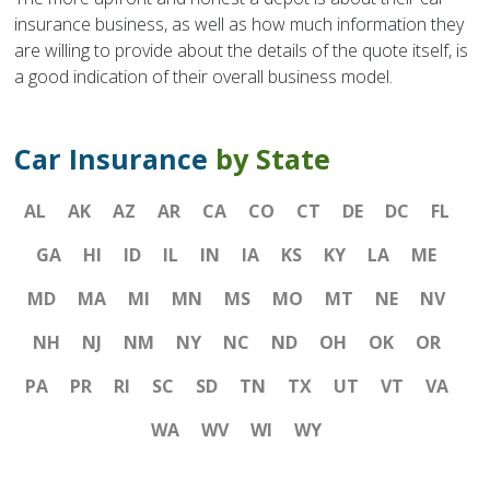
insurance business, as well as how much information they
are willing to provide about the details of the quote itself, is
a good indication of their overall business model.
Car Insurance
by State
AL
AK
AZ
AR
CA
CO
CT
DE
DC
FL
GA
HI
ID
IL
IN
IA
KS
KY
LA
ME
MD
MA
MI
MN
MS
MO
MT
NE
NV
NH
NJ
NM
NY
NC
ND
OH
OK
OR
PA
PR
RI
SC
SD
TN
TX
UT
VT
VA
WA
WV
WI
WY