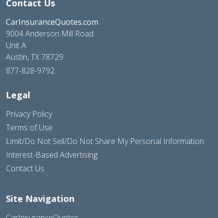
Contact Us
CarInsuranceQuotes.com
9004 Anderson Mill Road
Unit A
Austin, TX 78729
877-828-9792
Legal
Privacy Policy
Terms of Use
Limit/Do Not Sell/Do Not Share My Personal Information
Interest-Based Advertising
Contact Us
Site Navigation
CarInsuranceQuotes