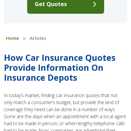
Get Quotes
»
Home
Articles
How Car Insurance Quotes
Provide Information On
Insurance Depots
In today’s market, finding car insurance quotes that not
only match a consumer’s budget, but provide the kind of
coverage they need can be done in a number of ways.
Gone are the days when an appointment with a local agent
had to be made in person, or when lengthy telephone calls
had to be made. Now, companies are advertising their