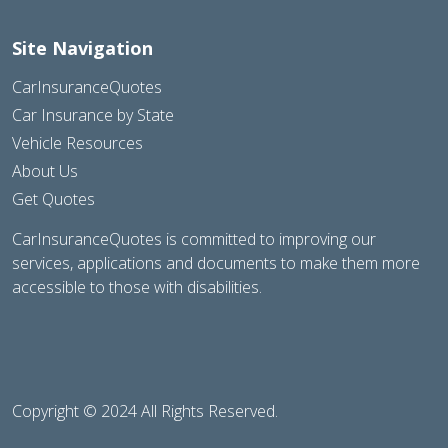
Site Navigation
CarInsuranceQuotes
Car Insurance by State
Vehicle Resources
About Us
Get Quotes
CarInsuranceQuotes is committed to improving our
services, applications and documents to make them more
accessible to those with disabilities.
Copyright © 2024 All Rights Reserved.