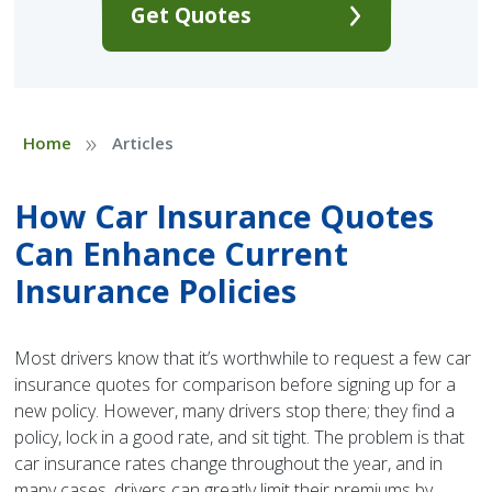
Get Quotes
»
Home
Articles
How Car Insurance Quotes
Can Enhance Current
Insurance Policies
Most drivers know that it’s worthwhile to request a few car
insurance quotes for comparison before signing up for a
new policy. However, many drivers stop there; they find a
policy, lock in a good rate, and sit tight. The problem is that
car insurance rates change throughout the year, and in
many cases, drivers can greatly limit their premiums by