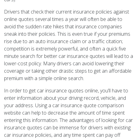
Drivers that check their current insurance policies against
online quotes several times a year will often be able to
avoid the sudden rate hikes that insurance companies
sneak into their policies. This is even true if your premiums
rise due to an auto insurance claim or a traffic citation;
competition is extremely powerful, and often a quick five
minute search for better car insurance quotes will lead to a
lower-cost policy. Many drivers can avoid lowering their
coverage or taking other drastic steps to get an affordable
premium with a simple online search.
In order to get car insurance quotes online, you’ll have to
enter information about your driving record, vehicle, and
your address. Using a car insurance quote comparison
website can help to decrease the amount of time spent
entering this information. The advantages of looking for car
insurance quotes can be immense for drivers with existing
car insurance policies, and any time spent can pay off