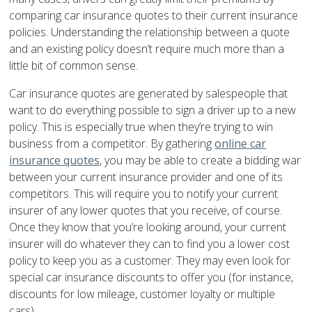
comparing car insurance quotes to their current insurance
policies. Understanding the relationship between a quote
and an existing policy doesn’t require much more than a
little bit of common sense.
Car insurance quotes are generated by salespeople that
want to do everything possible to sign a driver up to a new
policy. This is especially true when they’re trying to win
business from a competitor. By gathering
online car
insurance quotes
, you may be able to create a bidding war
between your current insurance provider and one of its
competitors. This will require you to notify your current
insurer of any lower quotes that you receive, of course.
Once they know that you’re looking around, your current
insurer will do whatever they can to find you a lower cost
policy to keep you as a customer. They may even look for
special car insurance discounts to offer you (for instance,
discounts for low mileage, customer loyalty or multiple
cars).