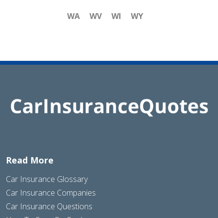
WA
WV
WI
WY
Read More
Car Insurance Glossary
Car Insurance Companies
Car Insurance Questions