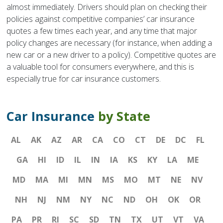
almost immediately. Drivers should plan on checking their
policies against competitive companies’ car insurance
quotes a few times each year, and any time that major
policy changes are necessary (for instance, when adding a
new car or a new driver to a policy). Competitive quotes are
a valuable tool for consumers everywhere, and this is
especially true for car insurance customers.
Car Insurance
by State
AL
AK
AZ
AR
CA
CO
CT
DE
DC
FL
GA
HI
ID
IL
IN
IA
KS
KY
LA
ME
MD
MA
MI
MN
MS
MO
MT
NE
NV
NH
NJ
NM
NY
NC
ND
OH
OK
OR
PA
PR
RI
SC
SD
TN
TX
UT
VT
VA