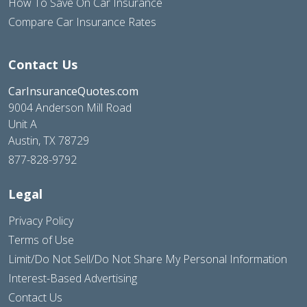
How To Save On Car Insurance
Compare Car Insurance Rates
Contact Us
CarInsuranceQuotes.com
9004 Anderson Mill Road
Unit A
Austin, TX 78729
877-828-9792
Legal
Privacy Policy
Terms of Use
Limit/Do Not Sell/Do Not Share My Personal Information
Interest-Based Advertising
Contact Us