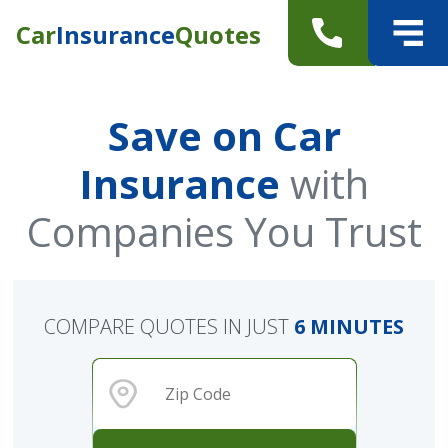
Car
Insurance
Quotes
Save on Car
Insurance
with
Companies You Trust
COMPARE QUOTES IN JUST
6 MINUTES