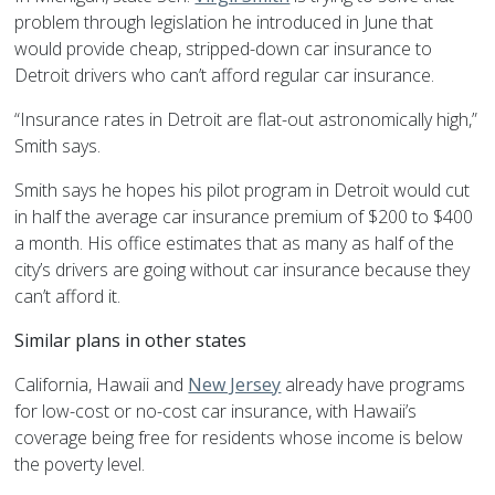
problem through legislation he introduced in June that
would provide cheap, stripped-down car insurance to
Detroit drivers who can’t afford regular car insurance.
“Insurance rates in Detroit are flat-out astronomically high,”
Smith says.
Smith says he hopes his pilot program in Detroit would cut
in half the average car insurance premium of $200 to $400
a month. His office estimates that as many as half of the
city’s drivers are going without car insurance because they
can’t afford it.
Similar plans in other states
California, Hawaii and
New Jersey
already have programs
for low-cost or no-cost car insurance, with Hawaii’s
coverage being free for residents whose income is below
the poverty level.