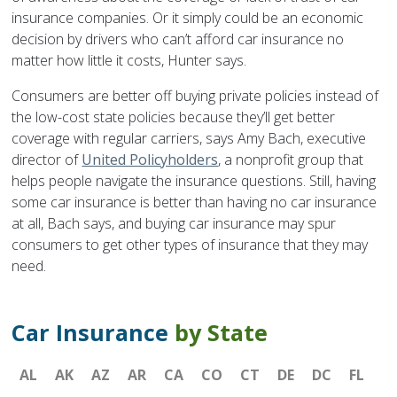
insurance companies. Or it simply could be an economic
decision by drivers who can’t afford car insurance no
matter how little it costs, Hunter says.
Consumers are better off buying private policies instead of
the low-cost state policies because they’ll get better
coverage with regular carriers, says Amy Bach, executive
director of
United Policyholders
, a nonprofit group that
helps people navigate the insurance questions. Still, having
some car insurance is better than having no car insurance
at all, Bach says, and buying car insurance may spur
consumers to get other types of insurance that they may
need.
Car Insurance
by State
AL
AK
AZ
AR
CA
CO
CT
DE
DC
FL