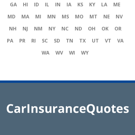
GA
HI
ID
IL
IN
IA
KS
KY
LA
ME
MD
MA
MI
MN
MS
MO
MT
NE
NV
NH
NJ
NM
NY
NC
ND
OH
OK
OR
PA
PR
RI
SC
SD
TN
TX
UT
VT
VA
WA
WV
WI
WY