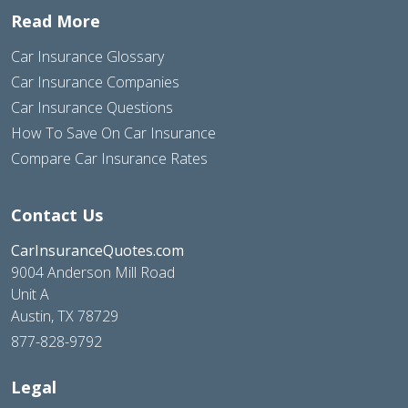
Read More
Car Insurance Glossary
Car Insurance Companies
Car Insurance Questions
How To Save On Car Insurance
Compare Car Insurance Rates
Contact Us
CarInsuranceQuotes.com
9004 Anderson Mill Road
Unit A
Austin, TX 78729
877-828-9792
Legal