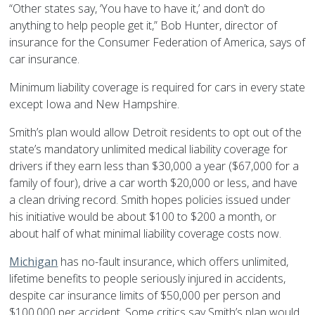
“Other states say, ‘You have to have it,’ and don’t do
anything to help people get it,” Bob Hunter, director of
insurance for the Consumer Federation of America, says of
car insurance.
Minimum liability coverage is required for cars in every state
except Iowa and New Hampshire.
Smith’s plan would allow Detroit residents to opt out of the
state’s mandatory unlimited medical liability coverage for
drivers if they earn less than $30,000 a year ($67,000 for a
family of four), drive a car worth $20,000 or less, and have
a clean driving record. Smith hopes policies issued under
his initiative would be about $100 to $200 a month, or
about half of what minimal liability coverage costs now.
Michigan
has no-fault insurance, which offers unlimited,
lifetime benefits to people seriously injured in accidents,
despite car insurance limits of $50,000 per person and
$100,000 per accident. Some critics say Smith’s plan would