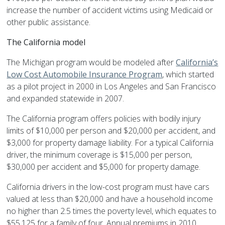
increase the number of accident victims using Medicaid or
other public assistance.
The California model
The Michigan program would be modeled after
California’s
Low Cost Automobile Insurance Program
, which started
as a pilot project in 2000 in Los Angeles and San Francisco
and expanded statewide in 2007.
The California program offers policies with bodily injury
limits of $10,000 per person and $20,000 per accident, and
$3,000 for property damage liability. For a typical California
driver, the minimum coverage is $15,000 per person,
$30,000 per accident and $5,000 for property damage.
California drivers in the low-cost program must have cars
valued at less than $20,000 and have a household income
no higher than 2.5 times the poverty level, which equates to
$55,125 for a family of four. Annual premiums in 2010