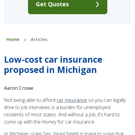
Get Quotes
»
Home
Articles
Low-cost car insurance
proposed in Michigan
Aaron Crowe
Not being able to afford
car insurance
so you can legally
drive to job interviews is a burden for unemployed
residents of most states. And without a job, it’s hard to
come up with the money for car insurance.
In Michigan, state Sen.
Virgil Smith
is trying to solve that