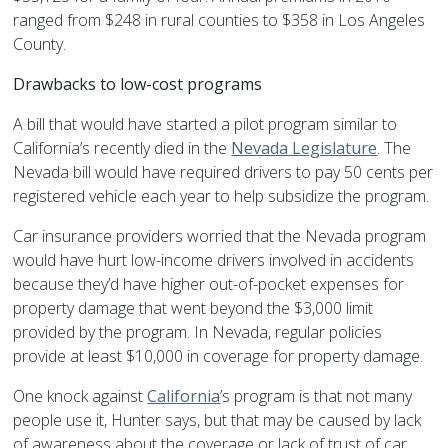
ranged from $248 in rural counties to $358 in Los Angeles
County.
Drawbacks to low-cost programs
A bill that would have started a pilot program similar to
California’s recently died in the
Nevada Legislature
. The
Nevada bill would have required drivers to pay 50 cents per
registered vehicle each year to help subsidize the program.
Car insurance providers worried that the Nevada program
would have hurt low-income drivers involved in accidents
because they’d have higher out-of-pocket expenses for
property damage that went beyond the $3,000 limit
provided by the program. In Nevada, regular policies
provide at least $10,000 in coverage for property damage.
One knock against
California
’s program is that not many
people use it, Hunter says, but that may be caused by lack
of awareness about the coverage or lack of trust of car