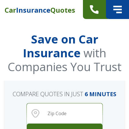
Car
Insurance
Quotes
Save on Car
Insurance
with
Companies You Trust
COMPARE QUOTES IN JUST
6 MINUTES