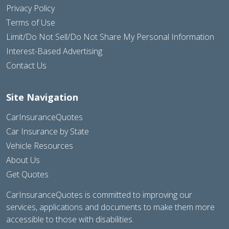
Privacy Policy
Terms of Use
Limit/Do Not Sell/Do Not Share My Personal Information
Interest-Based Advertising
Contact Us
Site Navigation
CarInsuranceQuotes
Car Insurance by State
Vehicle Resources
About Us
Get Quotes
CarInsuranceQuotes is committed to improving our
services, applications and documents to make them more
accessible to those with disabilities.