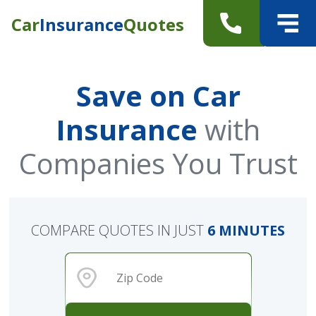
Car
Insurance
Quotes
Save on Car
Insurance
with
Companies You Trust
COMPARE QUOTES IN JUST
6 MINUTES