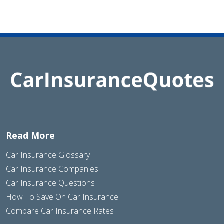
Read More
Car Insurance Glossary
Car Insurance Companies
Car Insurance Questions
How To Save On Car Insurance
Compare Car Insurance Rates