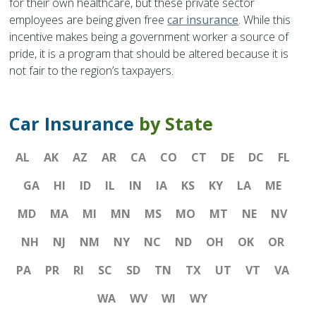
for their own healthcare, but these private sector
employees are being given free
car insurance
. While this
incentive makes being a government worker a source of
pride, it is a program that should be altered because it is
not fair to the region’s taxpayers.
Car Insurance
by State
AL
AK
AZ
AR
CA
CO
CT
DE
DC
FL
GA
HI
ID
IL
IN
IA
KS
KY
LA
ME
MD
MA
MI
MN
MS
MO
MT
NE
NV
NH
NJ
NM
NY
NC
ND
OH
OK
OR
PA
PR
RI
SC
SD
TN
TX
UT
VT
VA
WA
WV
WI
WY