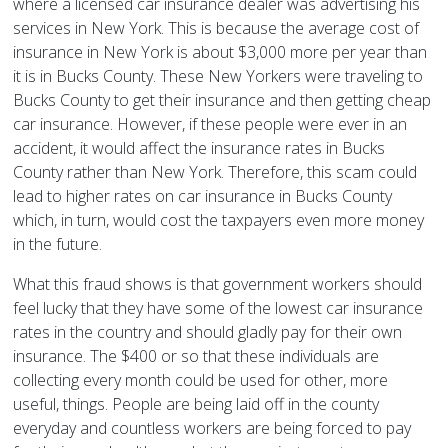
where a licensed car insurance dealer was advertising his
services in New York. This is because the average cost of
insurance in New York is about $3,000 more per year than
it is in Bucks County. These New Yorkers were traveling to
Bucks County to get their insurance and then getting cheap
car insurance. However, if these people were ever in an
accident, it would affect the insurance rates in Bucks
County rather than New York. Therefore, this scam could
lead to higher rates on car insurance in Bucks County
which, in turn, would cost the taxpayers even more money
in the future.
What this fraud shows is that government workers should
feel lucky that they have some of the lowest car insurance
rates in the country and should gladly pay for their own
insurance. The $400 or so that these individuals are
collecting every month could be used for other, more
useful, things. People are being laid off in the county
everyday and countless workers are being forced to pay