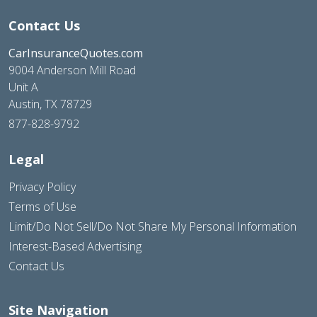
Contact Us
CarInsuranceQuotes.com
9004 Anderson Mill Road
Unit A
Austin, TX 78729
877-828-9792
Legal
Privacy Policy
Terms of Use
Limit/Do Not Sell/Do Not Share My Personal Information
Interest-Based Advertising
Contact Us
Site Navigation