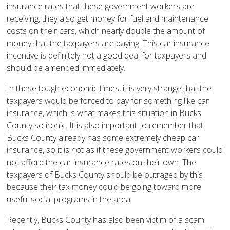
insurance rates that these government workers are
receiving, they also get money for fuel and maintenance
costs on their cars, which nearly double the amount of
money that the taxpayers are paying. This car insurance
incentive is definitely not a good deal for taxpayers and
should be amended immediately.
In these tough economic times, it is very strange that the
taxpayers would be forced to pay for something like car
insurance, which is what makes this situation in Bucks
County so ironic. It is also important to remember that
Bucks County already has some extremely cheap car
insurance, so it is not as if these government workers could
not afford the car insurance rates on their own. The
taxpayers of Bucks County should be outraged by this
because their tax money could be going toward more
useful social programs in the area.
Recently, Bucks County has also been victim of a scam