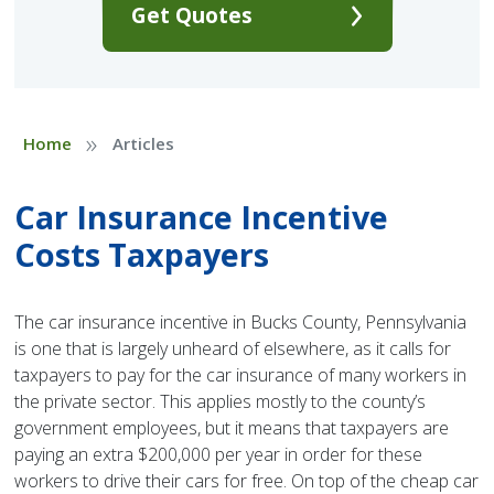
Get Quotes
»
Home
Articles
Car Insurance Incentive
Costs Taxpayers
The car insurance incentive in Bucks County, Pennsylvania
is one that is largely unheard of elsewhere, as it calls for
taxpayers to pay for the car insurance of many workers in
the private sector. This applies mostly to the county’s
government employees, but it means that taxpayers are
paying an extra $200,000 per year in order for these
workers to drive their cars for free. On top of the cheap car