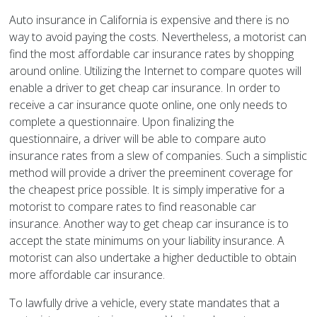
Auto insurance in California is expensive and there is no
way to avoid paying the costs. Nevertheless, a motorist can
find the most affordable car insurance rates by shopping
around online. Utilizing the Internet to compare quotes will
enable a driver to get cheap car insurance. In order to
receive a car insurance quote online, one only needs to
complete a questionnaire. Upon finalizing the
questionnaire, a driver will be able to compare auto
insurance rates from a slew of companies. Such a simplistic
method will provide a driver the preeminent coverage for
the cheapest price possible. It is simply imperative for a
motorist to compare rates to find reasonable car
insurance. Another way to get cheap car insurance is to
accept the state minimums on your liability insurance. A
motorist can also undertake a higher deductible to obtain
more affordable car insurance.
To lawfully drive a vehicle, every state mandates that a