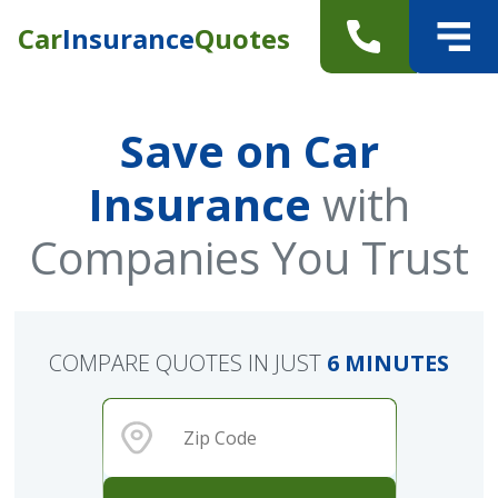
Car
Insurance
Quotes
Save on Car
Insurance
with
Companies You Trust
COMPARE QUOTES IN JUST
6 MINUTES