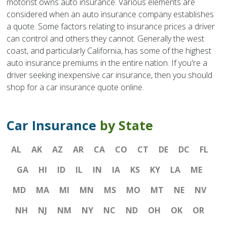
motorist owns auto insurance. Various elements are
considered when an auto insurance company establishes
a quote. Some factors relating to insurance prices a driver
can control and others they cannot. Generally the west
coast, and particularly California, has some of the highest
auto insurance premiums in the entire nation. If you're a
driver seeking inexpensive car insurance, then you should
shop for a car insurance quote online.
Car Insurance
by State
AL
AK
AZ
AR
CA
CO
CT
DE
DC
FL
GA
HI
ID
IL
IN
IA
KS
KY
LA
ME
MD
MA
MI
MN
MS
MO
MT
NE
NV
NH
NJ
NM
NY
NC
ND
OH
OK
OR