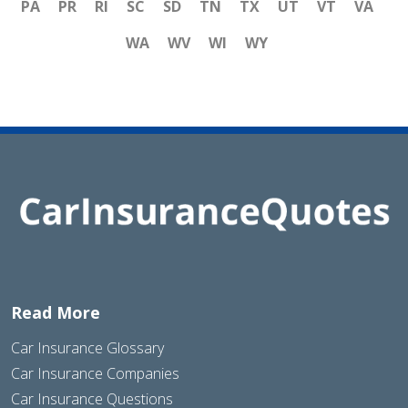
PA
PR
RI
SC
SD
TN
TX
UT
VT
VA
WA
WV
WI
WY
Read More
Car Insurance Glossary
Car Insurance Companies
Car Insurance Questions