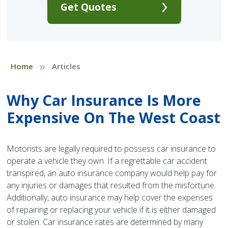
Get Quotes
»
Home
Articles
Why Car Insurance Is More
Expensive On The West Coast
Motorists are legally required to possess car insurance to
operate a vehicle they own. If a regrettable car accident
transpired, an auto insurance company would help pay for
any injuries or damages that resulted from the misfortune.
Additionally, auto insurance may help cover the expenses
of repairing or replacing your vehicle if it is either damaged
or stolen. Car insurance rates are determined by many