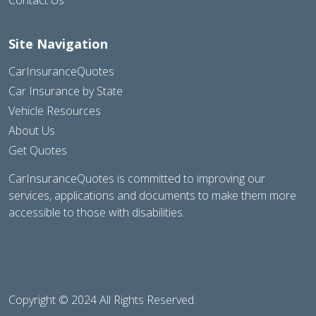
Site Navigation
CarInsuranceQuotes
Car Insurance by State
Vehicle Resources
About Us
Get Quotes
CarInsuranceQuotes is committed to improving our
services, applications and documents to make them more
accessible to those with disabilities.
Copyright © 2024 All Rights Reserved.