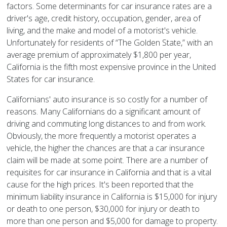
factors. Some determinants for car insurance rates are a
driver's age, credit history, occupation, gender, area of
living, and the make and model of a motorist's vehicle.
Unfortunately for residents of “The Golden State,” with an
average premium of approximately $1,800 per year,
California is the fifth most expensive province in the United
States for car insurance.
Californians' auto insurance is so costly for a number of
reasons. Many Californians do a significant amount of
driving and commuting long distances to and from work.
Obviously, the more frequently a motorist operates a
vehicle, the higher the chances are that a car insurance
claim will be made at some point. There are a number of
requisites for car insurance in California and that is a vital
cause for the high prices. It's been reported that the
minimum liability insurance in California is $15,000 for injury
or death to one person, $30,000 for injury or death to
more than one person and $5,000 for damage to property.