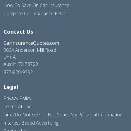
How To Save On Car Insurance
Compare Car Insurance Rates
Contact Us
CarInsuranceQuotes.com
9004 Anderson Mill Road
Unit A
Austin, TX 78729
877-828-9792
Legal
Privacy Policy
Terms of Use
Limit/Do Not Sell/Do Not Share My Personal Information
Interest-Based Advertising
Contact Us