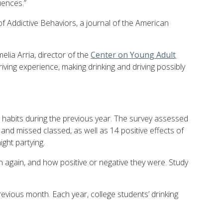
uences.”
f Addictive Behaviors, a journal of the American
lia Arria, director of the
Center on Young Adult
riving experience, making drinking and driving possibly
g habits during the previous year. The survey assessed
and missed classed, as well as 14 positive effects of
ight partying.
 again, and how positive or negative they were. Study
revious month. Each year, college students’ drinking