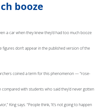
uch booze
iven a car when they knew they’d had too much booze
 figures don’t appear in the published version of the
searchers coined a term for this phenomenon — “rose-
ive compared with students who said they’d never gotten
,” King says. “People think, ‘It’s not going to happen