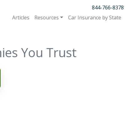
844-766-8378
Articles
Resources
Car Insurance by State
ies You Trust