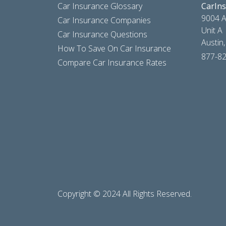
Car Insurance Glossary
CarIn
9004 A
Car Insurance Companies
Unit A
Car Insurance Questions
Austin
How To Save On Car Insurance
877-8
Compare Car Insurance Rates
Copyright © 2024 All Rights Reserved.