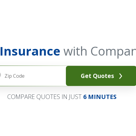
 Insurance
with Compan
Get Quotes
COMPARE QUOTES IN JUST
6 MINUTES