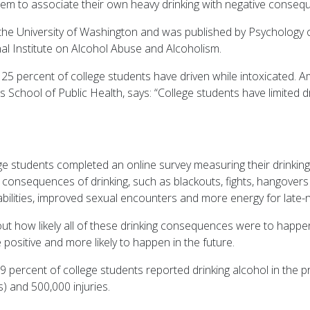
t seem to associate their own heavy drinking with negative conseq
the University of Washington and was published by Psychology o
nal Institute on Alcohol Abuse and Alcoholism.
5 percent of college students have driven while intoxicated. Ame
s School of Public Health, says: “College students have limited d
ege students completed an online survey measuring their drinkin
consequences of drinking, such as blackouts, fights, hangovers 
 abilities, improved sexual encounters and more energy for late-n
ut how likely all of these drinking consequences were to happen
 positive and more likely to happen in the future.
69 percent of college students reported drinking alcohol in the p
s) and 500,000 injuries.