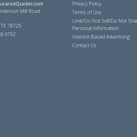
suranceQuotes.com
Privacy Policy
nderson Mill Road
Terms of Use
Limit/Do Not Sell/Do Not Sh
, TX 78729
Personal Information
28-9792
Interest-Based Advertising
Contact Us