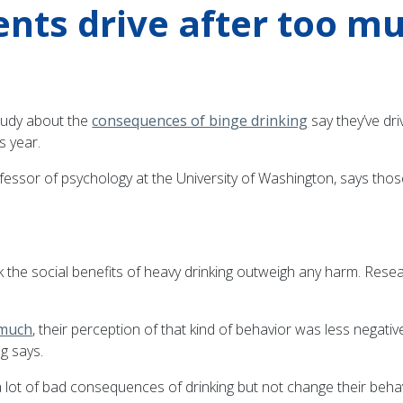
ents drive after too m
tudy about the
consequences of binge drinking
say they’ve dr
s year.
fessor of psychology at the University of Washington, says those
nk the social benefits of heavy drinking outweigh any harm. Re
 much
, their perception of that kind of behavior was less negat
g says.
t of bad consequences of drinking but not change their behavior