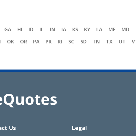
GA
HI
ID
IL
IN
IA
KS
KY
LA
ME
MD
H
OK
OR
PA
PR
RI
SC
SD
TN
TX
UT
V
act Us
Legal