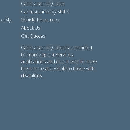
CarInsuranceQuotes
Car Insurance by State
are My
Vehicle Resources
About Us
Get Quotes
CarInsuranceQuotes is committed
to improving our services,
applications and documents to make
them more accessible to those with
disabilities.