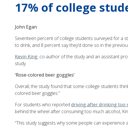
17% of college stud
John Egan
Seventeen percent of college students surveyed for a s
to drink, and 8 percent say they’d done so in the previou
Kevin King
, co-author of the study and an assistant pro
study.
‘Rose-colored beer goggles’
Overall, the study found that some college students thi
colored beer goggles.”
For students who reported
driving after drinking too
behind the wheel after consuming too much alcohol, Kin
“This study suggests why some people can experience a lo