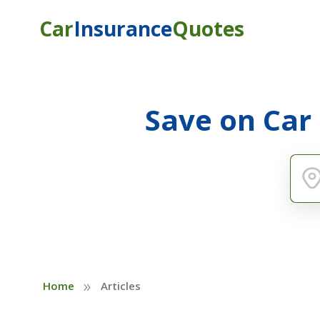
Car
Insurance
Quotes
Save on Car
»
Home
Articles