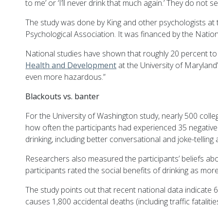
to me’ or ‘I’ll never drink that much again.’ They do no
The study was done by King and other psychologists at 
Psychological Association. It was financed by the Natio
National studies have shown that roughly 20 percent to 2
Health and Development
at the University of Maryland’
even more hazardous.”
Blackouts vs. banter
For the University of Washington study, nearly 500 coll
how often the participants had experienced 35 negative 
drinking, including better conversational and joke-telling
Researchers also measured the participants’ beliefs abo
participants rated the social benefits of drinking as more
The study points out that recent national data indicate 
causes 1,800 accidental deaths (including traffic fatalitie