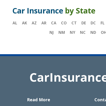
Car Insurance
by State
AL
AK
AZ
AR
CA
CO
CT
DE
DC
FL
NJ
NM
NY
NC
ND
O
Read More
Cont