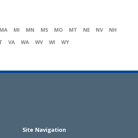
MA
MI
MN
MS
MO
MT
NE
NV
NH
T
VA
WA
WV
WI
WY
Site Navigation