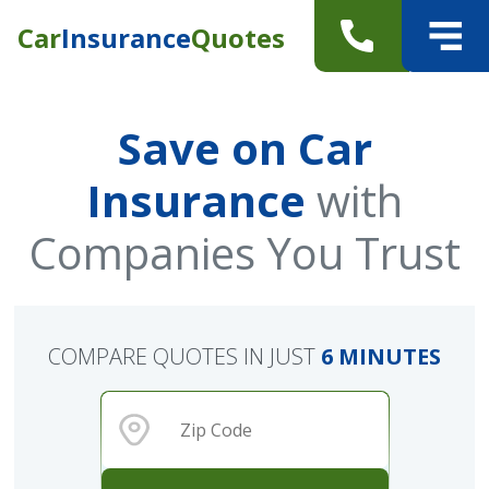
Car
Insurance
Quotes
Save on Car
Insurance
with
Companies You Trust
COMPARE QUOTES IN JUST
6 MINUTES