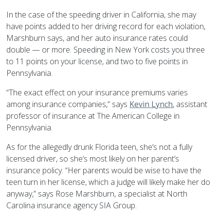
In the case of the speeding driver in California, she may
have points added to her driving record for each violation,
Marshburn says, and her auto insurance rates could
double — or more. Speeding in New York costs you three
to 11 points on your license, and two to five points in
Pennsylvania.
“The exact effect on your insurance premiums varies
among insurance companies,” says
Kevin Lynch
, assistant
professor of insurance at The American College in
Pennsylvania.
As for the allegedly drunk Florida teen, she’s not a fully
licensed driver, so she’s most likely on her parent’s
insurance policy. “Her parents would be wise to have the
teen turn in her license, which a judge will likely make her do
anyway,” says Rose Marshburn, a specialist at North
Carolina insurance agency SIA Group.