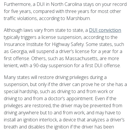
Furthermore, a DUI in North Carolina stays on your record
for five years, compared with three years for most other
traffic violations, according to Marshburn.
Although laws vary from state to state, a
DUI conviction
typically triggers a license suspension, according to the
Insurance Institute for Highway Safety. Some states, such
as Georgia, will suspend a driver’s license for a year for a
first offense. Others, such as Massachusetts, are more
lenient, with a 90-day suspension for a first DUI offense.
Many states will restore driving privileges during a
suspension, but only if the driver can prove he or she has a
special hardship, such as driving to and from work or
driving to and from a doctor’s appointment. Even if the
privileges are restored, the driver may be prevented from
driving anywhere but to and from work, and may have to
install an ignition interlock, a device that analyzes a driver’s
breath and disables the ignition if the driver has been