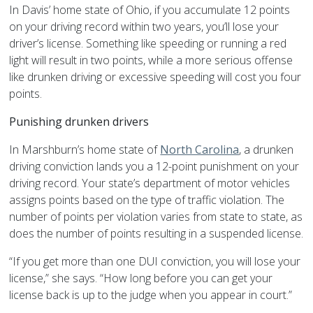
In Davis’ home state of Ohio, if you accumulate 12 points
on your driving record within two years, you’ll lose your
driver’s license. Something like speeding or running a red
light will result in two points, while a more serious offense
like drunken driving or excessive speeding will cost you four
points.
Punishing drunken drivers
In Marshburn’s home state of
North Carolina
, a drunken
driving conviction lands you a 12-point punishment on your
driving record. Your state’s department of motor vehicles
assigns points based on the type of traffic violation. The
number of points per violation varies from state to state, as
does the number of points resulting in a suspended license.
“If you get more than one DUI conviction, you will lose your
license,” she says. “How long before you can get your
license back is up to the judge when you appear in court.”