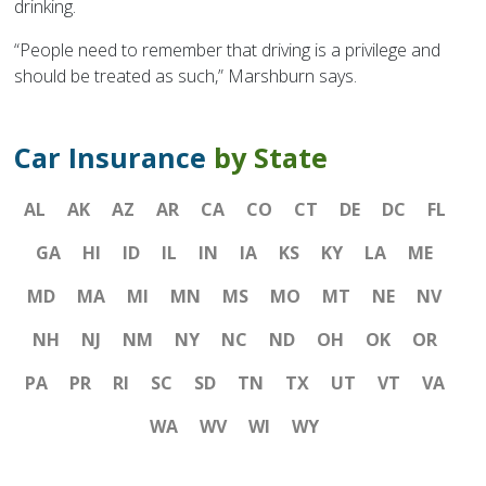
drinking.
“People need to remember that driving is a privilege and
should be treated as such,” Marshburn says.
Car Insurance
by State
AL
AK
AZ
AR
CA
CO
CT
DE
DC
FL
GA
HI
ID
IL
IN
IA
KS
KY
LA
ME
MD
MA
MI
MN
MS
MO
MT
NE
NV
NH
NJ
NM
NY
NC
ND
OH
OK
OR
PA
PR
RI
SC
SD
TN
TX
UT
VT
VA
WA
WV
WI
WY