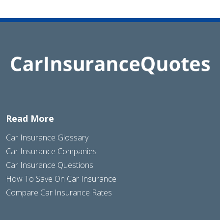
Read More
Car Insurance Glossary
Car Insurance Companies
Car Insurance Questions
How To Save On Car Insurance
Compare Car Insurance Rates