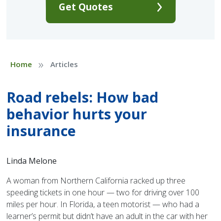
Get Quotes
»
Home
Articles
Road rebels: How bad
behavior hurts your
insurance
Linda Melone
A woman from Northern California racked up three
speeding tickets in one hour — two for driving over 100
miles per hour. In Florida, a teen motorist — who had a
learner’s permit but didn’t have an adult in the car with her