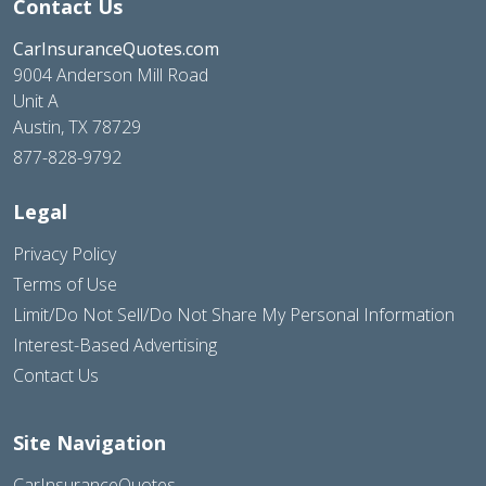
Contact Us
CarInsuranceQuotes.com
9004 Anderson Mill Road
Unit A
Austin, TX 78729
877-828-9792
Legal
Privacy Policy
Terms of Use
Limit/Do Not Sell/Do Not Share My Personal Information
Interest-Based Advertising
Contact Us
Site Navigation
CarInsuranceQuotes