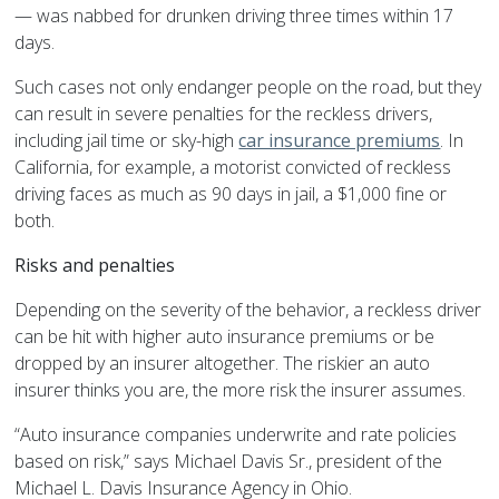
— was nabbed for drunken driving three times within 17
days.
Such cases not only endanger people on the road, but they
can result in severe penalties for the reckless drivers,
including jail time or sky-high
car insurance premiums
. In
California, for example, a motorist convicted of reckless
driving faces as much as 90 days in jail, a $1,000 fine or
both.
Risks and penalties
Depending on the severity of the behavior, a reckless driver
can be hit with higher auto insurance premiums or be
dropped by an insurer altogether. The riskier an auto
insurer thinks you are, the more risk the insurer assumes.
“Auto insurance companies underwrite and rate policies
based on risk,” says Michael Davis Sr., president of the
Michael L. Davis Insurance Agency in Ohio.