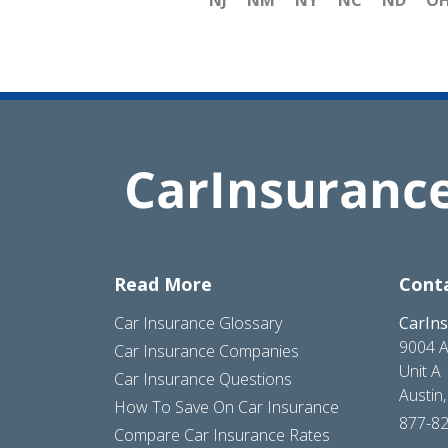
NJ
NM
NY
NC
ND
O
Read More
Cont
Car Insurance Glossary
CarIn
9004 A
Car Insurance Companies
Unit A
Car Insurance Questions
Austin
How To Save On Car Insurance
877-8
Compare Car Insurance Rates