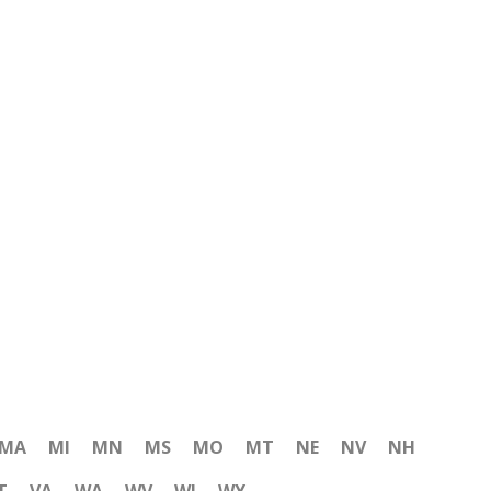
MA
MI
MN
MS
MO
MT
NE
NV
NH