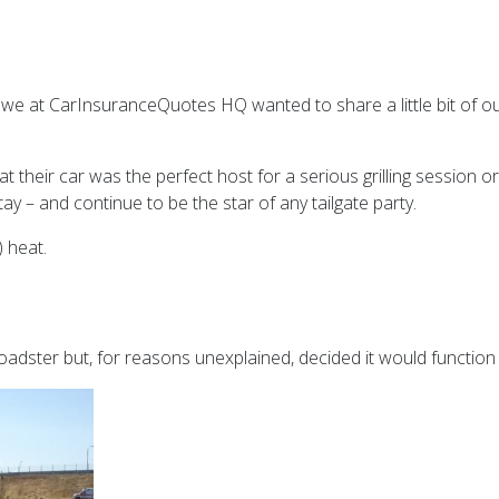
t we at CarInsuranceQuotes HQ wanted to share a little bit of o
t their car was the perfect host for a serious grilling session or
ay – and continue to be the star of any tailgate party.
) heat.
roadster but, for reasons unexplained, decided it would function