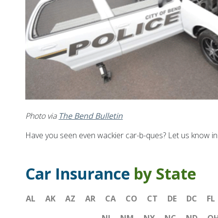
Photo via
The Bend Bulletin
Have you seen even wackier car-b-ques? Let us know i
Car Insurance
by State
AL
AK
AZ
AR
CA
CO
CT
DE
DC
FL