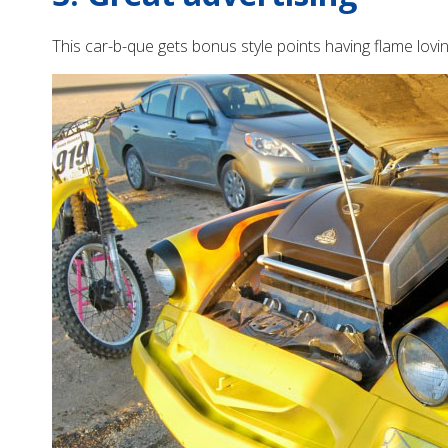
This car-b-que gets bonus style points having flame lovi