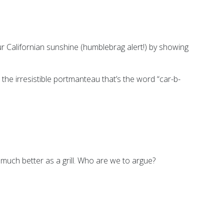
ur Californian sunshine (humblebrag alert!) by showing
 the irresistible portmanteau that’s the word “car-b-
 much better as a grill. Who are we to argue?