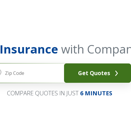
 Insurance
with Compan
Get Quotes
COMPARE QUOTES IN JUST
6 MINUTES