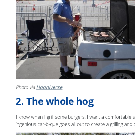
Photo via
Hooniverse
2. The whole hog
I know when I grill some burgers, I want a comfortable 
ingenious car-b-que goes all out to create a grilling and