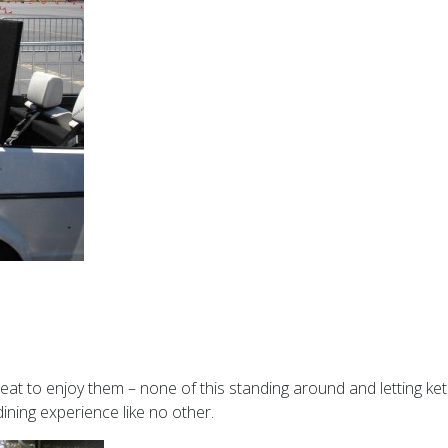
seat to enjoy them – none of this standing around and letting ke
 dining experience like no other.