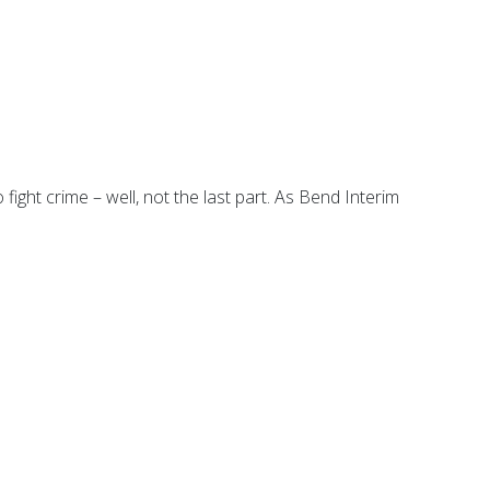
fight crime – well, not the last part. As Bend Interim