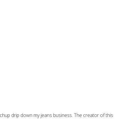
tchup drip down my jeans business. The creator of this