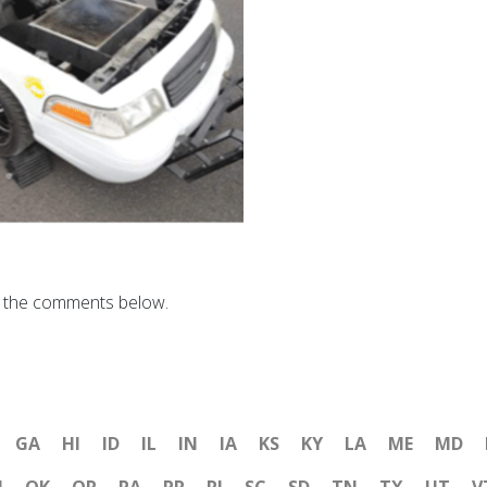
n the comments below.
GA
HI
ID
IL
IN
IA
KS
KY
LA
ME
MD