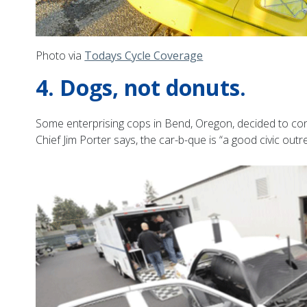
Photo via
Todays Cycle Coverage
4. Dogs, not donuts.
Some enterprising cops in Bend, Oregon, decided to conver
Chief Jim Porter says, the car-b-que is “a good civic out