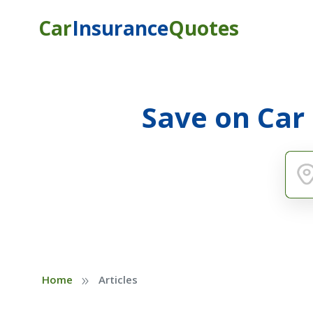
Car
Insurance
Quotes
Save on Car
»
Home
Articles