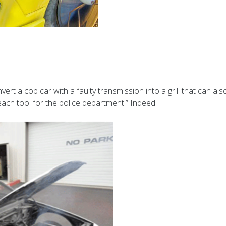
t a cop car with a faulty transmission into a grill that can also 
reach tool for the police department.” Indeed.