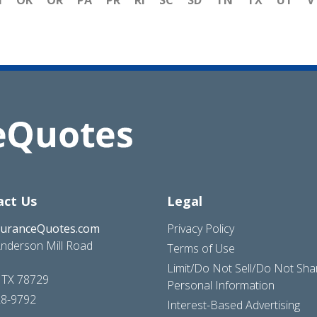
H
OK
OR
PA
PR
RI
SC
SD
TN
TX
UT
V
act Us
Legal
suranceQuotes.com
Privacy Policy
nderson Mill Road
Terms of Use
Limit/Do Not Sell/Do Not Sh
, TX 78729
Personal Information
28-9792
Interest-Based Advertising