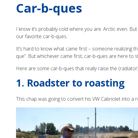
Car-b-ques
I know it’s probably cold where you are. Arctic even. Bu
our favorite car-b-ques.
It’s hard to know what came first – someone realizing tha
que”. But whichever came first, car-b-ques are here to st
Here are some car-b-ques that really raise the (radiator
1. Roadster to roasting
This chap was going to convert his VW Cabriolet into a 