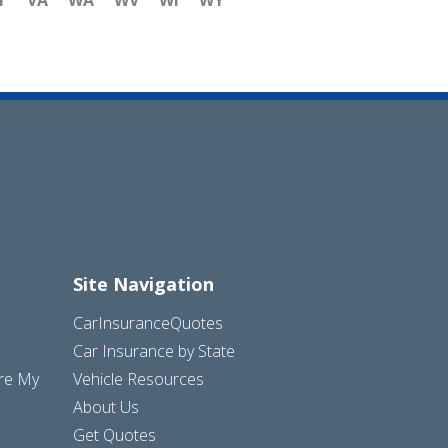
T
VA
WA
WV
WI
WY
Site Navigation
CarInsuranceQuotes
Car Insurance by State
are My
Vehicle Resources
About Us
Get Quotes