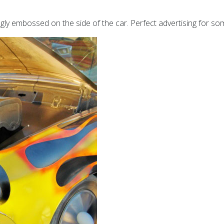
ngly embossed on the side of the car. Perfect advertising for som