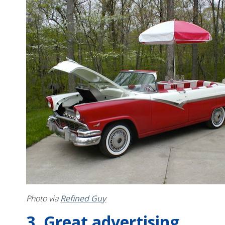
Photo via
Refined Guy
3. Great advertising