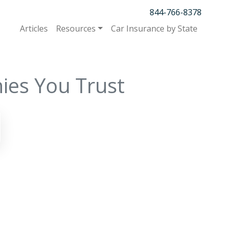
844-766-8378
Articles
Resources
Car Insurance by State
ies You Trust