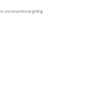
e unconventional grilling.