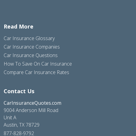
Read More
Car Insurance Glossary
Car Insurance Companies
Car Insurance Questions
How To Save On Car Insurance
Compare Car Insurance Rates
Contact Us
CarInsuranceQuotes.com
9004 Anderson Mill Road
Unit A
Austin, TX 78729
877-828-9792