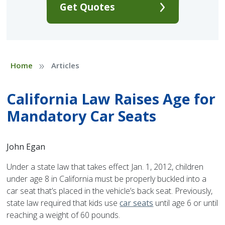
Get Quotes
»
Home
Articles
California Law Raises Age for
Mandatory Car Seats
John Egan
Under a state law that takes effect Jan. 1, 2012, children
under age 8 in California must be properly buckled into a
car seat that’s placed in the vehicle’s back seat. Previously,
state law required that kids use
car seats
until age 6 or until
reaching a weight of 60 pounds.