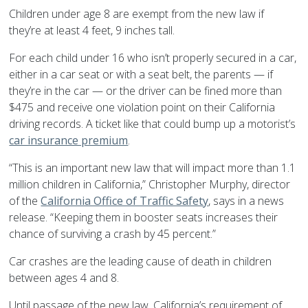
Children under age 8 are exempt from the new law if
they’re at least 4 feet, 9 inches tall.
For each child under 16 who isn’t properly secured in a car,
either in a car seat or with a seat belt, the parents — if
they’re in the car — or the driver can be fined more than
$475 and receive one violation point on their California
driving records. A ticket like that could bump up a motorist’s
car insurance premium
.
“This is an important new law that will impact more than 1.1
million children in California,” Christopher Murphy, director
of the
California Office of Traffic Safety
, says in a news
release. “Keeping them in booster seats increases their
chance of surviving a crash by 45 percent.”
Car crashes are the leading cause of death in children
between ages 4 and 8.
Until passage of the new law, California’s requirement of