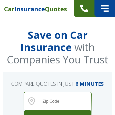
Car
Insurance
Quotes
Save on Car
Insurance
with
Companies You Trust
COMPARE QUOTES IN JUST
6 MINUTES