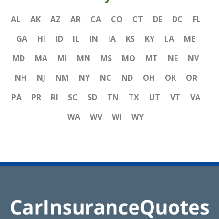
AL
AK
AZ
AR
CA
CO
CT
DE
DC
FL
GA
HI
ID
IL
IN
IA
KS
KY
LA
ME
MD
MA
MI
MN
MS
MO
MT
NE
NV
NH
NJ
NM
NY
NC
ND
OH
OK
OR
PA
PR
RI
SC
SD
TN
TX
UT
VT
VA
WA
WV
WI
WY