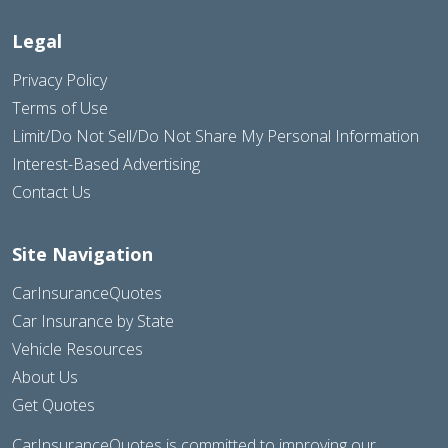
Legal
Privacy Policy
Terms of Use
Limit/Do Not Sell/Do Not Share My Personal Information
Interest-Based Advertising
Contact Us
Site Navigation
CarInsuranceQuotes
Car Insurance by State
Vehicle Resources
About Us
Get Quotes
CarInsuranceQuotes is committed to improving our