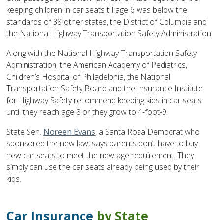
keeping children in car seats till age 6 was below the
standards of 38 other states, the District of Columbia and
the National Highway Transportation Safety Administration.
Along with the National Highway Transportation Safety
Administration, the American Academy of Pediatrics,
Children’s Hospital of Philadelphia, the National
Transportation Safety Board and the Insurance Institute
for Highway Safety recommend keeping kids in car seats
until they reach age 8 or they grow to 4-foot-9.
State Sen.
Noreen Evans
, a Santa Rosa Democrat who
sponsored the new law, says parents don’t have to buy
new car seats to meet the new age requirement. They
simply can use the car seats already being used by their
kids.
Car Insurance
by State