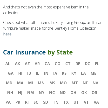
And that’s not even the most expensive item in the
collection.
Check out what other items Luxury Living Group, an Italian
furniture maker, made for the Bentley Home Collection
here
.
Car Insurance
by State
AL
AK
AZ
AR
CA
CO
CT
DE
DC
FL
GA
HI
ID
IL
IN
IA
KS
KY
LA
ME
MD
MA
MI
MN
MS
MO
MT
NE
NV
NH
NJ
NM
NY
NC
ND
OH
OK
OR
PA
PR
RI
SC
SD
TN
TX
UT
VT
VA