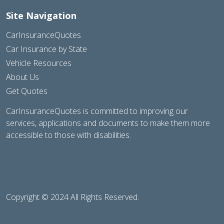
Site Navigation
CarInsuranceQuotes
Car Insurance by State
Vehicle Resources
About Us
Get Quotes
CarInsuranceQuotes is committed to improving our
services, applications and documents to make them more
accessible to those with disabilities.
Copyright © 2024 All Rights Reserved.