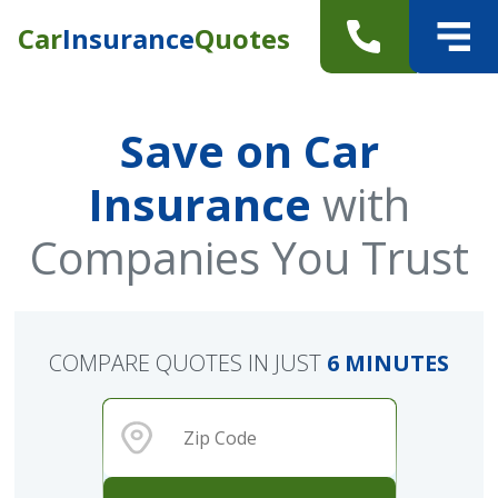
Car
Insurance
Quotes
Save on Car
Insurance
with
Companies You Trust
COMPARE QUOTES IN JUST
6 MINUTES