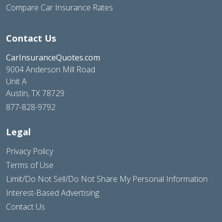
Compare Car Insurance Rates
Contact Us
CarInsuranceQuotes.com
9004 Anderson Mill Road
Unit A
Austin, TX 78729
877-828-9792
Legal
Privacy Policy
Terms of Use
Limit/Do Not Sell/Do Not Share My Personal Information
Interest-Based Advertising
Contact Us