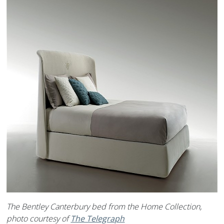
The Bentley Canterbury bed from the Home Collection,
photo courtesy of
The Telegraph