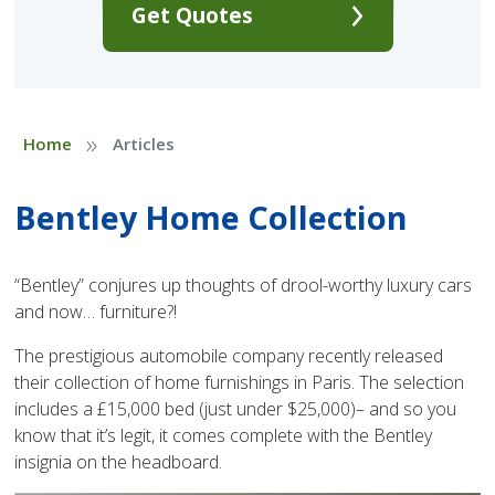
Get Quotes
»
Home
Articles
Bentley Home Collection
“Bentley” conjures up thoughts of drool-worthy luxury cars
and now… furniture?!
The prestigious automobile company recently released
their collection of home furnishings in Paris. The selection
includes a £15,000 bed (just under $25,000)– and so you
know that it’s legit, it comes complete with the Bentley
insignia on the headboard.