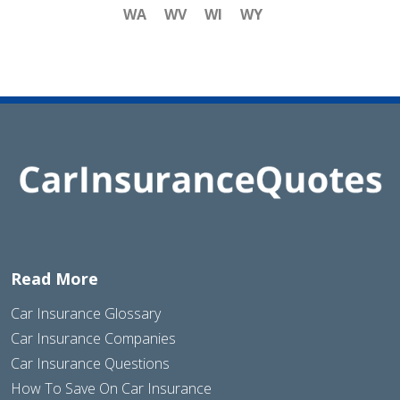
WA
WV
WI
WY
Read More
Car Insurance Glossary
Car Insurance Companies
Car Insurance Questions
How To Save On Car Insurance