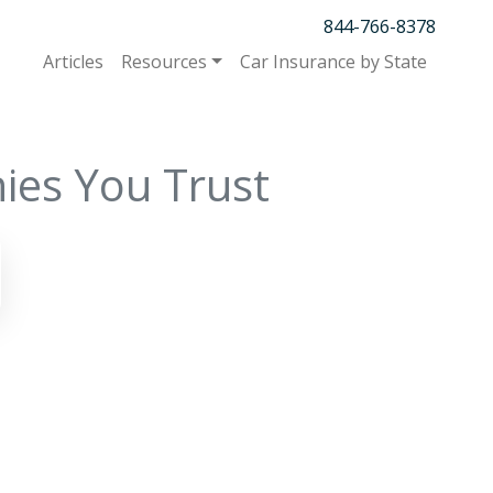
844-766-8378
Articles
Resources
Car Insurance by State
ies You Trust