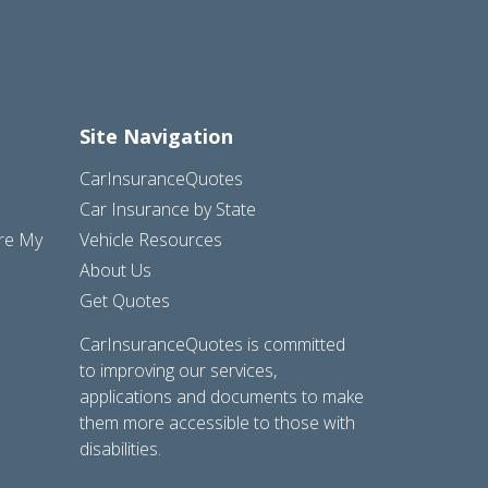
Site Navigation
CarInsuranceQuotes
Car Insurance by State
are My
Vehicle Resources
About Us
Get Quotes
CarInsuranceQuotes is committed
to improving our services,
applications and documents to make
them more accessible to those with
disabilities.