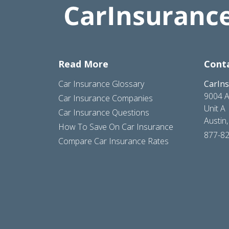
Read More
Cont
Car Insurance Glossary
CarIn
9004 A
Car Insurance Companies
Unit A
Car Insurance Questions
Austin
How To Save On Car Insurance
877-8
Compare Car Insurance Rates