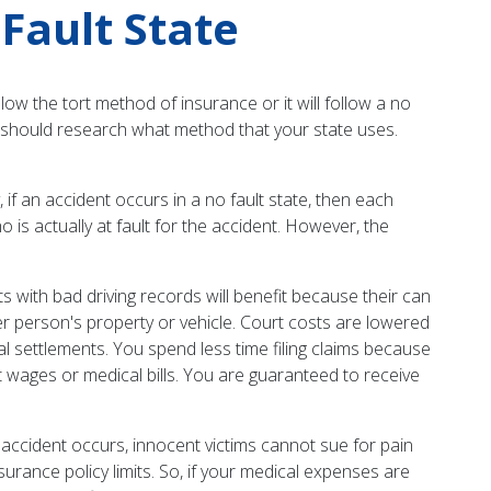
Fault State
low the tort method of insurance or it will follow a no
ou should research what method that your state uses.
 if an accident occurs in a no fault state, then each
 is actually at fault for the accident. However, the
 with bad driving records will benefit because their can
r person's property or vehicle. Court costs are lowered
al settlements. You spend less time filing claims because
 wages or medical bills. You are guaranteed to receive
 accident occurs, innocent victims cannot sue for pain
surance policy limits. So, if your medical expenses are