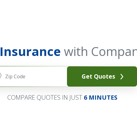
 Insurance
with Compan
Get Quotes
COMPARE QUOTES IN JUST
6 MINUTES