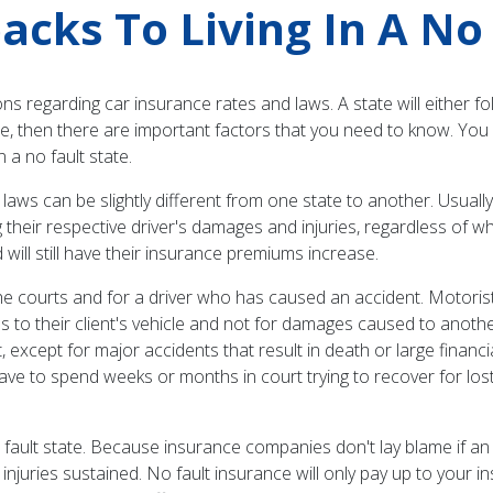
cks To Living In A No 
 regarding car insurance rates and laws. A state will either fol
tate, then there are important factors that you need to know. Y
 a no fault state.
laws can be slightly different from one state to another. Usually,
their respective driver's damages and injuries, regardless of who
will still have their insurance premiums increase.
 courts and for a driver who has caused an accident. Motorists
 to their client's vehicle and not for damages caused to anothe
 except for major accidents that result in death or large financi
e to spend weeks or months in court trying to recover for lost
 fault state. Because insurance companies don't lay blame if an
injuries sustained. No fault insurance will only pay up to your in