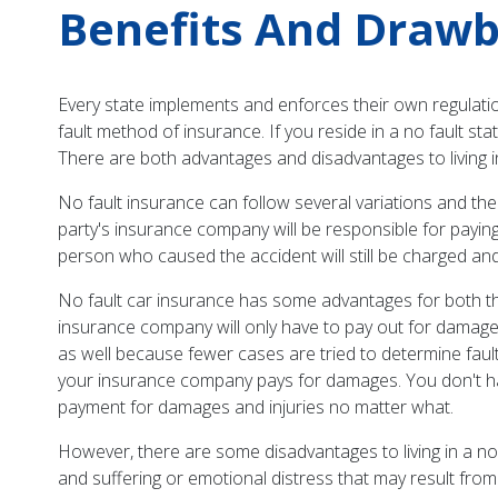
Benefits And Drawba
Every state implements and enforces their own regulations
fault method of insurance. If you reside in a no fault s
There are both advantages and disadvantages to living in
No fault insurance can follow several variations and the 
party's insurance company will be responsible for paying 
person who caused the accident will still be charged and 
No fault car insurance has some advantages for both the
insurance company will only have to pay out for damages
as well because fewer cases are tried to determine fault,
your insurance company pays for damages. You don't hav
payment for damages and injuries no matter what.
However, there are some disadvantages to living in a no
and suffering or emotional distress that may result from 