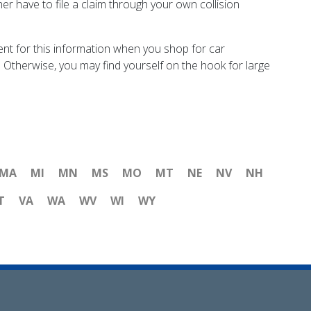
her have to file a claim through your own collision
nt for this information when you shop for car
y. Otherwise, you may find yourself on the hook for large
MA
MI
MN
MS
MO
MT
NE
NV
NH
T
VA
WA
WV
WI
WY