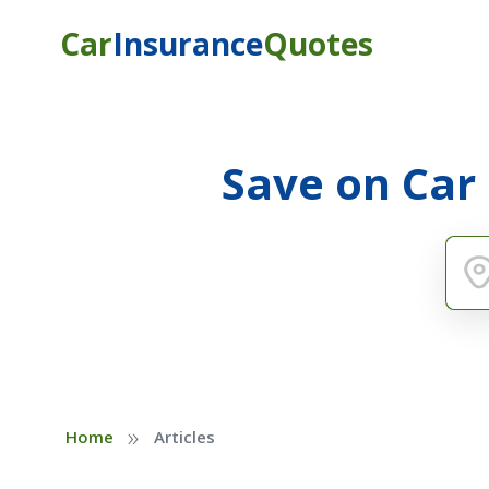
Car
Insurance
Quotes
Save on Car
»
Home
Articles