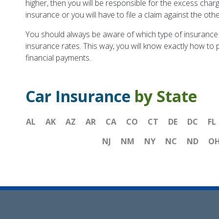
higher, then you will be responsible for the excess charg
insurance or you will have to file a claim against the othe
You should always be aware of which type of insurance 
insurance rates. This way, you will know exactly how to p
financial payments.
Car Insurance
by State
AL
AK
AZ
AR
CA
CO
CT
DE
DC
FL
NJ
NM
NY
NC
ND
O