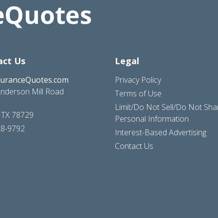
act Us
Legal
suranceQuotes.com
Privacy Policy
nderson Mill Road
Terms of Use
Limit/Do Not Sell/Do Not Sh
, TX 78729
Personal Information
28-9792
Interest-Based Advertising
Contact Us