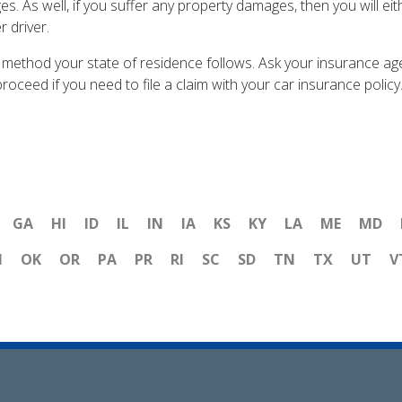
es. As well, if you suffer any property damages, then you will eit
r driver.
method your state of residence follows. Ask your insurance age
roceed if you need to file a claim with your car insurance polic
GA
HI
ID
IL
IN
IA
KS
KY
LA
ME
MD
H
OK
OR
PA
PR
RI
SC
SD
TN
TX
UT
V