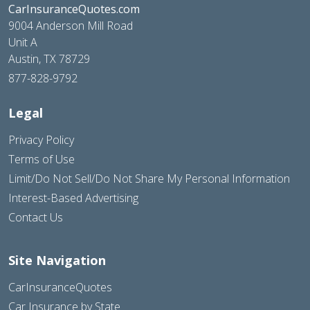
CarInsuranceQuotes.com
9004 Anderson Mill Road
Unit A
Austin, TX 78729
877-828-9792
Legal
Privacy Policy
Terms of Use
Limit/Do Not Sell/Do Not Share My Personal Information
Interest-Based Advertising
Contact Us
Site Navigation
CarInsuranceQuotes
Car Insurance by State