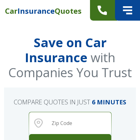
Car
Insurance
Quotes
Save on Car
Insurance
with
Companies You Trust
COMPARE QUOTES IN JUST
6 MINUTES