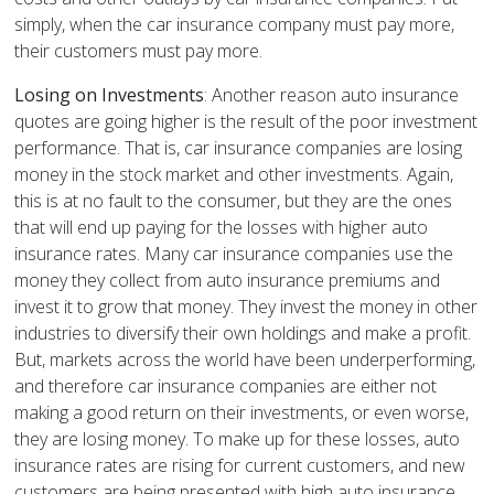
simply, when the car insurance company must pay more,
their customers must pay more.
Losing on Investments
: Another reason auto insurance
quotes are going higher is the result of the poor investment
performance. That is, car insurance companies are losing
money in the stock market and other investments. Again,
this is at no fault to the consumer, but they are the ones
that will end up paying for the losses with higher auto
insurance rates. Many car insurance companies use the
money they collect from auto insurance premiums and
invest it to grow that money. They invest the money in other
industries to diversify their own holdings and make a profit.
But, markets across the world have been underperforming,
and therefore car insurance companies are either not
making a good return on their investments, or even worse,
they are losing money. To make up for these losses, auto
insurance rates are rising for current customers, and new
customers are being presented with high auto insurance