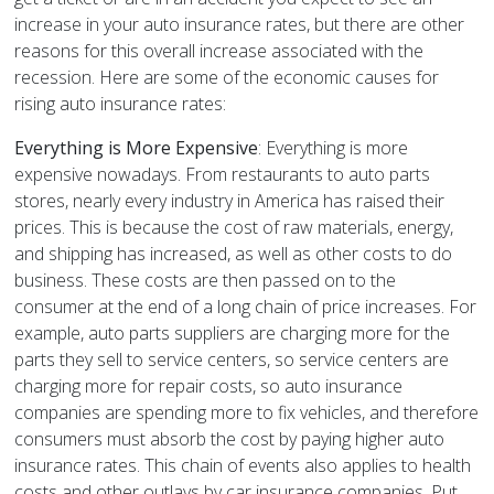
increase in your auto insurance rates, but there are other
reasons for this overall increase associated with the
recession. Here are some of the economic causes for
rising auto insurance rates:
Everything is More Expensive
: Everything is more
expensive nowadays. From restaurants to auto parts
stores, nearly every industry in America has raised their
prices. This is because the cost of raw materials, energy,
and shipping has increased, as well as other costs to do
business. These costs are then passed on to the
consumer at the end of a long chain of price increases. For
example, auto parts suppliers are charging more for the
parts they sell to service centers, so service centers are
charging more for repair costs, so auto insurance
companies are spending more to fix vehicles, and therefore
consumers must absorb the cost by paying higher auto
insurance rates. This chain of events also applies to health
costs and other outlays by car insurance companies. Put