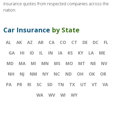
insurance quotes from respected companies across the
nation.
Car Insurance
by State
AL
AK
AZ
AR
CA
CO
CT
DE
DC
FL
GA
HI
ID
IL
IN
IA
KS
KY
LA
ME
MD
MA
MI
MN
MS
MO
MT
NE
NV
NH
NJ
NM
NY
NC
ND
OH
OK
OR
PA
PR
RI
SC
SD
TN
TX
UT
VT
VA
WA
WV
WI
WY