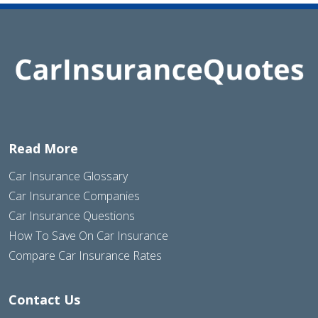
Read More
Car Insurance Glossary
Car Insurance Companies
Car Insurance Questions
How To Save On Car Insurance
Compare Car Insurance Rates
Contact Us