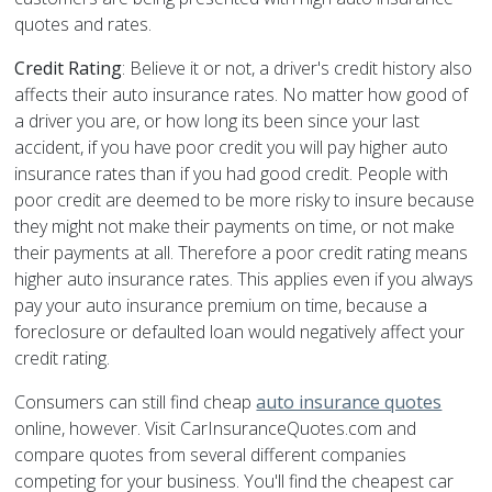
quotes and rates.
Credit Rating
: Believe it or not, a driver's credit history also
affects their auto insurance rates. No matter how good of
a driver you are, or how long its been since your last
accident, if you have poor credit you will pay higher auto
insurance rates than if you had good credit. People with
poor credit are deemed to be more risky to insure because
they might not make their payments on time, or not make
their payments at all. Therefore a poor credit rating means
higher auto insurance rates. This applies even if you always
pay your auto insurance premium on time, because a
foreclosure or defaulted loan would negatively affect your
credit rating.
Consumers can still find cheap
auto insurance quotes
online, however. Visit CarInsuranceQuotes.com and
compare quotes from several different companies
competing for your business. You'll find the cheapest car