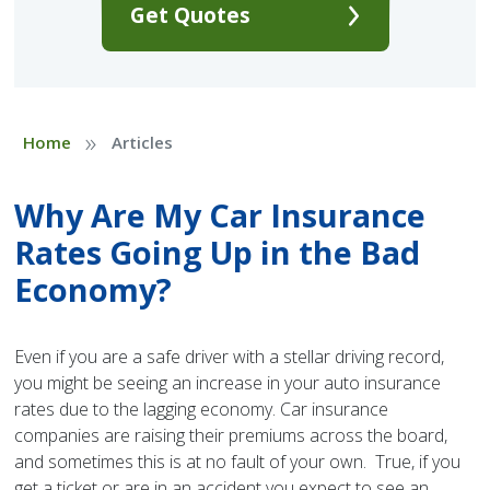
Get Quotes
»
Home
Articles
Why Are My Car Insurance
Rates Going Up in the Bad
Economy?
Even if you are a safe driver with a stellar driving record,
you might be seeing an increase in your auto insurance
rates due to the lagging economy. Car insurance
companies are raising their premiums across the board,
and sometimes this is at no fault of your own. True, if you
get a ticket or are in an accident you expect to see an