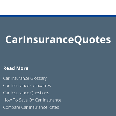
Read More
Car Insurance Glossary
Car Insurance Companies
Car Insurance Questions
How To Save On Car Insurance
Compare Car Insurance Rates