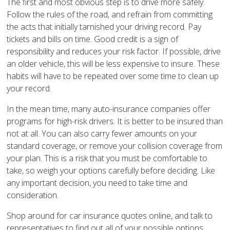
The first and most obvious step is to drive more safely.
Follow the rules of the road, and refrain from committing
the acts that initially tarnished your driving record. Pay
tickets and bills on time. Good credit is a sign of
responsibility and reduces your risk factor. If possible, drive
an older vehicle, this will be less expensive to insure. These
habits will have to be repeated over some time to clean up
your record.
In the mean time, many auto-insurance companies offer
programs for high-risk drivers. It is better to be insured than
not at all. You can also carry fewer amounts on your
standard coverage, or remove your collision coverage from
your plan. This is a risk that you must be comfortable to
take, so weigh your options carefully before deciding. Like
any important decision, you need to take time and
consideration.
Shop around for car insurance quotes online, and talk to
representatives to find out all of your possible options.