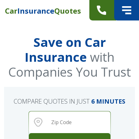
Car
Insurance
Quotes
Save on Car
Insurance
with
Companies You Trust
COMPARE QUOTES IN JUST
6 MINUTES