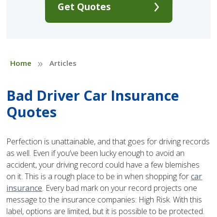
Get Quotes
»
Home
Articles
Bad Driver Car Insurance
Quotes
Perfection is unattainable, and that goes for driving records
as well. Even if you’ve been lucky enough to avoid an
accident, your driving record could have a few blemishes
on it. This is a rough place to be in when shopping for
car
insurance
. Every bad mark on your record projects one
message to the insurance companies: High Risk. With this
label, options are limited, but it is possible to be protected.