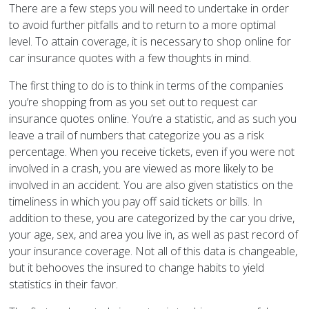
There are a few steps you will need to undertake in order
to avoid further pitfalls and to return to a more optimal
level. To attain coverage, it is necessary to shop online for
car insurance quotes with a few thoughts in mind.
The first thing to do is to think in terms of the companies
you’re shopping from as you set out to request car
insurance quotes online. You’re a statistic, and as such you
leave a trail of numbers that categorize you as a risk
percentage. When you receive tickets, even if you were not
involved in a crash, you are viewed as more likely to be
involved in an accident. You are also given statistics on the
timeliness in which you pay off said tickets or bills. In
addition to these, you are categorized by the car you drive,
your age, sex, and area you live in, as well as past record of
your insurance coverage. Not all of this data is changeable,
but it behooves the insured to change habits to yield
statistics in their favor.