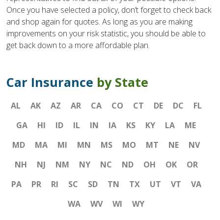
Once you have selected a policy, don’t forget to check back
and shop again for quotes. As long as you are making
improvements on your risk statistic, you should be able to
get back down to a more affordable plan.
Car Insurance
by State
AL
AK
AZ
AR
CA
CO
CT
DE
DC
FL
GA
HI
ID
IL
IN
IA
KS
KY
LA
ME
MD
MA
MI
MN
MS
MO
MT
NE
NV
NH
NJ
NM
NY
NC
ND
OH
OK
OR
PA
PR
RI
SC
SD
TN
TX
UT
VT
VA
WA
WV
WI
WY