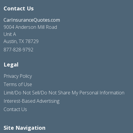
Contact Us
CarInsuranceQuotes.com
9004 Anderson Mill Road
Unit A
Austin, TX 78729
877-828-9792
Legal
Privacy Policy
Terms of Use
Limit/Do Not Sell/Do Not Share My Personal Information
Interest-Based Advertising
Contact Us
Site Navigation