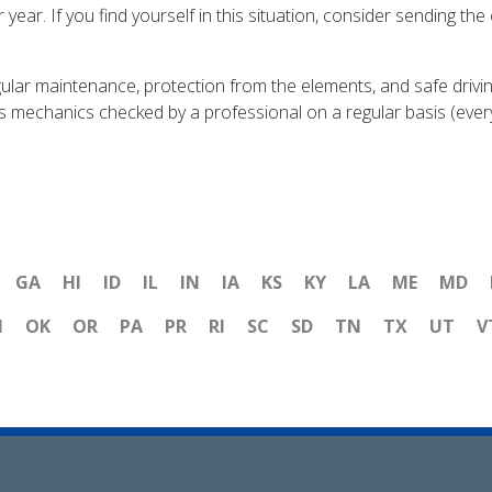
er year. If you find yourself in this situation, consider sending th
ar maintenance, protection from the elements, and safe driving 
r's mechanics checked by a professional on a regular basis (ever
GA
HI
ID
IL
IN
IA
KS
KY
LA
ME
MD
H
OK
OR
PA
PR
RI
SC
SD
TN
TX
UT
V