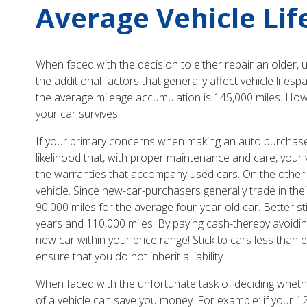
Average Vehicle Li
When faced with the decision to either repair an older, 
the additional factors that generally affect vehicle lifes
the average mileage accumulation is 145,000 miles. How
your car survives.
If your primary concerns when making an auto purchase ar
likelihood that, with proper maintenance and care, your
the warranties that accompany used cars. On the other ha
vehicle. Since new-car-purchasers generally trade in their
90,000 miles for the average four-year-old car. Better st
years and 110,000 miles. By paying cash-thereby avoidi
new car within your price range! Stick to cars less than 
ensure that you do not inherit a liability.
When faced with the unfortunate task of deciding whether
of a vehicle can save you money. For example: if your 12