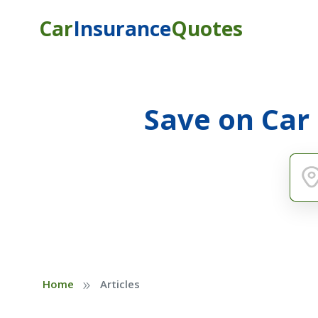
Car
Insurance
Quotes
Save on Car
»
Home
Articles