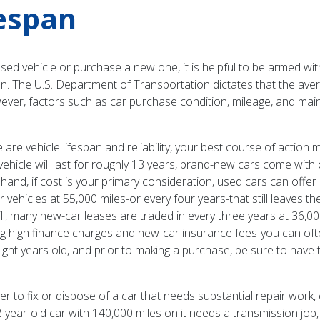
fespan
used vehicle or purchase a new one, it is helpful to be armed wi
pan. The U.S. Department of Transportation dictates that the avera
ever, factors such as car purchase condition, mileage, and mai
e vehicle lifespan and reliability, your best course of action m
 vehicle will last for roughly 13 years, brand-new cars come wit
nd, if cost is your primary consideration, used cars can offer ma
 vehicles at 55,000 miles-or every four years-that still leaves t
ill, many new-car leases are traded in every three years at 36,00
ng high finance charges and new-car insurance fees-you can oft
eight years old, and prior to making a purchase, be sure to have
 to fix or dispose of a car that needs substantial repair work,
-year-old car with 140,000 miles on it needs a transmission job, 