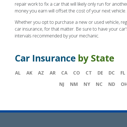
repair work to fix a car that will likely only run for anoth
money you earn will offset the cost of your next vehicle.
Whether you opt to purchase a new or used vehicle, regul
car insurance, for that matter. Be sure to have your ca
intervals recommended by your mechanic.
Car Insurance
by State
AL
AK
AZ
AR
CA
CO
CT
DE
DC
FL
NJ
NM
NY
NC
ND
O