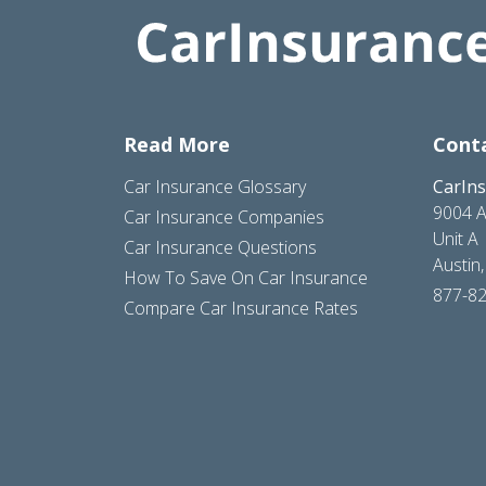
Read More
Cont
Car Insurance Glossary
CarIn
9004 A
Car Insurance Companies
Unit A
Car Insurance Questions
Austin
How To Save On Car Insurance
877-8
Compare Car Insurance Rates