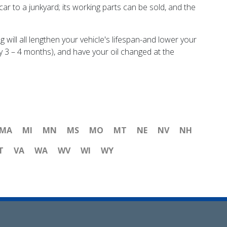
e car to a junkyard; its working parts can be sold, and the
will all lengthen your vehicle's lifespan-and lower your
y 3 – 4 months), and have your oil changed at the
MA
MI
MN
MS
MO
MT
NE
NV
NH
T
VA
WA
WV
WI
WY