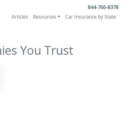
844-766-8378
Articles
Resources
Car Insurance by State
ies You Trust