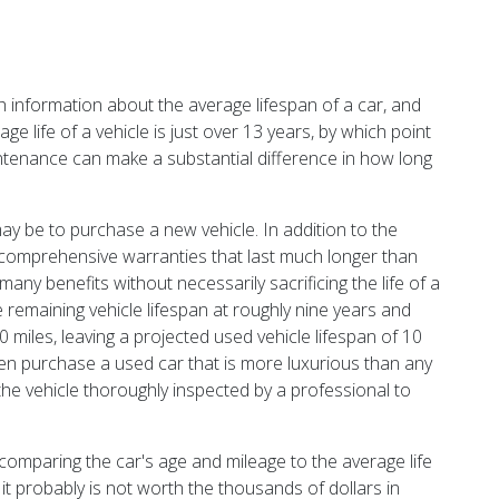
th information about the average lifespan of a car, and
ge life of a vehicle is just over 13 years, by which point
ntenance can make a substantial difference in how long
ay be to purchase a new vehicle. In addition to the
h comprehensive warranties that last much longer than
ny benefits without necessarily sacrificing the life of a
he remaining vehicle lifespan at roughly nine years and
0 miles, leaving a projected used vehicle lifespan of 10
en purchase a used car that is more luxurious than any
 the vehicle thoroughly inspected by a professional to
 comparing the car's age and mileage to the average life
it probably is not worth the thousands of dollars in