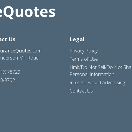
act Us
Legal
suranceQuotes.com
Privacy Policy
nderson Mill Road
Terms of Use
Limit/Do Not Sell/Do Not Sh
, TX 78729
Personal Information
28-9792
Interest-Based Advertising
Contact Us