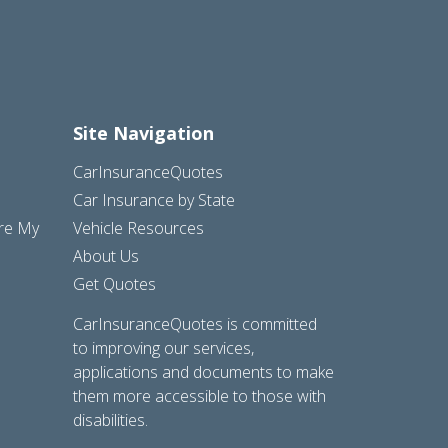
Site Navigation
CarInsuranceQuotes
Car Insurance by State
are My
Vehicle Resources
About Us
Get Quotes
CarInsuranceQuotes is committed
to improving our services,
applications and documents to make
them more accessible to those with
disabilities.