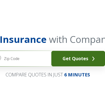
 Insurance
with Compan
Get Quotes
COMPARE QUOTES IN JUST
6 MINUTES