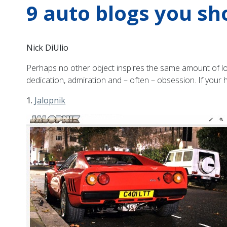
9 auto blogs you sh
Nick DiUlio
Perhaps no other object inspires the same amount of lov
dedication, admiration and – often – obsession. If your 
1.
Jalopnik