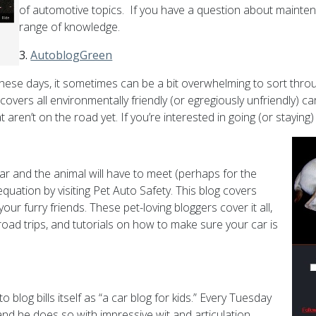
of automotive topics. If you have a question about mainten
range of knowledge.
3.
AutoblogGreen
ese days, it sometimes can be a bit overwhelming to sort thro
covers all environmentally friendly (or egregiously unfriendly) c
 aren’t on the road yet. If you’re interested in going (or stayi
 and the animal will have to meet (perhaps for the
quation by visiting Pet Auto Safety. This blog covers
ur furry friends. These pet-loving bloggers cover it all,
 road trips, and tutorials on how to make sure your car is
blog bills itself as “a car blog for kids.” Every Tuesday
and he does so with impressive wit and articulation.