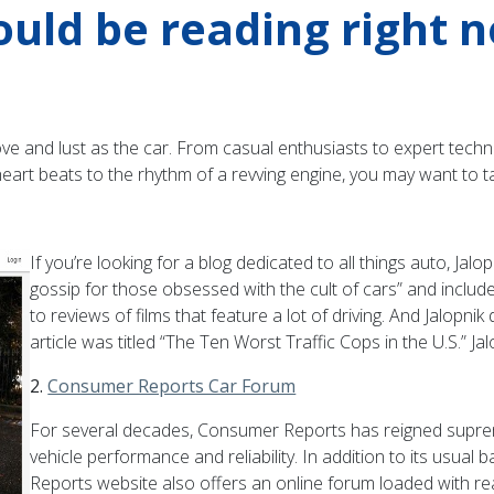
ould be reading right 
e and lust as the car. From casual enthusiasts to expert techni
heart beats to the rhythm of a revving engine, you may want to t
If you’re looking for a blog dedicated to all things auto, Jal
gossip for those obsessed with the cult of cars” and includes
to reviews of films that feature a lot of driving. And Jalopni
article was titled “The Ten Worst Traffic Cops in the U.S.” Jal
2.
Consumer Reports Car Forum
For several decades, Consumer Reports has reigned supre
vehicle performance and reliability. In addition to its usua
Reports website also offers an online forum loaded with r