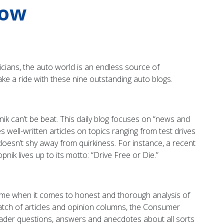
now
cians, the auto world is an endless source of
ake a ride with these nine outstanding auto blogs.
opnik can’t be beat. This daily blog focuses on “news and
 well-written articles on topics ranging from test drives
k doesn’t shy away from quirkiness. For instance, a recent
opnik lives up to its motto: “Drive Free or Die.”
me when it comes to honest and thorough analysis of
l batch of articles and opinion columns, the Consumer
eader questions, answers and anecdotes about all sorts