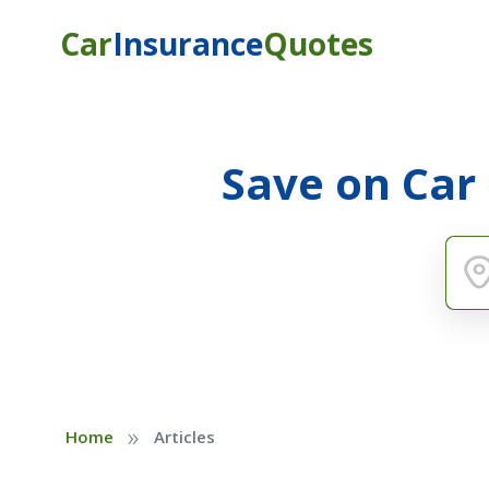
Car
Insurance
Quotes
Save on Car
»
Home
Articles