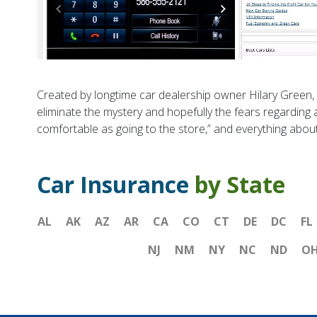
Created by longtime car dealership owner Hilary Green, C
eliminate the mystery and hopefully the fears regarding 
comfortable as going to the store,” and everything about
Car Insurance
by State
AL
AK
AZ
AR
CA
CO
CT
DE
DC
FL
NJ
NM
NY
NC
ND
O