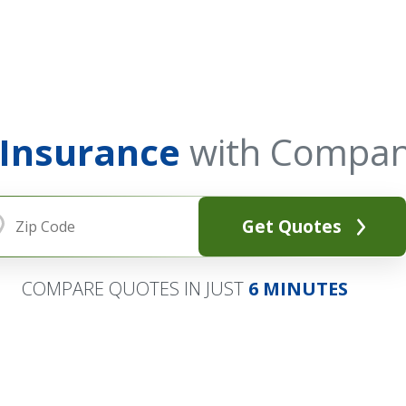
 Insurance
with Compan
Get Quotes
COMPARE QUOTES IN JUST
6 MINUTES