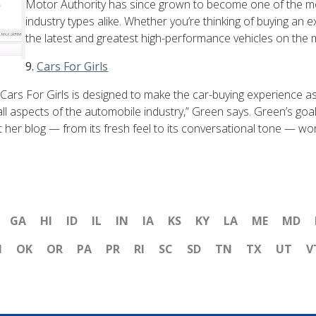
Motor Authority has since grown to become one of the mos
industry types alike. Whether you’re thinking of buying an 
the latest and greatest high-performance vehicles on the ma
9.
Cars For Girls
ars For Girls is designed to make the car-buying experience as 
all aspects of the automobile industry,” Green says. Green’s goa
 her blog — from its fresh feel to its conversational tone — wo
GA
HI
ID
IL
IN
IA
KS
KY
LA
ME
MD
H
OK
OR
PA
PR
RI
SC
SD
TN
TX
UT
V