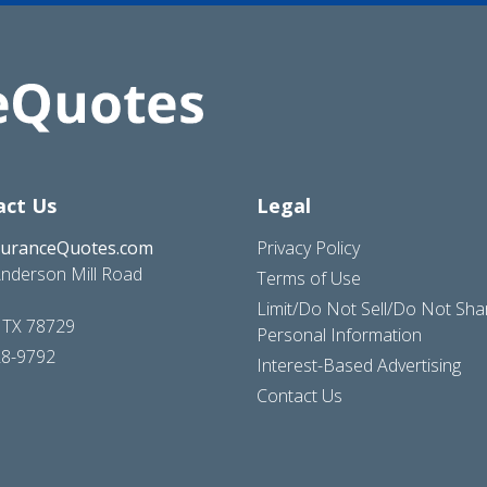
act Us
Legal
suranceQuotes.com
Privacy Policy
nderson Mill Road
Terms of Use
Limit/Do Not Sell/Do Not Sh
, TX 78729
Personal Information
28-9792
Interest-Based Advertising
Contact Us