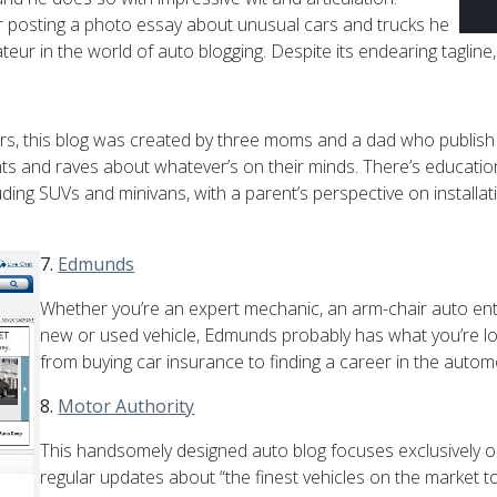
r posting a photo essay about unusual cars and trucks he
ur in the world of auto blogging. Despite its endearing tagline,
n cars, this blog was created by three moms and a dad who publ
s and raves about whatever’s on their minds. There’s educatio
uding SUVs and minivans, with a parent’s perspective on installati
7.
Edmunds
Whether you’re an expert mechanic, an arm-chair auto ent
new or used vehicle, Edmunds probably has what you’re loo
from buying car insurance to finding a career in the autom
8.
Motor Authority
This handsomely designed auto blog focuses exclusively on
regular updates about “the finest vehicles on the market to