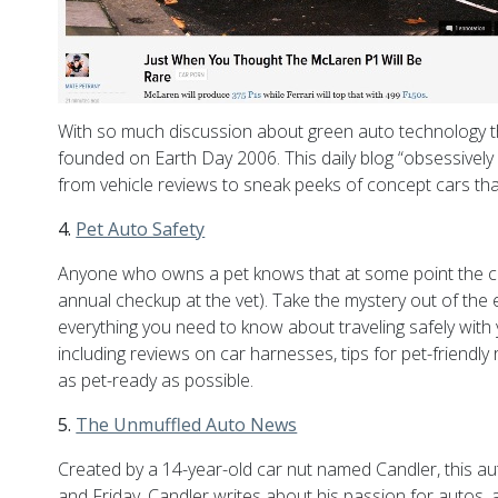
With so much discussion about green auto technology th
founded on Earth Day 2006. This daily blog “obsessively 
from vehicle reviews to sneak peeks of concept cars that
4.
Pet Auto Safety
Anyone who owns a pet knows that at some point the car
annual checkup at the vet). Take the mystery out of the e
everything you need to know about traveling safely with yo
including reviews on car harnesses, tips for pet-friendly
as pet-ready as possible.
5.
The Unmuffled Auto News
Created by a 14-year-old car nut named Candler, this auto 
and Friday, Candler writes about his passion for autos, 