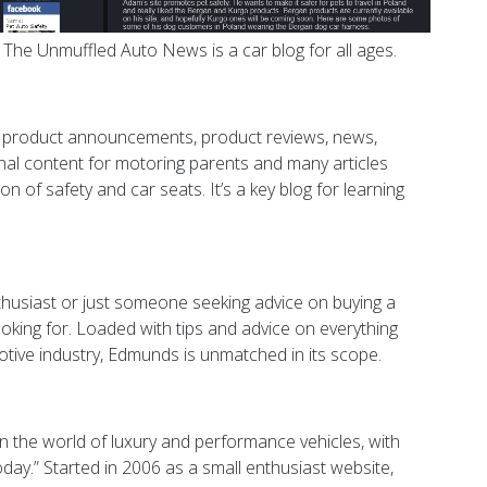
 The Unmuffled Auto News is a car blog for all ages.
ish product announcements, product reviews, news,
nal content for motoring parents and many articles
on of safety and car seats. It’s a key blog for learning
husiast or just someone seeking advice on buying a
king for. Loaded with tips and advice on everything
otive industry, Edmunds is unmatched in its scope.
 the world of luxury and performance vehicles, with
day.” Started in 2006 as a small enthusiast website,