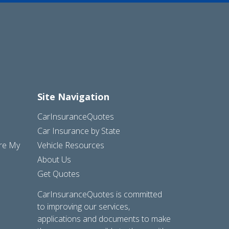
Site Navigation
CarInsuranceQuotes
Car Insurance by State
are My
Vehicle Resources
About Us
Get Quotes
CarInsuranceQuotes is committed
to improving our services,
applications and documents to make