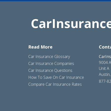
Read More
Cont
Car Insurance Glossary
CarIn
9004 A
Car Insurance Companies
Unit A
Car Insurance Questions
Austin
How To Save On Car Insurance
877-8
Compare Car Insurance Rates