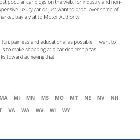
t popular car blogs on the web, for industry and non-
expensive luxury car or just want to drool over some of
rket, pay a visit to Motor Authority.
fun, painless and educational as possible. “I want to
l is to make shopping at a car dealership “as
rks toward achieving that.
MA
MI
MN
MS
MO
MT
NE
NV
NH
T
VA
WA
WV
WI
WY