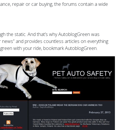
ance, repair or car buying, the forums contain a wide
ugh the static. And that’s why AutoblogGreen was
ar news” and provides countless articles on everything
ng) green with your ride, bookmark AutoblogGreen.