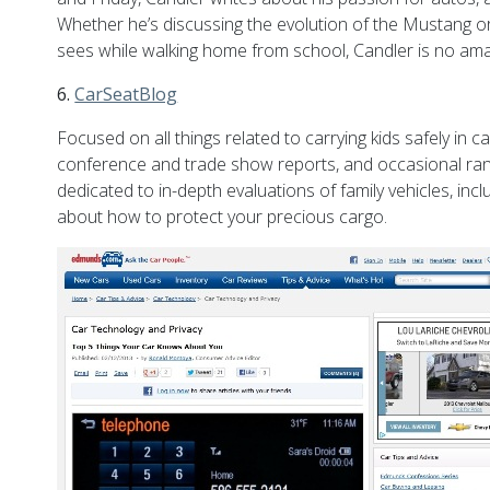
Whether he’s discussing the evolution of the Mustang o
sees while walking home from school, Candler is no amate
6.
CarSeatBlog
Focused on all things related to carrying kids safely i
conference and trade show reports, and occasional rant
dedicated to in-depth evaluations of family vehicles, incl
about how to protect your precious cargo.