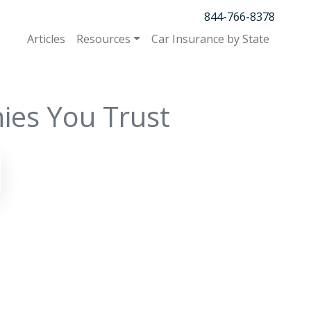
844-766-8378
Articles
Resources
Car Insurance by State
ies You Trust