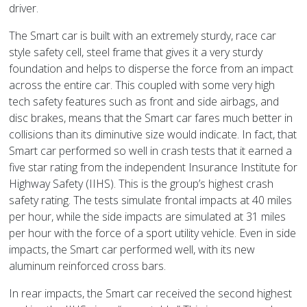
driver.
The Smart car is built with an extremely sturdy, race car
style safety cell, steel frame that gives it a very sturdy
foundation and helps to disperse the force from an impact
across the entire car. This coupled with some very high
tech safety features such as front and side airbags, and
disc brakes, means that the Smart car fares much better in
collisions than its diminutive size would indicate. In fact, that
Smart car performed so well in crash tests that it earned a
five star rating from the independent Insurance Institute for
Highway Safety (IIHS). This is the group’s highest crash
safety rating. The tests simulate frontal impacts at 40 miles
per hour, while the side impacts are simulated at 31 miles
per hour with the force of a sport utility vehicle. Even in side
impacts, the Smart car performed well, with its new
aluminum reinforced cross bars.
In rear impacts, the Smart car received the second highest