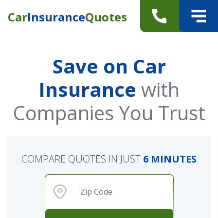
Car
Insurance
Quotes
Save on Car
Insurance
with
Companies You Trust
COMPARE QUOTES IN JUST
6 MINUTES