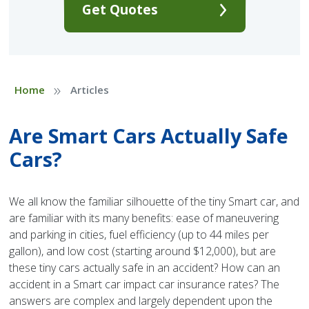
Get Quotes
»
Home
Articles
Are Smart Cars Actually Safe
Cars?
We all know the familiar silhouette of the tiny Smart car, and
are familiar with its many benefits: ease of maneuvering
and parking in cities, fuel efficiency (up to 44 miles per
gallon), and low cost (starting around $12,000), but are
these tiny cars actually safe in an accident? How can an
accident in a Smart car impact car insurance rates? The
answers are complex and largely dependent upon the