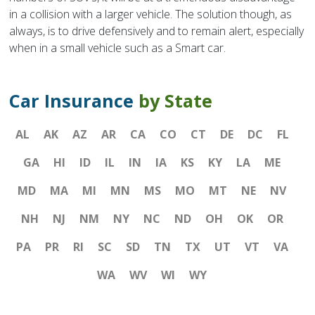
in a collision with a larger vehicle. The solution though, as
always, is to drive defensively and to remain alert, especially
when in a small vehicle such as a Smart car.
Car Insurance
by State
AL
AK
AZ
AR
CA
CO
CT
DE
DC
FL
GA
HI
ID
IL
IN
IA
KS
KY
LA
ME
MD
MA
MI
MN
MS
MO
MT
NE
NV
NH
NJ
NM
NY
NC
ND
OH
OK
OR
PA
PR
RI
SC
SD
TN
TX
UT
VT
VA
WA
WV
WI
WY