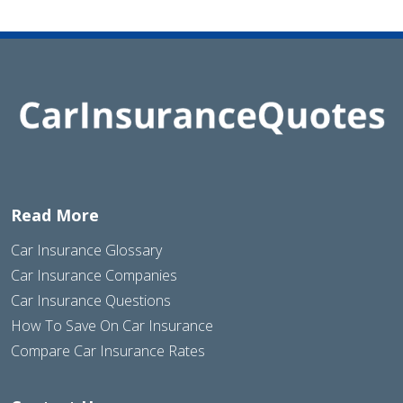
Read More
Car Insurance Glossary
Car Insurance Companies
Car Insurance Questions
How To Save On Car Insurance
Compare Car Insurance Rates