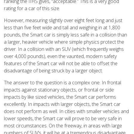
ranking the IIHS gives, “acceptable.” This is a very good
rating for a car of this size.
However, measuring slightly over eight feet long and just
less than five feet wide and tall and weighing in at 1,800
pounds, the Smart car is simply less safe in a collision than
a larger, heavier vehicle where simple physics protect the
driver. In a collision with an SUV (which frequently weighs
over 4,000 pounds), even the vaunted, modern safety
features of the Smart car will not be able to offset the
disadvantage of being struck by a larger object.
The answer to the question is a complex one. In frontal
impacts against stationary objects, or frontal or side
impacts by like sized vehicles, the Smart car performs
excellently. In impacts with larger objects, the Smart car
does not perform as well. In cities with smaller vehicles and
lower speeds, the Smart car will prove to be very safe in
most circumstances. On the freeway, in areas with large
numbers of SUV’s, it will be at a tremendous disadvantage