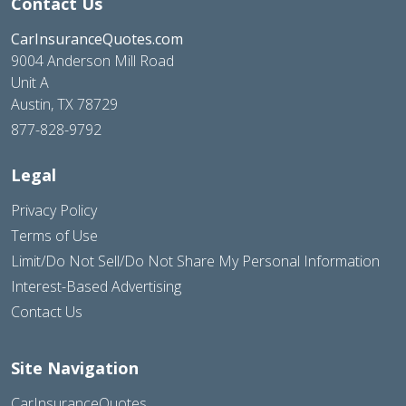
Contact Us
CarInsuranceQuotes.com
9004 Anderson Mill Road
Unit A
Austin, TX 78729
877-828-9792
Legal
Privacy Policy
Terms of Use
Limit/Do Not Sell/Do Not Share My Personal Information
Interest-Based Advertising
Contact Us
Site Navigation
CarInsuranceQuotes