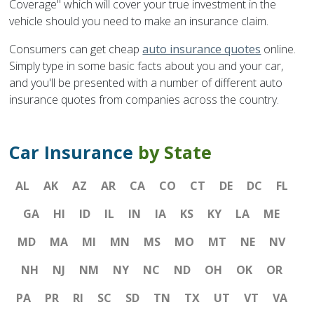
Coverage" which will cover your true investment in the
vehicle should you need to make an insurance claim.
Consumers can get cheap
auto insurance quotes
online.
Simply type in some basic facts about you and your car,
and you'll be presented with a number of different auto
insurance quotes from companies across the country.
Car Insurance
by State
AL
AK
AZ
AR
CA
CO
CT
DE
DC
FL
GA
HI
ID
IL
IN
IA
KS
KY
LA
ME
MD
MA
MI
MN
MS
MO
MT
NE
NV
NH
NJ
NM
NY
NC
ND
OH
OK
OR
PA
PR
RI
SC
SD
TN
TX
UT
VT
VA