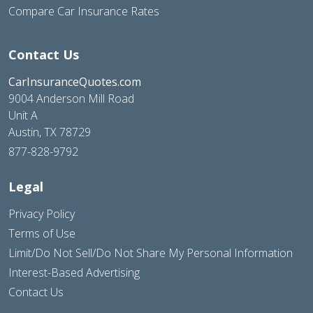
Compare Car Insurance Rates
Contact Us
CarInsuranceQuotes.com
9004 Anderson Mill Road
Unit A
Austin, TX 78729
877-828-9792
Legal
Privacy Policy
Terms of Use
Limit/Do Not Sell/Do Not Share My Personal Information
Interest-Based Advertising
Contact Us