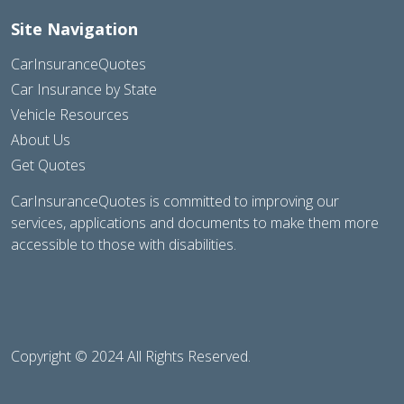
Site Navigation
CarInsuranceQuotes
Car Insurance by State
Vehicle Resources
About Us
Get Quotes
CarInsuranceQuotes is committed to improving our
services, applications and documents to make them more
accessible to those with disabilities.
Copyright © 2024 All Rights Reserved.