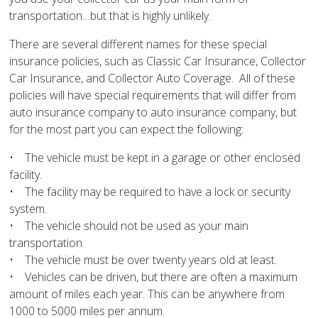
transportation…but that is highly unlikely.
There are several different names for these special
insurance policies, such as Classic Car Insurance, Collector
Car Insurance, and Collector Auto Coverage. All of these
policies will have special requirements that will differ from
auto insurance company to auto insurance company, but
for the most part you can expect the following:
• The vehicle must be kept in a garage or other enclosed
facility.
• The facility may be required to have a lock or security
system.
• The vehicle should not be used as your main
transportation.
• The vehicle must be over twenty years old at least.
• Vehicles can be driven, but there are often a maximum
amount of miles each year. This can be anywhere from
1000 to 5000 miles per annum.