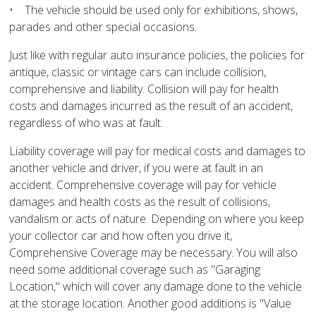
• The vehicle should be used only for exhibitions, shows,
parades and other special occasions.
Just like with regular auto insurance policies, the policies for
antique, classic or vintage cars can include collision,
comprehensive and liability. Collision will pay for health
costs and damages incurred as the result of an accident,
regardless of who was at fault.
Liability coverage will pay for medical costs and damages to
another vehicle and driver, if you were at fault in an
accident. Comprehensive coverage will pay for vehicle
damages and health costs as the result of collisions,
vandalism or acts of nature. Depending on where you keep
your collector car and how often you drive it,
Comprehensive Coverage may be necessary. You will also
need some additional coverage such as "Garaging
Location," which will cover any damage done to the vehicle
at the storage location. Another good additions is "Value