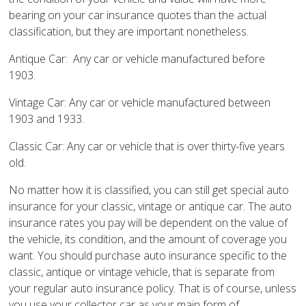
bearing on your car insurance quotes than the actual
classification, but they are important nonetheless.
Antique Car: Any car or vehicle manufactured before
1903.
Vintage Car: Any car or vehicle manufactured between
1903 and 1933.
Classic Car: Any car or vehicle that is over thirty-five years
old.
No matter how it is classified, you can still get special auto
insurance for your classic, vintage or antique car. The auto
insurance rates you pay will be dependent on the value of
the vehicle, its condition, and the amount of coverage you
want. You should purchase auto insurance specific to the
classic, antique or vintage vehicle, that is separate from
your regular auto insurance policy. That is of course, unless
you use your collector car as your main form of