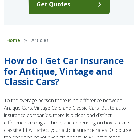
Get Quotes
»
Home
Articles
How do I Get Car Insurance
for Antique, Vintage and
Classic Cars?
To the average person there is no difference between
Antique Cars, Vintage Cars and Classic Cars. But to auto
insurance companies, there is a clear and distinct
difference among all three, and depending on how a car is
classified it will affect your auto insurance rates. Of course,
the condition of your vehicle and value will have more