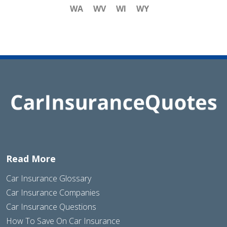
WA
WV
WI
WY
Read More
Car Insurance Glossary
Car Insurance Companies
Car Insurance Questions
How To Save On Car Insurance