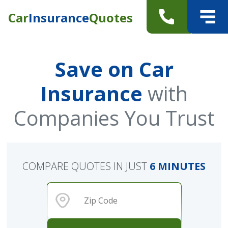
Car
Insurance
Quotes
Save on Car
Insurance
with
Companies You Trust
COMPARE QUOTES IN JUST
6 MINUTES