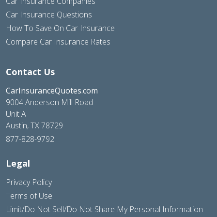
Car Insurance Companies
Car Insurance Questions
How To Save On Car Insurance
Compare Car Insurance Rates
Contact Us
CarInsuranceQuotes.com
9004 Anderson Mill Road
Unit A
Austin, TX 78729
877-828-9792
Legal
Privacy Policy
Terms of Use
Limit/Do Not Sell/Do Not Share My Personal Information