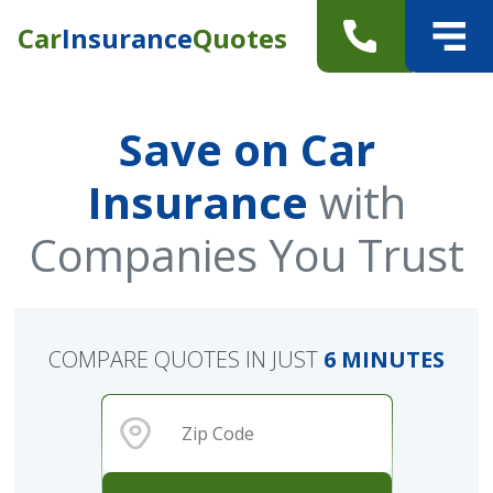
Car
Insurance
Quotes
Save on Car
Insurance
with
Companies You Trust
COMPARE QUOTES IN JUST
6 MINUTES