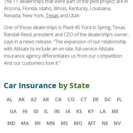
The 11 dealerships that were part of the pilot project are in
Arizona, Florida, Idaho, Illinois, Kentucky, Louisiana,
Nevada, New York,
Texas
and Utah.
One of those dealerships is Plant 45 Ford in Spring, Texas.
Randall Reed, president and CEO of the dealership’s owner,
says in a news release: “The expansion of our relationship
with Allstate to include an on-site, full-service Allstate
insurance agency differentiates us from our competition.
And our customers love it.”
Car Insurance
by State
AL
AK
AZ
AR
CA
CO
CT
DE
DC
FL
GA
HI
ID
IL
IN
IA
KS
KY
LA
ME
MD
MA
MI
MN
MS
MO
MT
NE
NV