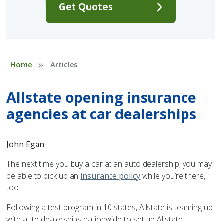
Get Quotes
»
Home
Articles
Allstate opening insurance
agencies at car dealerships
John Egan
The next time you buy a car at an auto dealership, you may
be able to pick up an
insurance policy
while you’re there,
too.
Following a test program in 10 states, Allstate is teaming up
with auto dealerships nationwide to set up Allstate