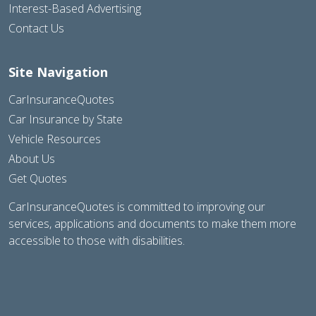
Interest-Based Advertising
Contact Us
Site Navigation
CarInsuranceQuotes
Car Insurance by State
Vehicle Resources
About Us
Get Quotes
CarInsuranceQuotes is committed to improving our
services, applications and documents to make them more
accessible to those with disabilities.