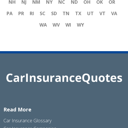
NH
NJ
NM
NY
NC
ND
OH
OK
OR
PA
PR
RI
SC
SD
TN
TX
UT
VT
VA
WA
WV
WI
WY
Read More
Car Insurance Glossary