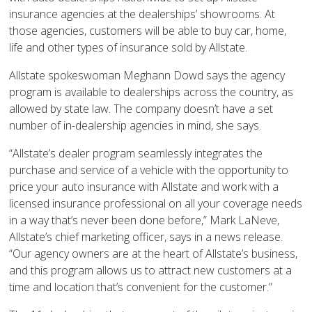
insurance agencies at the dealerships’ showrooms. At
those agencies, customers will be able to buy car, home,
life and other types of insurance sold by Allstate.
Allstate spokeswoman Meghann Dowd says the agency
program is available to dealerships across the country, as
allowed by state law. The company doesn’t have a set
number of in-dealership agencies in mind, she says.
“Allstate’s dealer program seamlessly integrates the
purchase and service of a vehicle with the opportunity to
price your auto insurance with Allstate and work with a
licensed insurance professional on all your coverage needs
in a way that’s never been done before,” Mark LaNeve,
Allstate’s chief marketing officer, says in a news release.
“Our agency owners are at the heart of Allstate’s business,
and this program allows us to attract new customers at a
time and location that’s convenient for the customer.”