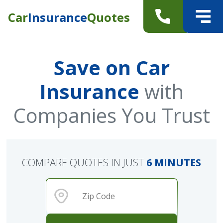
Car
Insurance
Quotes
Save on Car
Insurance
with
Companies You Trust
COMPARE QUOTES IN JUST
6 MINUTES