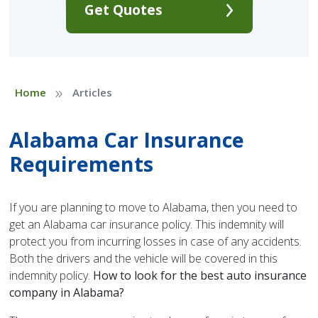
Get Quotes
»
Home
Articles
Alabama Car Insurance
Requirements
If you are planning to move to Alabama, then you need to
get an Alabama car insurance policy. This indemnity will
protect you from incurring losses in case of any accidents.
Both the drivers and the vehicle will be covered in this
indemnity policy.
How to look for the best auto insurance
company in Alabama?