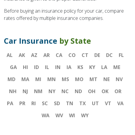
Before buying an insurance policy for your car, compare
rates offered by multiple insurance companies.
Car Insurance
by State
AL
AK
AZ
AR
CA
CO
CT
DE
DC
FL
GA
HI
ID
IL
IN
IA
KS
KY
LA
ME
MD
MA
MI
MN
MS
MO
MT
NE
NV
NH
NJ
NM
NY
NC
ND
OH
OK
OR
PA
PR
RI
SC
SD
TN
TX
UT
VT
VA
WA
WV
WI
WY