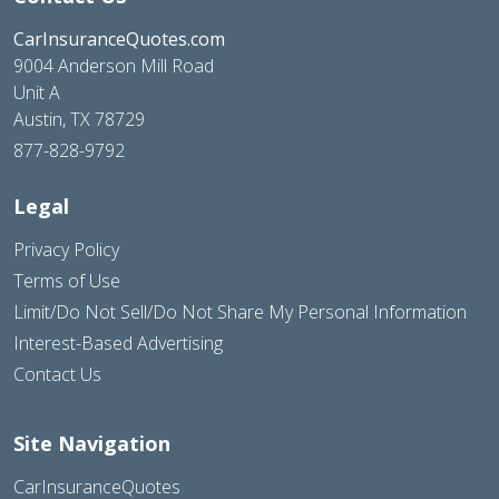
CarInsuranceQuotes.com
9004 Anderson Mill Road
Unit A
Austin, TX 78729
877-828-9792
Legal
Privacy Policy
Terms of Use
Limit/Do Not Sell/Do Not Share My Personal Information
Interest-Based Advertising
Contact Us
Site Navigation
CarInsuranceQuotes