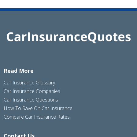
Read More
Car Insurance Glossary
Car Insurance Companies
Car Insurance Questions
How To Save On Car Insurance
Compare Car Insurance Rates
Contact Us