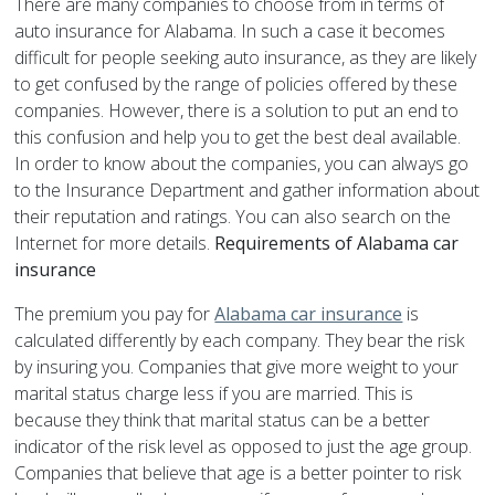
There are many companies to choose from in terms of
auto insurance for Alabama. In such a case it becomes
difficult for people seeking auto insurance, as they are likely
to get confused by the range of policies offered by these
companies. However, there is a solution to put an end to
this confusion and help you to get the best deal available.
In order to know about the companies, you can always go
to the Insurance Department and gather information about
their reputation and ratings. You can also search on the
Internet for more details.
Requirements of Alabama car
insurance
The premium you pay for
Alabama car insurance
is
calculated differently by each company. They bear the risk
by insuring you. Companies that give more weight to your
marital status charge less if you are married. This is
because they think that marital status can be a better
indicator of the risk level as opposed to just the age group.
Companies that believe that age is a better pointer to risk