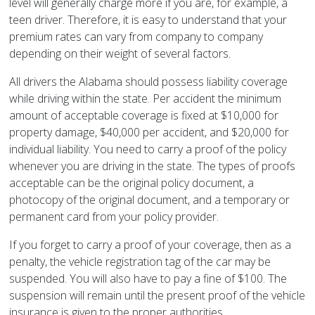
level will generally charge more if you are, for example, a
teen driver. Therefore, it is easy to understand that your
premium rates can vary from company to company
depending on their weight of several factors.
All drivers the Alabama should possess liability coverage
while driving within the state. Per accident the minimum
amount of acceptable coverage is fixed at $10,000 for
property damage, $40,000 per accident, and $20,000 for
individual liability. You need to carry a proof of the policy
whenever you are driving in the state. The types of proofs
acceptable can be the original policy document, a
photocopy of the original document, and a temporary or
permanent card from your policy provider.
If you forget to carry a proof of your coverage, then as a
penalty, the vehicle registration tag of the car may be
suspended. You will also have to pay a fine of $100. The
suspension will remain until the present proof of the vehicle
insurance is given to the proper authorities.