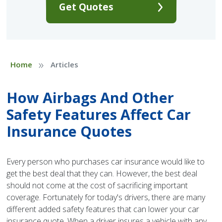
Get Quotes
»
Home
Articles
How Airbags And Other
Safety Features Affect Car
Insurance Quotes
Every person who purchases car insurance would like to
get the best deal that they can. However, the best deal
should not come at the cost of sacrificing important
coverage. Fortunately for today's drivers, there are many
different added safety features that can lower your car
insurance quote. When a driver insures a vehicle with any