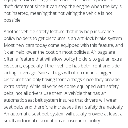
theft deterrent since it can stop the engine when the key is
not inserted, meaning that hot wiring the vehicle is not
possible.
Another vehicle safety feature that may help insurance
policy holders to get discounts is an anti-lock brake system.
Most new cars today come equipped with this feature, and
it can help lower the cost on most policies. Air bags are
often a feature that will allow policy holders to get an extra
discount, especially if their vehicle has both front and side
airbag coverage. Side airbags will often mean a bigger
discount than only having front airbags since they provide
extra safety. While all vehicles come equipped with safety
belts, not all drivers use them. A vehicle that has an
automatic seat belt system insures that drivers will wear
seat belts and therefore increases their safety dramatically.
An automatic seat belt system will usually provide at least a
small additional discount on an insurance policy.