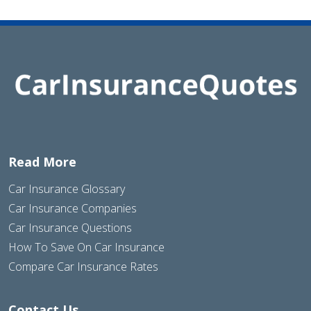
Read More
Car Insurance Glossary
Car Insurance Companies
Car Insurance Questions
How To Save On Car Insurance
Compare Car Insurance Rates
Contact Us