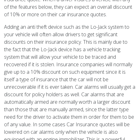
of the features below, they can expect an overall discount
of 10% or more on their car insurance quotes.
Adding an anti theft device such as the Lo-Jack system to
your vehicle will often allow drivers to get significant
discounts on their insurance policy. This is mainly due to
the fact that the Lo-Jack device has a vehicle tracking
system that will allow your vehicle to be traced and
recovered if it is stolen. Insurance companies will normally
give up to a 10% discount on such equipment since it is
itself a type of insurance that the car will not be
unrecoverable if it is ever taken. Car alarms will usually get a
discount for policy holders as well. Car alarms that are
automatically armed are normally worth a larger discount
than those that are manually armed, since the latter type
need for the driver to activate them in order for them to be
of any value. In some cases Car Insurance quotes will be
lowered on car alarms only when the vehicle is also
equipped with an engine immobilizer. This is a powerful