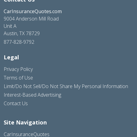
CarInsuranceQuotes.com
9004 Anderson Mill Road
Unit A
Austin, TX 78729
877-828-9792
Legal
Privacy Policy
Terms of Use
Limit/Do Not Sell/Do Not Share My Personal Information
Interest-Based Advertising
Contact Us
Site Navigation
CarInsuranceQuotes