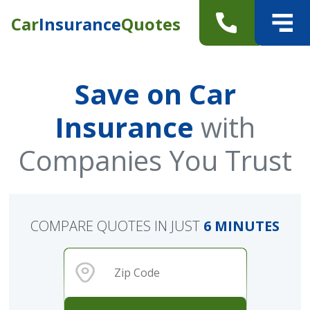
Car
Insurance
Quotes
Save on Car
Insurance
with
Companies You Trust
COMPARE QUOTES IN JUST
6 MINUTES