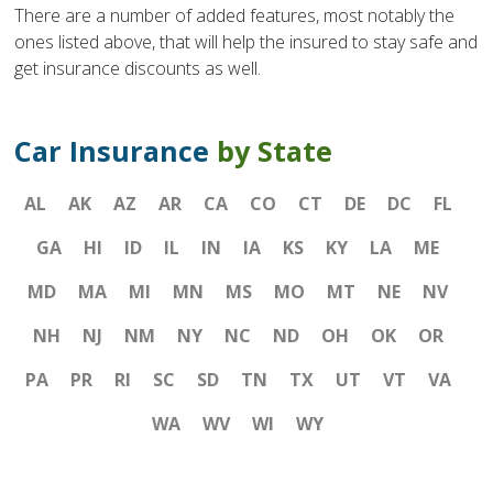
There are a number of added features, most notably the
ones listed above, that will help the insured to stay safe and
get insurance discounts as well.
Car Insurance
by State
AL
AK
AZ
AR
CA
CO
CT
DE
DC
FL
GA
HI
ID
IL
IN
IA
KS
KY
LA
ME
MD
MA
MI
MN
MS
MO
MT
NE
NV
NH
NJ
NM
NY
NC
ND
OH
OK
OR
PA
PR
RI
SC
SD
TN
TX
UT
VT
VA
WA
WV
WI
WY