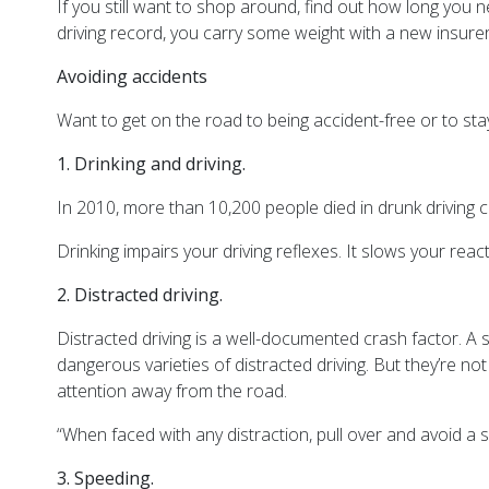
If you still want to shop around, find out how long you 
driving record, you carry some weight with a new insurer
Avoiding accidents
Want to get on the road to being accident-free or to st
1.
Drinking and driving.
In 2010, more than 10,200 people died in drunk driving c
Drinking impairs your driving reflexes. It slows your rea
2.
Distracted driving.
Distracted driving is a well-documented crash factor. A s
dangerous varieties of distracted driving. But they’re no
attention away from the road.
“When faced with any distraction, pull over and avoid a 
3.
Speeding.