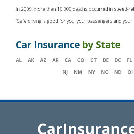
In 2009, more than 10,000 deaths occurred in speed-rel
“Safe driving is good for you, your passengers and your
Car Insurance
by State
AL
AK
AZ
AR
CA
CO
CT
DE
DC
FL
NJ
NM
NY
NC
ND
O