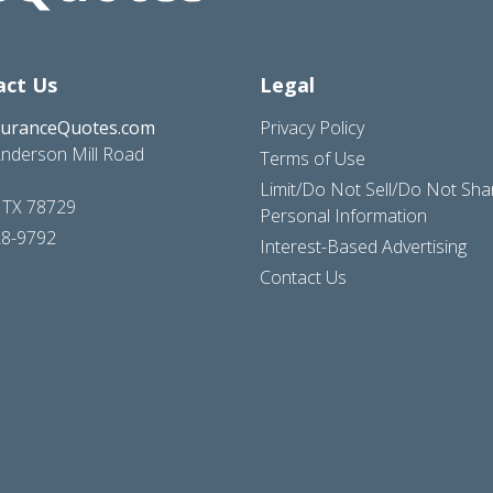
act Us
Legal
suranceQuotes.com
Privacy Policy
nderson Mill Road
Terms of Use
Limit/Do Not Sell/Do Not Sh
, TX 78729
Personal Information
28-9792
Interest-Based Advertising
Contact Us