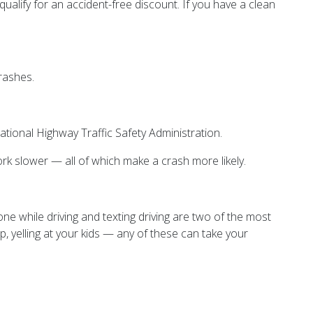
ualify for an accident-free discount. If you have a clean
rashes.
ational Highway Traffic Safety Administration.
work slower — all of which make a crash more likely.
one while driving and texting driving are two of the most
p, yelling at your kids — any of these can take your