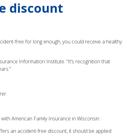
ce discount
accident-free for long enough, you could receive a healthy
urance Information Institute. “It’s recognition that
ears.”
rer.
 with American Family Insurance in Wisconsin.
fers an accident-free discount, it should be applied