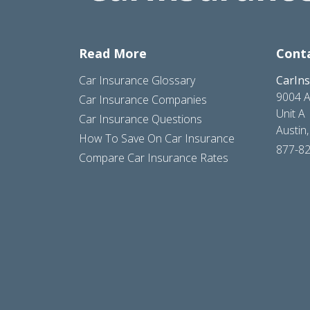
Read More
Cont
Car Insurance Glossary
CarIn
9004 A
Car Insurance Companies
Unit A
Car Insurance Questions
Austin
How To Save On Car Insurance
877-8
Compare Car Insurance Rates