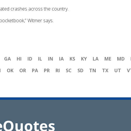
ated crashes across the country.
 pocketbook,” Witmer says.
GA
HI
ID
IL
IN
IA
KS
KY
LA
ME
MD
H
OK
OR
PA
PR
RI
SC
SD
TN
TX
UT
V