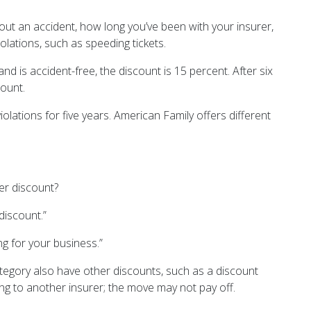
hout an accident, how long you’ve been with your insurer,
lations, such as speeding tickets.
nd is accident-free, the discount is 15 percent. After six
count.
lations for five years. American Family offers different
ger discount?
discount.”
g for your business.”
egory also have other discounts, such as a discount
ng to another insurer; the move may not pay off.