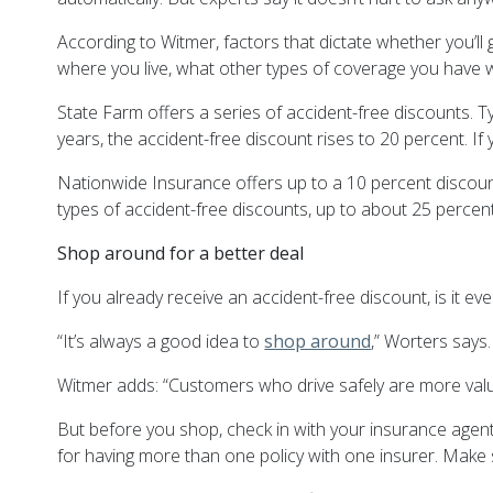
According to Witmer, factors that dictate whether you’ll
where you live, what other types of coverage you have w
State Farm offers a series of accident-free discounts. Typ
years, the accident-free discount rises to 20 percent. If 
Nationwide Insurance offers up to a 10 percent discount 
types of accident-free discounts, up to about 25 percent
Shop around for a better deal
If you already receive an accident-free discount, is it 
“It’s always a good idea to
shop around
,” Worters says.
Witmer adds: “Customers who drive safely are more valu
But before you shop, check in with your insurance agen
for having more than one policy with one insurer. Make 