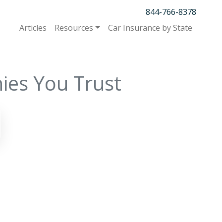
844-766-8378
Articles
Resources
Car Insurance by State
ies You Trust