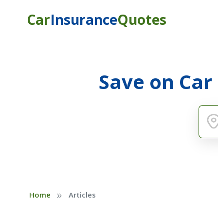
Car
Insurance
Quotes
Save on Car
»
Home
Articles