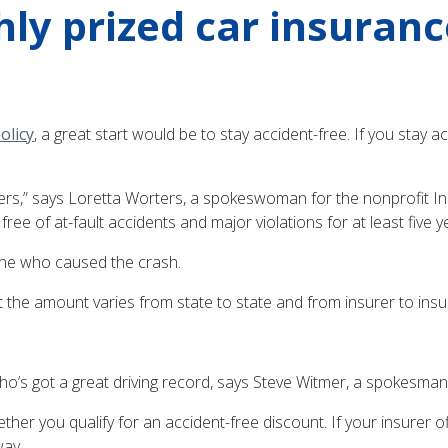
hly prized car insuran
olicy
, a great start would be to stay accident-free. If you stay 
ivers,” says Loretta Worters, a spokeswoman for the nonprofit Ins
free of at-fault accidents and major violations for at least five y
e one who caused the crash.
 the amount varies from state to state and from insurer to insu
ho’s got a great driving record, says Steve Witmer, a spokesman
r you qualify for an accident-free discount. If your insurer of
way.