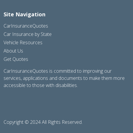
Site Navigation
CarInsuranceQuotes
Car Insurance by State
Vehicle Resources
About Us
Get Quotes
CarInsuranceQuotes is committed to improving our
services, applications and documents to make them more
accessible to those with disabilities.
Copyright © 2024 All Rights Reserved.