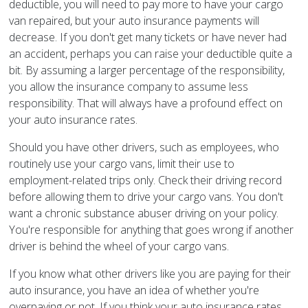
deductible, you will need to pay more to have your cargo
van repaired, but your auto insurance payments will
decrease. If you don't get many tickets or have never had
an accident, perhaps you can raise your deductible quite a
bit. By assuming a larger percentage of the responsibility,
you allow the insurance company to assume less
responsibility. That will always have a profound effect on
your auto insurance rates.
Should you have other drivers, such as employees, who
routinely use your cargo vans, limit their use to
employment-related trips only. Check their driving record
before allowing them to drive your cargo vans. You don't
want a chronic substance abuser driving on your policy.
You're responsible for anything that goes wrong if another
driver is behind the wheel of your cargo vans.
If you know what other drivers like you are paying for their
auto insurance, you have an idea of whether you're
overpaying or not. If you think your auto insurance rates