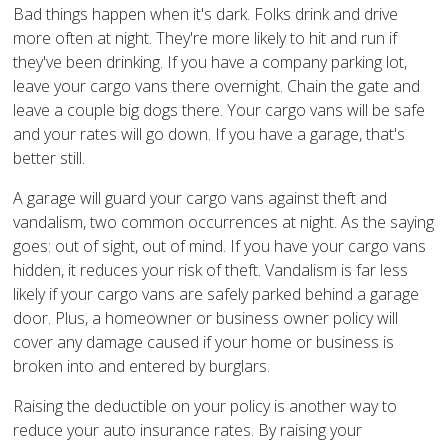
Bad things happen when it's dark. Folks drink and drive
more often at night. They're more likely to hit and run if
they've been drinking. If you have a company parking lot,
leave your cargo vans there overnight. Chain the gate and
leave a couple big dogs there. Your cargo vans will be safe
and your rates will go down. If you have a garage, that's
better still.
A garage will guard your cargo vans against theft and
vandalism, two common occurrences at night. As the saying
goes: out of sight, out of mind. If you have your cargo vans
hidden, it reduces your risk of theft. Vandalism is far less
likely if your cargo vans are safely parked behind a garage
door. Plus, a homeowner or business owner policy will
cover any damage caused if your home or business is
broken into and entered by burglars.
Raising the deductible on your policy is another way to
reduce your auto insurance rates. By raising your