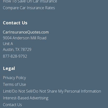
How To Save On Car Insurance
Compare Car Insurance Rates
Contact Us
CarInsuranceQuotes.com
9004 Anderson Mill Road
Unit A
Austin, TX 78729
877-828-9792
Legal
Privacy Policy
Terms of Use
Limit/Do Not Sell/Do Not Share My Personal Information
Interest-Based Advertising
Contact Us