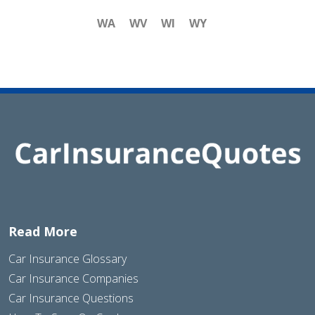
WA
WV
WI
WY
Read More
Car Insurance Glossary
Car Insurance Companies
Car Insurance Questions