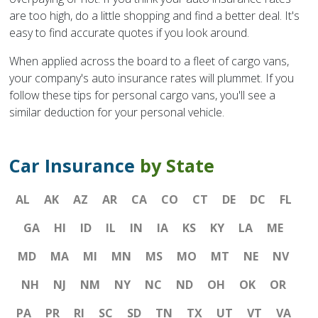
are too high, do a little shopping and find a better deal. It's
easy to find accurate quotes if you look around.
When applied across the board to a fleet of cargo vans,
your company's auto insurance rates will plummet. If you
follow these tips for personal cargo vans, you'll see a
similar deduction for your personal vehicle.
Car Insurance
by State
AL
AK
AZ
AR
CA
CO
CT
DE
DC
FL
GA
HI
ID
IL
IN
IA
KS
KY
LA
ME
MD
MA
MI
MN
MS
MO
MT
NE
NV
NH
NJ
NM
NY
NC
ND
OH
OK
OR
PA
PR
RI
SC
SD
TN
TX
UT
VT
VA