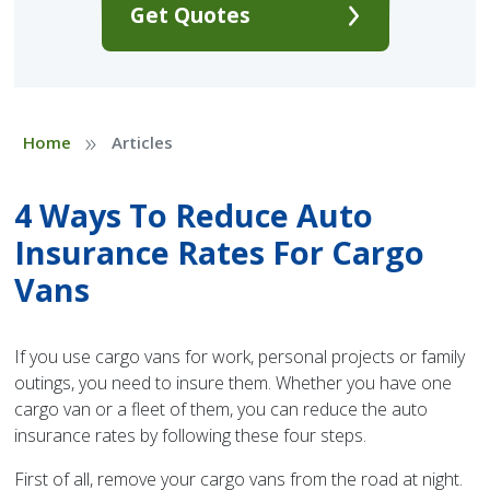
Get Quotes
»
Home
Articles
4 Ways To Reduce Auto
Insurance Rates For Cargo
Vans
If you use cargo vans for work, personal projects or family
outings, you need to insure them. Whether you have one
cargo van or a fleet of them, you can reduce the auto
insurance rates by following these four steps.
First of all, remove your cargo vans from the road at night.