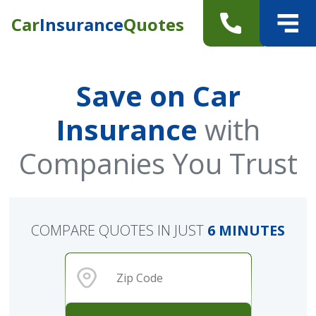
Car
Insurance
Quotes
Save on Car
Insurance
with
Companies You Trust
COMPARE QUOTES IN JUST
6 MINUTES