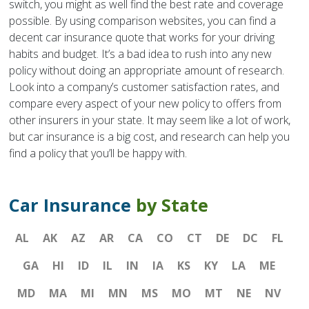
switch, you might as well find the best rate and coverage
possible. By using comparison websites, you can find a
decent car insurance quote that works for your driving
habits and budget. It’s a bad idea to rush into any new
policy without doing an appropriate amount of research.
Look into a company’s customer satisfaction rates, and
compare every aspect of your new policy to offers from
other insurers in your state. It may seem like a lot of work,
but car insurance is a big cost, and research can help you
find a policy that you’ll be happy with.
Car Insurance
by State
AL
AK
AZ
AR
CA
CO
CT
DE
DC
FL
GA
HI
ID
IL
IN
IA
KS
KY
LA
ME
MD
MA
MI
MN
MS
MO
MT
NE
NV