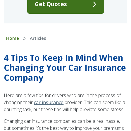
Get Quotes
»
Home
Articles
4 Tips To Keep In Mind When
Changing Your Car Insurance
Company
Here are a few tips for drivers who are in the process of
changing their
car insurance
provider. This can seem like a
daunting task, but these tips will help alleviate some stress.
Changing car insurance companies can be a real hassle,
but sometimes it’s the best way to improve your premiums