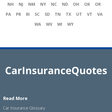
NH
NJ
NM
NY
NC
ND
OH
OK
OR
PA
PR
RI
SC
SD
TN
TX
UT
VT
VA
WA
WV
WI
WY
Read More
Car Insurance Glossary