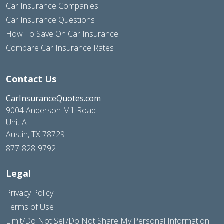
Car Insurance Companies
Car Insurance Questions
How To Save On Car Insurance
Compare Car Insurance Rates
Contact Us
CarInsuranceQuotes.com
9004 Anderson Mill Road
Unit A
Austin, TX 78729
877-828-9792
Legal
Privacy Policy
Terms of Use
Limit/Do Not Sell/Do Not Share My Personal Information