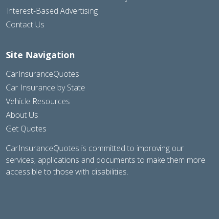
Interest-Based Advertising
Contact Us
Site Navigation
CarInsuranceQuotes
Car Insurance by State
Vehicle Resources
About Us
Get Quotes
CarInsuranceQuotes is committed to improving our
services, applications and documents to make them more
accessible to those with disabilities.