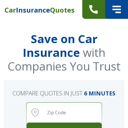
Car
Insurance
Quotes
Save on Car
Insurance
with
Companies You Trust
COMPARE QUOTES IN JUST
6 MINUTES