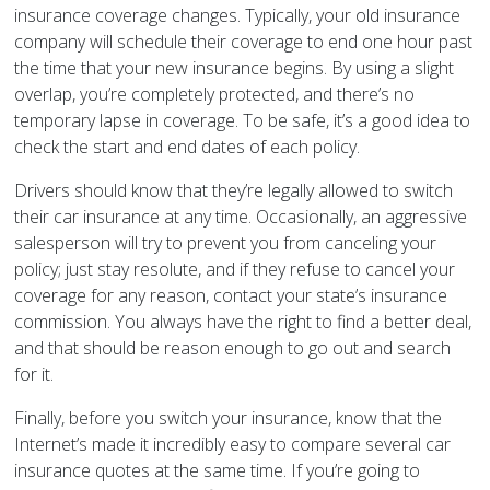
insurance coverage changes. Typically, your old insurance
company will schedule their coverage to end one hour past
the time that your new insurance begins. By using a slight
overlap, you’re completely protected, and there’s no
temporary lapse in coverage. To be safe, it’s a good idea to
check the start and end dates of each policy.
Drivers should know that they’re legally allowed to switch
their car insurance at any time. Occasionally, an aggressive
salesperson will try to prevent you from canceling your
policy; just stay resolute, and if they refuse to cancel your
coverage for any reason, contact your state’s insurance
commission. You always have the right to find a better deal,
and that should be reason enough to go out and search
for it.
Finally, before you switch your insurance, know that the
Internet’s made it incredibly easy to compare several car
insurance quotes at the same time. If you’re going to