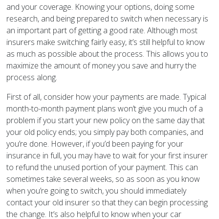
and your coverage. Knowing your options, doing some
research, and being prepared to switch when necessary is
an important part of getting a good rate. Although most
insurers make switching fairly easy, it’s still helpful to know
as much as possible about the process. This allows you to
maximize the amount of money you save and hurry the
process along.
First of all, consider how your payments are made. Typical
month-to-month payment plans won’t give you much of a
problem if you start your new policy on the same day that
your old policy ends; you simply pay both companies, and
you’re done. However, if you’d been paying for your
insurance in full, you may have to wait for your first insurer
to refund the unused portion of your payment. This can
sometimes take several weeks, so as soon as you know
when you’re going to switch, you should immediately
contact your old insurer so that they can begin processing
the change. It’s also helpful to know when your car