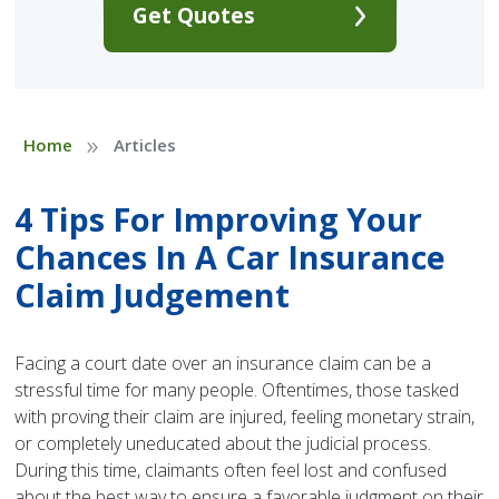
Get Quotes
»
Home
Articles
4 Tips For Improving Your
Chances In A Car Insurance
Claim Judgement
Facing a court date over an insurance claim can be a
stressful time for many people. Oftentimes, those tasked
with proving their claim are injured, feeling monetary strain,
or completely uneducated about the judicial process.
During this time, claimants often feel lost and confused
about the best way to ensure a favorable judgment on their