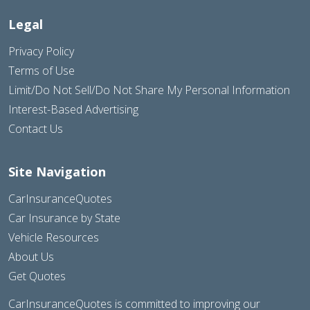
Legal
Privacy Policy
Terms of Use
Limit/Do Not Sell/Do Not Share My Personal Information
Interest-Based Advertising
Contact Us
Site Navigation
CarInsuranceQuotes
Car Insurance by State
Vehicle Resources
About Us
Get Quotes
CarInsuranceQuotes is committed to improving our