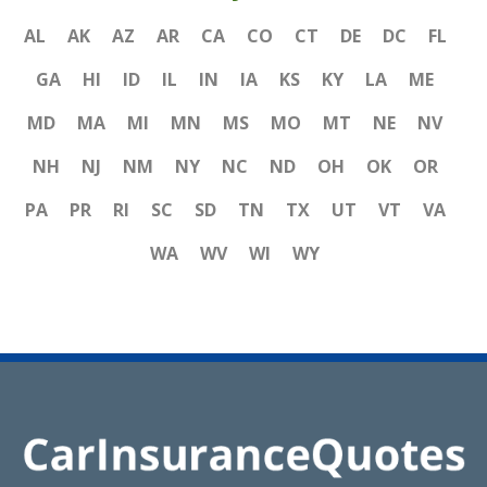
AL
AK
AZ
AR
CA
CO
CT
DE
DC
FL
GA
HI
ID
IL
IN
IA
KS
KY
LA
ME
MD
MA
MI
MN
MS
MO
MT
NE
NV
NH
NJ
NM
NY
NC
ND
OH
OK
OR
PA
PR
RI
SC
SD
TN
TX
UT
VT
VA
WA
WV
WI
WY