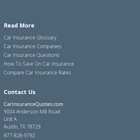
Read More
Car Insurance Glossary
Car Insurance Companies
Car Insurance Questions
How To Save On Car Insurance
Compare Car Insurance Rates
Contact Us
CarInsuranceQuotes.com
9004 Anderson Mill Road
Unit A
Austin, TX 78729
877-828-9792