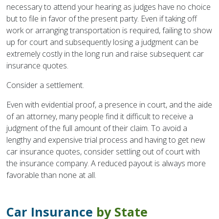
necessary to attend your hearing as judges have no choice
but to file in favor of the present party. Even if taking off
work or arranging transportation is required, failing to show
up for court and subsequently losing a judgment can be
extremely costly in the long run and raise subsequent car
insurance quotes.
Consider a settlement.
Even with evidential proof, a presence in court, and the aide
of an attorney, many people find it difficult to receive a
judgment of the full amount of their claim. To avoid a
lengthy and expensive trial process and having to get new
car insurance quotes, consider settling out of court with
the insurance company. A reduced payout is always more
favorable than none at all.
Car Insurance
by State