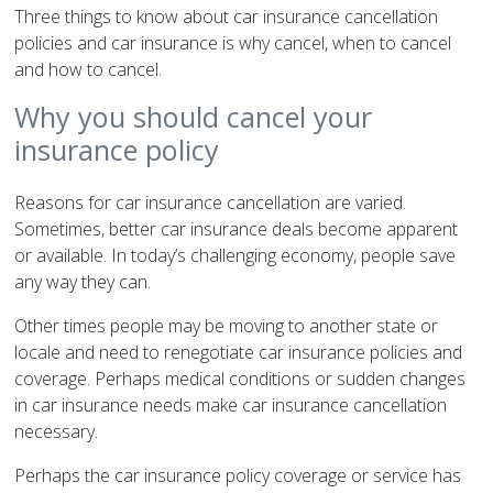
Three things to know about car insurance cancellation
policies and car insurance is why cancel, when to cancel
and how to cancel.
Why you should cancel your
insurance policy
Reasons for car insurance cancellation are varied.
Sometimes, better car insurance deals become apparent
or available. In today’s challenging economy, people save
any way they can.
Other times people may be moving to another state or
locale and need to renegotiate car insurance policies and
coverage. Perhaps medical conditions or sudden changes
in car insurance needs make car insurance cancellation
necessary.
Perhaps the car insurance policy coverage or service has