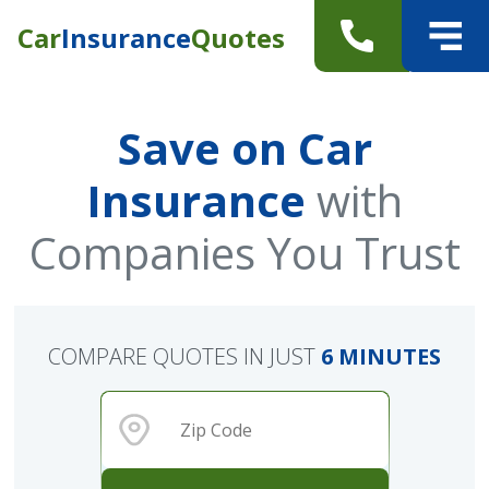
Car
Insurance
Quotes
Save on Car
Insurance
with
Companies You Trust
COMPARE QUOTES IN JUST
6 MINUTES