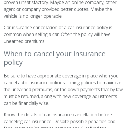
proven unsatisfactory. Maybe an online company, other
agent or company provided better quotes. Maybe the
vehicle is no longer operable.
Car insurance cancellation of a car insurance policy is
common when selling a car. Often the policy will have
unearned premiums.
When to cancel your insurance
policy
Be sure to have appropriate coverage in place when you
cancel auto insurance policies. Timing policies to maximize
the unearned premiums, or the down payments that by law
must be returned, along with new coverage adjustments
can be financially wise.
Know the details of car insurance cancellation before
canceling car insurance. Despite possible penalties and