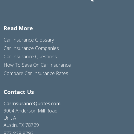
Read More
Car Insurance Glossary
Car Insurance Companies
Car Insurance Questions
How To Save On Car Insurance
Compare Car Insurance Rates
Contact Us
CarInsuranceQuotes.com
9004 Anderson Mill Road
Unit A
Austin, TX 78729
877-828-9792