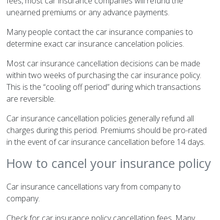
fees, most car insurance companies will refund the
unearned premiums or any advance payments.
Many people contact the car insurance companies to
determine exact car insurance cancelation policies.
Most car insurance cancellation decisions can be made
within two weeks of purchasing the car insurance policy.
This is the “cooling off period” during which transactions
are reversible.
Car insurance cancellation policies generally refund all
charges during this period. Premiums should be pro-rated
in the event of car insurance cancellation before 14 days.
How to cancel your insurance policy
Car insurance cancellations vary from company to
company.
Check for car insurance policy cancellation fees. Many