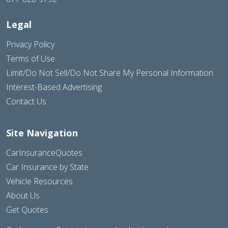
Legal
Privacy Policy
Terms of Use
Limit/Do Not Sell/Do Not Share My Personal Information
Interest-Based Advertising
Contact Us
Site Navigation
CarInsuranceQuotes
Car Insurance by State
Vehicle Resources
About Us
Get Quotes