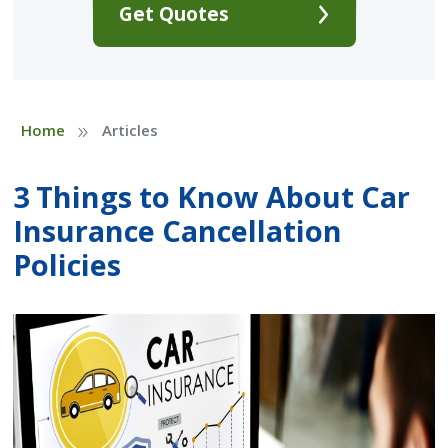
Get Quotes
»
Home
Articles
3 Things to Know About Car
Insurance Cancellation
Policies