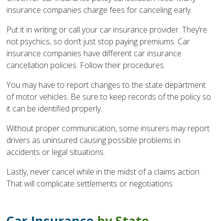
insurance companies charge fees for canceling early.
Put it in writing or call your car insurance provider. They’re
not psychics, so don’t just stop paying premiums. Car
insurance companies have different car insurance
cancellation policies. Follow their procedures.
You may have to report changes to the state department
of motor vehicles. Be sure to keep records of the policy so
it can be identified properly.
Without proper communication, some insurers may report
drivers as uninsured causing possible problems in
accidents or legal situations.
Lastly, never cancel while in the midst of a claims action.
That will complicate settlements or negotiations.
Car Insurance
by State