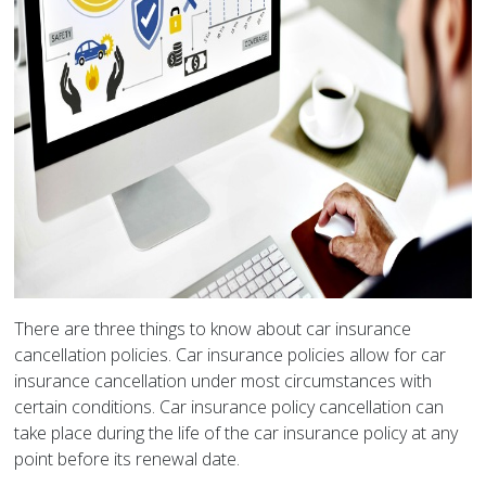
There are three things to know about car insurance
cancellation policies. Car insurance policies allow for car
insurance cancellation under most circumstances with
certain conditions. Car insurance policy cancellation can
take place during the life of the car insurance policy at any
point before its renewal date.