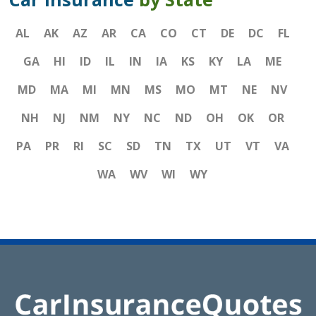
AL
AK
AZ
AR
CA
CO
CT
DE
DC
FL
GA
HI
ID
IL
IN
IA
KS
KY
LA
ME
MD
MA
MI
MN
MS
MO
MT
NE
NV
NH
NJ
NM
NY
NC
ND
OH
OK
OR
PA
PR
RI
SC
SD
TN
TX
UT
VT
VA
WA
WV
WI
WY