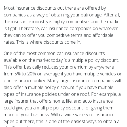
Most insurance discounts out there are offered by
companies as a way of obtaining your patronage. After all,
the insurance industry is highly competitive, and the market
is tight. Therefore, car insurance companies do whatever
they can to offer you competitive terms and affordable
rates. This is where discounts come in.
One of the most common car insurance discounts
available on the market today is a multiple policy discount.
This offer basically reduces your premium by anywhere
from 5% to 20% on average if you have multiple vehicles on
one insurance policy. Many large insurance companies will
also offer a multiple policy discount if you have multiple
types of insurance policies under one roof. For example, a
large insurer that offers home, life, and auto insurance
could give you a multiple policy discount for giving them
more of your business. With a wide variety of insurance
types out there, this is one of the easiest ways to obtain a