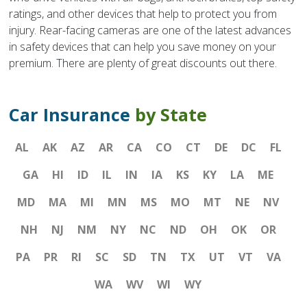
ratings, and other devices that help to protect you from
injury. Rear-facing cameras are one of the latest advances
in safety devices that can help you save money on your
premium. There are plenty of great discounts out there.
Car Insurance
by State
AL
AK
AZ
AR
CA
CO
CT
DE
DC
FL
GA
HI
ID
IL
IN
IA
KS
KY
LA
ME
MD
MA
MI
MN
MS
MO
MT
NE
NV
NH
NJ
NM
NY
NC
ND
OH
OK
OR
PA
PR
RI
SC
SD
TN
TX
UT
VT
VA
WA
WV
WI
WY