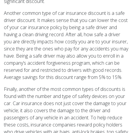
significant discount.
Another common type of car insurance discount is a safe
driver discount. It makes sense that you can lower the cost
of your car insurance policy by being a safe driver and
having a clean driving record. After all, how safe a driver
you are directly impacts how costly you are to your insurer,
since they are the ones who pay for any accidents you may
have. Being a safe driver may also allow you to enroll in a
company’s accident forgiveness program, which can be
reserved for and restricted to drivers with good records.
Average savings for this discount range from 5% to 15%.
Finally, another of the most common types of discounts is
found with the number and type of safety devices on your
car. Car insurance does not just cover the damage to your
vehicle; it also covers the damage to the driver and
passengers of any vehicle in an accident. To help reduce
these costs, insurance companies reward policy holders
who drive vehicles with air bags, anti-lock brakes, top safety