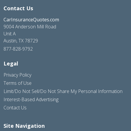
Contact Us
CarInsuranceQuotes.com
9004 Anderson Mill Road
Unit A
Austin, TX 78729
877-828-9792
Legal
Privacy Policy
Terms of Use
Limit/Do Not Sell/Do Not Share My Personal Information
Interest-Based Advertising
Contact Us
Site Navigation