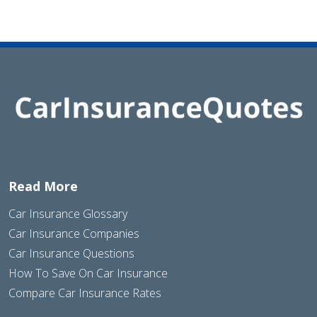
Read More
Car Insurance Glossary
Car Insurance Companies
Car Insurance Questions
How To Save On Car Insurance
Compare Car Insurance Rates