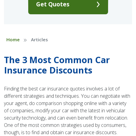
Get Quotes
»
Home
Articles
The 3 Most Common Car
Insurance Discounts
Finding the best car insurance quotes involves a lot of
different strategies and techniques. You can negotiate with
your agent, do comparison shopping online with a variety
of companies, modify your car with the latest in vehicular
security technology, and can even benefit from relocation.
One of the most common strategies used by consumers,
though, is to find and obtain car insurance discounts.