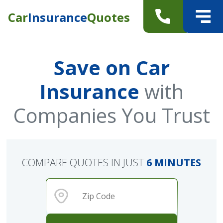
Car
Insurance
Quotes
Save on Car
Insurance
with
Companies You Trust
COMPARE QUOTES IN JUST
6 MINUTES